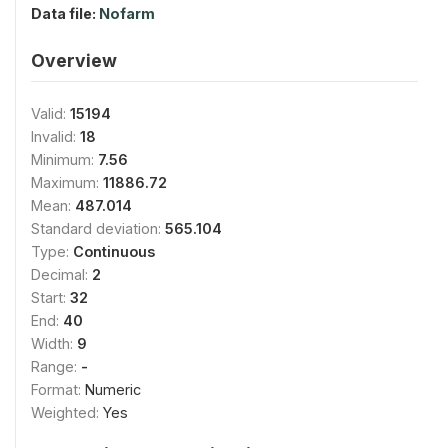
Data file:
Nofarm
Overview
Valid:
15194
Invalid:
18
Minimum:
7.56
Maximum:
11886.72
Mean:
487.014
Standard deviation:
565.104
Type:
Continuous
Decimal:
2
Start:
32
End:
40
Width:
9
Range:
-
Format:
Numeric
Weighted:
Yes