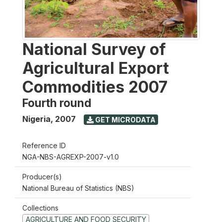
National Survey of
Agricultural Export
Commodities 2007
Fourth round
Nigeria
,
2007
GET MICRODATA
Reference ID
NGA-NBS-AGREXP-2007-v1.0
Producer(s)
National Bureau of Statistics (NBS)
Collections
AGRICULTURE AND FOOD SECURITY