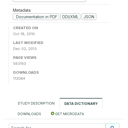
Metadata
Documentation in PDF
DDI/XML
JSON
CREATED ON
Oct 18, 2010
LAST MODIFIED
Dec 02, 2013
PAGE VIEWS
563193
DOWNLOADS
112084
STUDY DESCRIPTION
DATA DICTIONARY
DOWNLOADS
GET MICRODATA