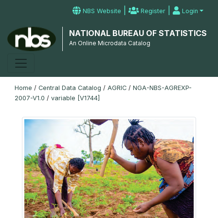
|
|
NBS Website
Register
Login
NATIONAL BUREAU OF STATISTICS
An Online Microdata Catalog
Home
/
Central Data Catalog
/
AGRIC
/
NGA-NBS-AGREXP-
2007-V1.0
/
variable [V1744]