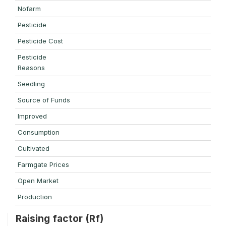
Nofarm
Pesticide
Pesticide Cost
Pesticide
Reasons
Seedling
Source of Funds
Improved
Consumption
Cultivated
Farmgate Prices
Open Market
Production
Raising factor (Rf)