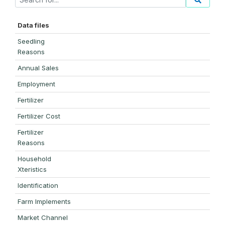
Data files
Seedling
Reasons
Annual Sales
Employment
Fertilizer
Fertilizer Cost
Fertilizer
Reasons
Household
Xteristics
Identification
Farm Implements
Market Channel