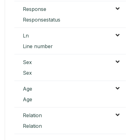
Response
Responsestatus
Ln
Line number
Sex
Sex
Age
Age
Relation
Relation