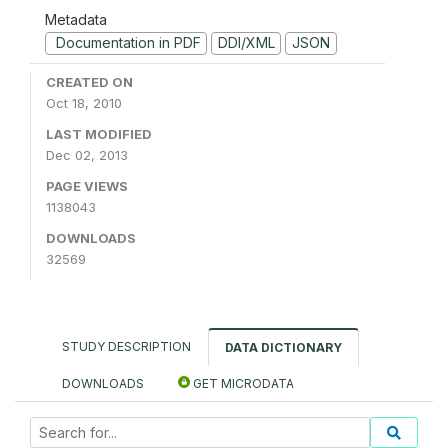
Metadata
Documentation in PDF
DDI/XML
JSON
CREATED ON
Oct 18, 2010
LAST MODIFIED
Dec 02, 2013
PAGE VIEWS
1138043
DOWNLOADS
32569
STUDY DESCRIPTION
DATA DICTIONARY
DOWNLOADS
GET MICRODATA