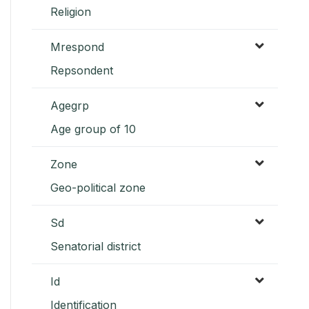
Religion
Mrespond
Repsondent
Agegrp
Age group of 10
Zone
Geo-political zone
Sd
Senatorial district
Id
Identification