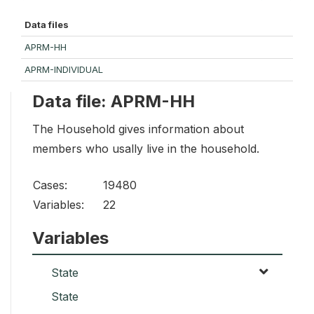
Data files
APRM-HH
APRM-INDIVIDUAL
Data file: APRM-HH
The Household gives information about
members who usally live in the household.
Cases:
19480
Variables:
22
Variables
State
State