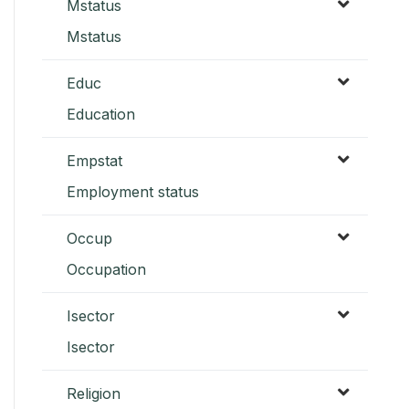
Mstatus
Mstatus
Educ
Education
Empstat
Employment status
Occup
Occupation
Isector
Isector
Religion