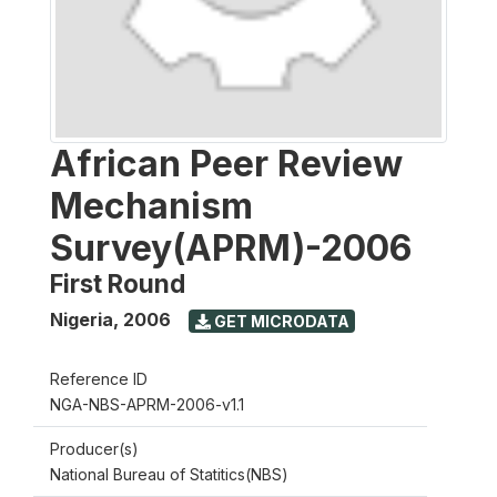
African Peer Review
Mechanism
Survey(APRM)-2006
First Round
Nigeria
,
2006
GET MICRODATA
Reference ID
NGA-NBS-APRM-2006-v1.1
Producer(s)
National Bureau of Statitics(NBS)