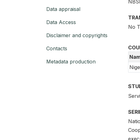
NBS
Data appraisal
TRA
Data Access
No T
Disclaimer and copyrights
COU
Contacts
Nam
Metadata production
Nige
STU
Serv
SER
Natio
Coope
exec