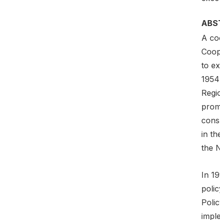
ABS
A coo
Coop
to e
1954
Regi
prom
consu
in t
the 
In 1
poli
Polic
imple