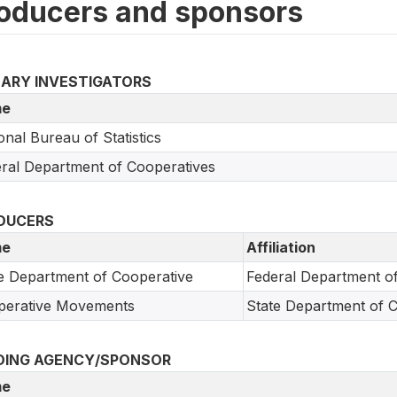
oducers and sponsors
MARY INVESTIGATORS
e
onal Bureau of Statistics
ral Department of Cooperatives
DUCERS
e
Affiliation
e Department of Cooperative
Federal Department o
perative Movements
State Department of 
DING AGENCY/SPONSOR
e