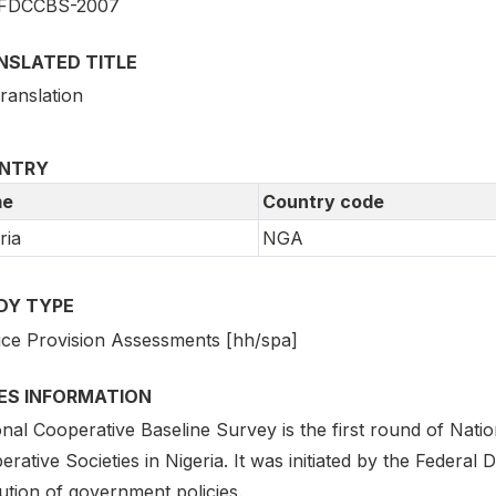
FDCCBS-2007
NSLATED TITLE
ranslation
NTRY
e
Country code
ria
NGA
DY TYPE
ice Provision Assessments [hh/spa]
IES INFORMATION
nal Cooperative Baseline Survey is the first round of Nati
rative Societies in Nigeria. It was initiated by the Federal
ution of government policies.