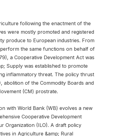
iculture following the enactment of the
ives were mostly promoted and registered
lity produce to European industries. From
 perform the same functions on behalf of
-79), a Cooperative Development Act was
p; Supply was established to promote
ng inflammatory threat. The policy thrust
, abolition of the Commodity Boards and
Movement (CM) prostrate.
tion with World Bank (WB) evolves a new
mprehensive Cooperative Development
r Organization (ILO). A draft policy
tives in Agriculture &amp; Rural