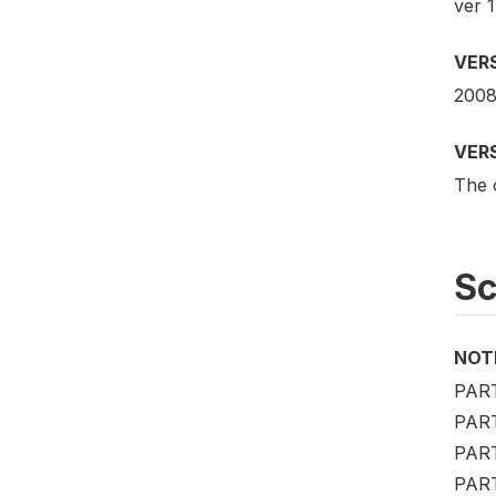
ver 1
VER
2008
VER
The o
S
NOT
PAR
PAR
PAR
PART