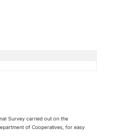
onal Survey carried out on the
 Department of Cooperatives, for easy