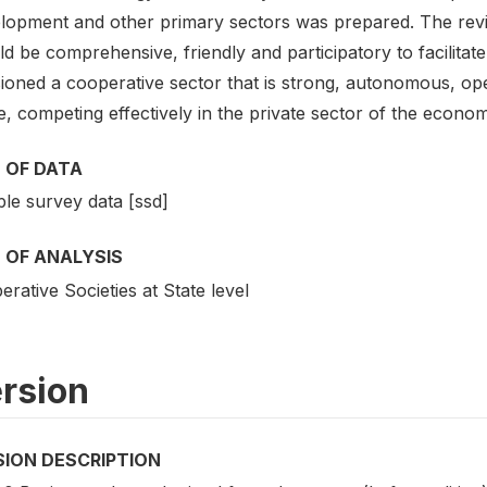
lopment and other primary sectors was prepared. The rev
d be comprehensive, friendly and participatory to facilitat
sioned a cooperative sector that is strong, autonomous, op
e, competing effectively in the private sector of the econom
 OF DATA
le survey data [ssd]
 OF ANALYSIS
rative Societies at State level
rsion
SION DESCRIPTION