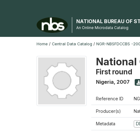
NATIONAL BUREAU OF S
An Online Microdata Catalog
Home
/
Central Data Catalog
/
NGR-NBSFDCCBS -200
National
First round
Nigeria
,
2007
Reference ID
NG
Producer(s)
Na
Metadata
D