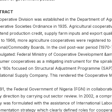
TRACT
perative Division was established in the Department of Agr
erative Societies Ordinance in 1935. Agricultural cooperat
xtend production credit, supply farm inputs and export qua
 to 1966, more agriculture cooperatives were registered to
onal/Commodity Boards. In the civil post-war period (1970
ulgated: Federal Ministry of Cooperative Development &am
mer cooperatives as a mitigating instrument for the spirali
he '80s focused on Structural Adjustment Programme (SAP)
National Supply Company. This rendered the Cooperative 
991, the Federal Government of Nigeria (FGN) in collabora
cy direction by carrying out sector review. In 2002, a co
y was formulated with the assistance of International Labou
mentation strategy which clearly defined roles for coopera