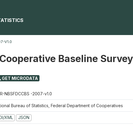
TATISTICS
7-V1.0
 Cooperative Baseline Surve
GET MICRODATA
R-NBSFDCCBS -2007-v1.0
tional Bureau of Statistics, Federal Department of Cooperatives
DI/XML
JSON