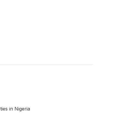
ies in Nigeria