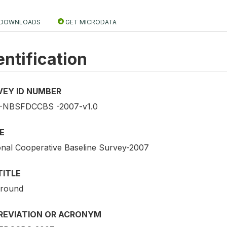
DOWNLOADS
GET MICRODATA
entification
VEY ID NUMBER
NBSFDCCBS -2007-v1.0
E
onal Cooperative Baseline Survey-2007
TITLE
 round
REVIATION OR ACRONYM