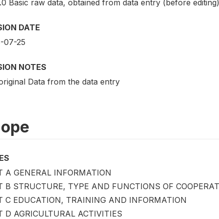
.0 Basic raw data, obtained from data entry (before editing
SION DATE
-07-25
SION NOTES
riginal Data from the data entry
cope
ES
T A GENERAL INFORMATION
T B STRUCTURE, TYPE AND FUNCTIONS OF COOPERAT
T C EDUCATION, TRAINING AND INFORMATION
 D AGRICULTURAL ACTIVITIES