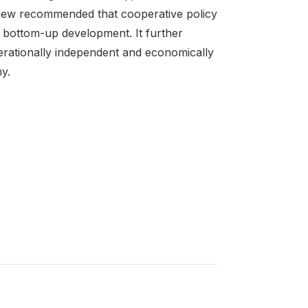
iew recommended that cooperative policy
e bottom-up development. It further
erationally independent and economically
y.