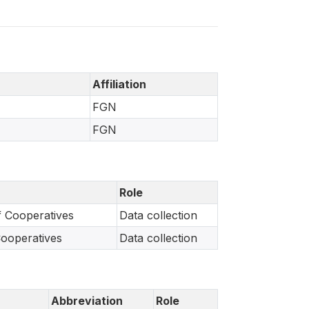
Affiliation
FGN
FGN
Role
f Cooperatives
Data collection
Cooperatives
Data collection
Abbreviation
Role