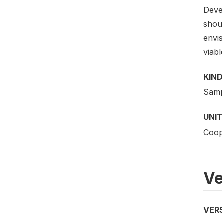
Deve
shoul
envi
viabl
KIND
Samp
UNIT
Coope
Ve
VER