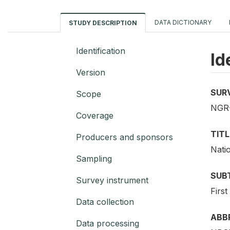
DATA DICTIONARY
STUDY DESCRIPTION
Identification
Id
Version
SUR
Scope
NGR-
Coverage
TITL
Producers and sponsors
Nati
Sampling
SUB
Survey instrument
First
Data collection
ABB
Data processing