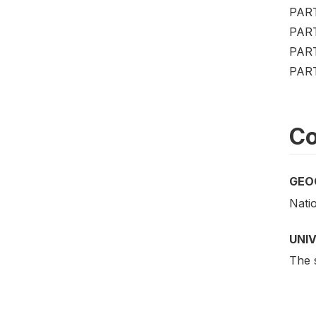
PAR
PAR
PAR
PAR
Co
GEO
Nati
UNI
The s