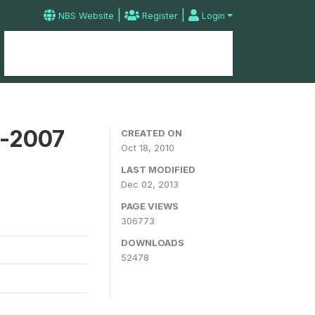
|
|
NBS Website
Register
Login
Home
Microdata Catalog
Contact
y-2007
CREATED ON
Oct 18, 2010
LAST MODIFIED
Dec 02, 2013
PAGE VIEWS
306773
DOWNLOADS
52478