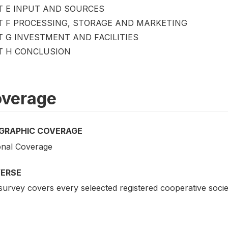
T E INPUT AND SOURCES
T F PROCESSING, STORAGE AND MARKETING
T G INVESTMENT AND FACILITIES
T H CONCLUSION
verage
GRAPHIC COVERAGE
onal Coverage
VERSE
urvey covers every seleected registered cooperative societ