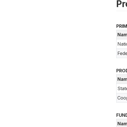
Pr
PRI
Nam
Nati
Fede
PRO
Nam
Stat
Coo
FUN
Nam