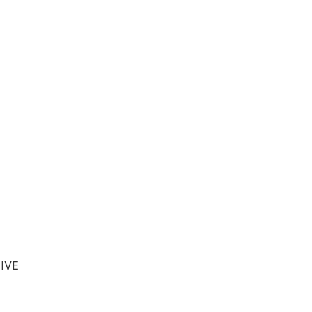
)
IVE