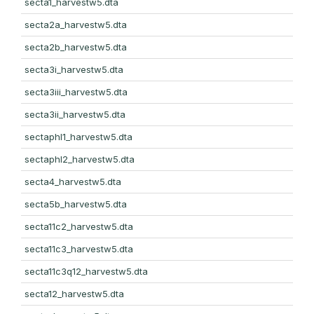
secta1_harvestw5.dta
secta2a_harvestw5.dta
secta2b_harvestw5.dta
secta3i_harvestw5.dta
secta3iii_harvestw5.dta
secta3ii_harvestw5.dta
sectaphl1_harvestw5.dta
sectaphl2_harvestw5.dta
secta4_harvestw5.dta
secta5b_harvestw5.dta
secta11c2_harvestw5.dta
secta11c3_harvestw5.dta
secta11c3q12_harvestw5.dta
secta12_harvestw5.dta