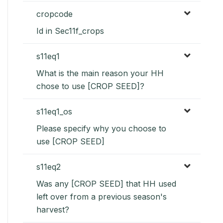
cropcode
Id in Sec11f_crops
s11eq1
What is the main reason your HH
chose to use [CROP SEED]?
s11eq1_os
Please specify why you choose to
use [CROP SEED]
s11eq2
Was any [CROP SEED] that HH used
left over from a previous season's
harvest?