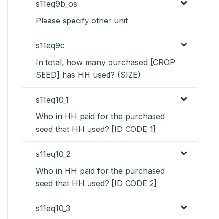
s11eq9b_os
Please specify other unit
s11eq9c
In total, how many purchased [CROP
SEED] has HH used? (SIZE)
s11eq10_1
Who in HH paid for the purchased
seed that HH used? [ID CODE 1]
s11eq10_2
Who in HH paid for the purchased
seed that HH used? [ID CODE 2]
s11eq10_3