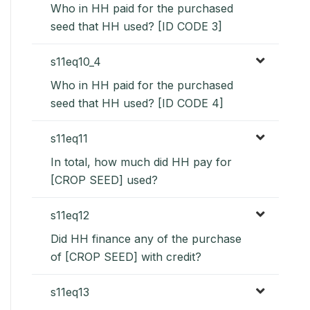
Who in HH paid for the purchased
seed that HH used? [ID CODE 3]
s11eq10_4
Who in HH paid for the purchased
seed that HH used? [ID CODE 4]
s11eq11
In total, how much did HH pay for
[CROP SEED] used?
s11eq12
Did HH finance any of the purchase
of [CROP SEED] with credit?
s11eq13