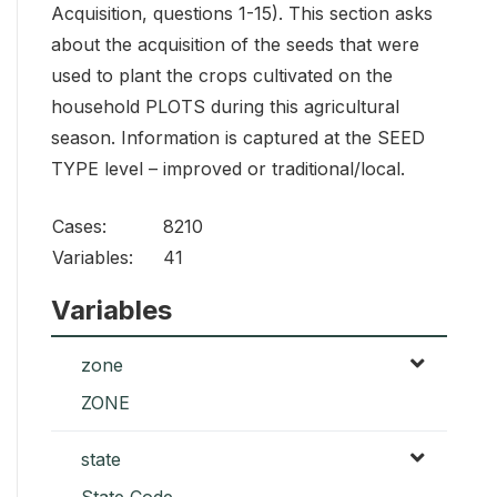
Acquisition, questions 1-15). This section asks
about the acquisition of the seeds that were
used to plant the crops cultivated on the
household PLOTS during this agricultural
season. Information is captured at the SEED
TYPE level – improved or traditional/local.
Cases:
8210
Variables:
41
Variables
zone
ZONE
state
State Code