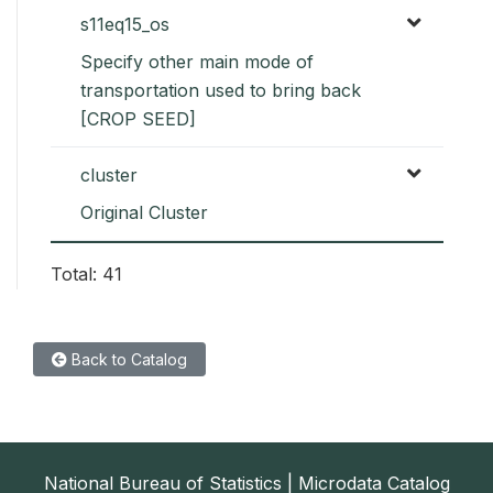
s11eq15_os
Specify other main mode of
transportation used to bring back
[CROP SEED]
cluster
Original Cluster
Total: 41
Back to Catalog
National Bureau of Statistics | Microdata Catalog