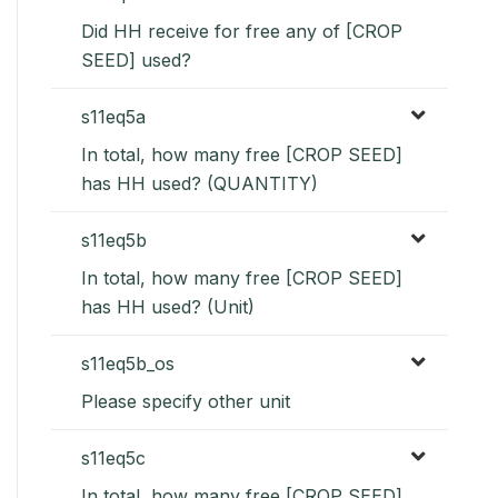
Did HH receive for free any of [CROP
SEED] used?
s11eq5a
In total, how many free [CROP SEED]
has HH used? (QUANTITY)
s11eq5b
In total, how many free [CROP SEED]
has HH used? (Unit)
s11eq5b_os
Please specify other unit
s11eq5c
In total, how many free [CROP SEED]