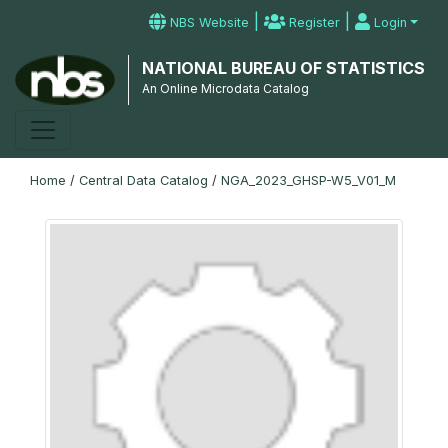
|
|
NBS Website
Register
Login
NATIONAL BUREAU OF STATISTICS
An Online Microdata Catalog
Home
/
Central Data Catalog
/
NGA_2023_GHSP-W5_V01_M