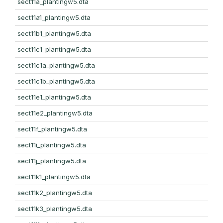
sect11a_plantingw5.dta
sect11a1_plantingw5.dta
sect11b1_plantingw5.dta
sect11c1_plantingw5.dta
sect11c1a_plantingw5.dta
sect11c1b_plantingw5.dta
sect11e1_plantingw5.dta
sect11e2_plantingw5.dta
sect11f_plantingw5.dta
sect11i_plantingw5.dta
sect11j_plantingw5.dta
sect11k1_plantingw5.dta
sect11k2_plantingw5.dta
sect11k3_plantingw5.dta