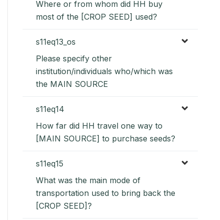
Where or from whom did HH buy
most of the [CROP SEED] used?
s11eq13_os
Please specify other
institution/individuals who/which was
the MAIN SOURCE
s11eq14
How far did HH travel one way to
[MAIN SOURCE] to purchase seeds?
s11eq15
What was the main mode of
transportation used to bring back the
[CROP SEED]?