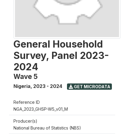
General Household
Survey, Panel 2023-
2024
Wave 5
Nigeria
,
2023 - 2024
GET MICRODATA
Reference ID
NGA_2023_GHSP-W5_v01_M
Producer(s)
National Bureau of Statistics (NBS)