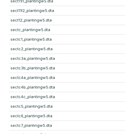
sect11l1_plantingw5.dta
sect11l2_plantingw5.dta
sect12_plantingw5.dta
sectc_plantingw5.dta
sectc1_plantingw5.dta
sectc2_plantingw5.dta
sectc3a_plantingw5.dta
sectc3b_plantingw5.dta
sectc4a_plantingw5.dta
sectc4b_plantingw5.dta
sectc4c_plantingw5.dta
sectc5_plantingw5.dta
sectc6_plantingw5.dta
sectc7_plantingw5.dta