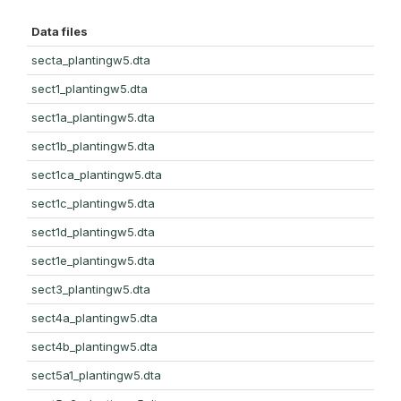
Data files
secta_plantingw5.dta
sect1_plantingw5.dta
sect1a_plantingw5.dta
sect1b_plantingw5.dta
sect1ca_plantingw5.dta
sect1c_plantingw5.dta
sect1d_plantingw5.dta
sect1e_plantingw5.dta
sect3_plantingw5.dta
sect4a_plantingw5.dta
sect4b_plantingw5.dta
sect5a1_plantingw5.dta