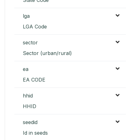
lga
LGA Code
sector
Sector (urban/rural)
ea
EA CODE
hhid
HHID
seedid
Id in seeds