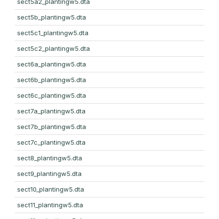
sect5a2_plantingw5.dta
sect5b_plantingw5.dta
sect5c1_plantingw5.dta
sect5c2_plantingw5.dta
sect6a_plantingw5.dta
sect6b_plantingw5.dta
sect6c_plantingw5.dta
sect7a_plantingw5.dta
sect7b_plantingw5.dta
sect7c_plantingw5.dta
sect8_plantingw5.dta
sect9_plantingw5.dta
sect10_plantingw5.dta
sect11_plantingw5.dta