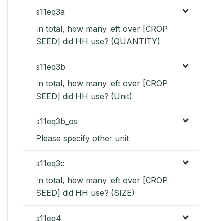
s11eq3a
In total, how many left over [CROP
SEED] did HH use? (QUANTITY)
s11eq3b
In total, how many left over [CROP
SEED] did HH use? (Unit)
s11eq3b_os
Please specify other unit
s11eq3c
In total, how many left over [CROP
SEED] did HH use? (SIZE)
s11eq4