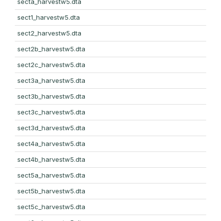
secta_harvestw5.dta
sect1_harvestw5.dta
sect2_harvestw5.dta
sect2b_harvestw5.dta
sect2c_harvestw5.dta
sect3a_harvestw5.dta
sect3b_harvestw5.dta
sect3c_harvestw5.dta
sect3d_harvestw5.dta
sect4a_harvestw5.dta
sect4b_harvestw5.dta
sect5a_harvestw5.dta
sect5b_harvestw5.dta
sect5c_harvestw5.dta