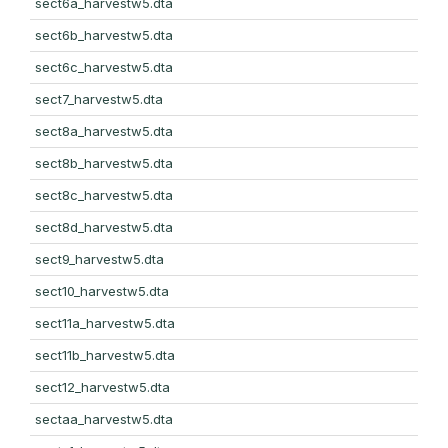
sect6a_harvestw5.dta
sect6b_harvestw5.dta
sect6c_harvestw5.dta
sect7_harvestw5.dta
sect8a_harvestw5.dta
sect8b_harvestw5.dta
sect8c_harvestw5.dta
sect8d_harvestw5.dta
sect9_harvestw5.dta
sect10_harvestw5.dta
sect11a_harvestw5.dta
sect11b_harvestw5.dta
sect12_harvestw5.dta
sectaa_harvestw5.dta