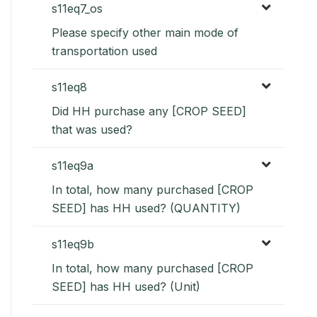
s11eq7_os
Please specify other main mode of
transportation used
s11eq8
Did HH purchase any [CROP SEED]
that was used?
s11eq9a
In total, how many purchased [CROP
SEED] has HH used? (QUANTITY)
s11eq9b
In total, how many purchased [CROP
SEED] has HH used? (Unit)