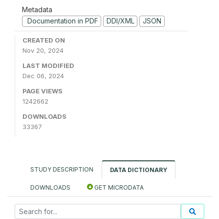
Metadata
Documentation in PDF
DDI/XML
JSON
CREATED ON
Nov 20, 2024
LAST MODIFIED
Dec 06, 2024
PAGE VIEWS
1242662
DOWNLOADS
33367
STUDY DESCRIPTION
DATA DICTIONARY
DOWNLOADS
GET MICRODATA