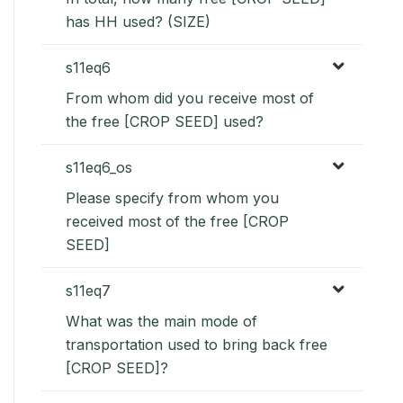
has HH used? (SIZE)
s11eq6
From whom did you receive most of
the free [CROP SEED] used?
s11eq6_os
Please specify from whom you
received most of the free [CROP
SEED]
s11eq7
What was the main mode of
transportation used to bring back free
[CROP SEED]?