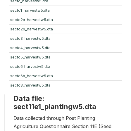
sectc_harvestw5.dta
sectc1_harvestw5.dta
sectc2a_harvestw5.dta
sectc2b_harvestw5.dta
sectc3_harvestw5.dta
sectc4_harvestw5.dta
sectc5_harvestw5.dta
sectc6_harvestw5.dta
sectc6b_harvestw5.dta
sectc8_harvestw5.dta
Data file:
sect11e1_plantingw5.dta
Data collected through Post Planting
Agriculture Questionnaire Section 11E (Seed