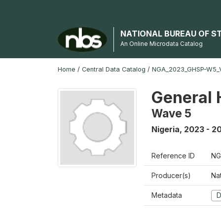
NATIONAL BUREAU OF S
An Online Microdata Catalog
Home
/
Central Data Catalog
/
NGA_2023_GHSP-W5_
General 
Wave 5
Nigeria
,
2023 - 2
Reference ID
NG
Producer(s)
Nat
Metadata
D