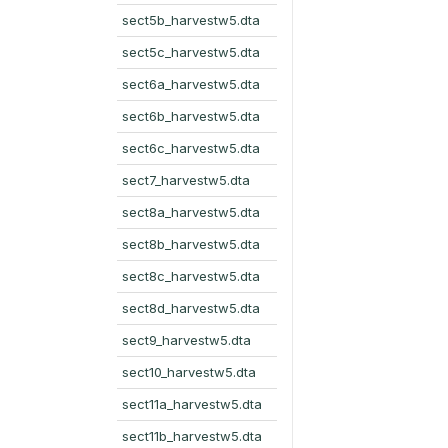
sect5b_harvestw5.dta
sect5c_harvestw5.dta
sect6a_harvestw5.dta
sect6b_harvestw5.dta
sect6c_harvestw5.dta
sect7_harvestw5.dta
sect8a_harvestw5.dta
sect8b_harvestw5.dta
sect8c_harvestw5.dta
sect8d_harvestw5.dta
sect9_harvestw5.dta
sect10_harvestw5.dta
sect11a_harvestw5.dta
sect11b_harvestw5.dta