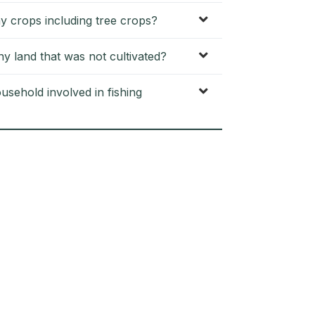
y crops including tree crops?
 land that was not cultivated?
sehold involved in fishing