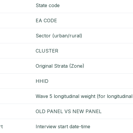
State code
EA CODE
Sector (urban/rural)
CLUSTER
Original Strata (Zone)
HHID
Wave 5 longitudinal weight (for longitudina
OLD PANEL VS NEW PANEL
rt
Interview start date-time