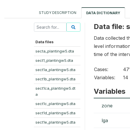
STUDY DESCRIPTION
DATA DICTIONARY
Data file:
Data collected 
Data files
level informatio
secta_plantingw5.dta
time of the inte
sect1_plantingw5.dta
Cases:
47
sect1a_plantingw5.dta
Variables:
14
sect1b_plantingw5.dta
sect1ca_plantingw5.dt
Variables
a
sect1c_plantingw5.dta
zone
sect1d_plantingw5.dta
lga
sect1e_plantingw5.dta