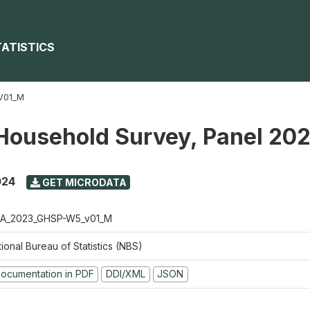
TATISTICS
V01_M
Household Survey, Panel 20
024
GET MICRODATA
A_2023_GHSP-W5_v01_M
ional Bureau of Statistics (NBS)
ocumentation in PDF
DDI/XML
JSON