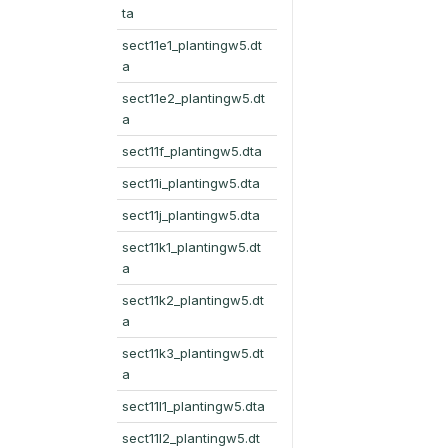
ta
sect11e1_plantingw5.dt
a
sect11e2_plantingw5.dt
a
sect11f_plantingw5.dta
sect11i_plantingw5.dta
sect11j_plantingw5.dta
sect11k1_plantingw5.dt
a
sect11k2_plantingw5.dt
a
sect11k3_plantingw5.dt
a
sect11l1_plantingw5.dta
sect11l2_plantingw5.dt