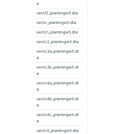
a
sect12_plantingw5.dta
sectc_plantingw5.dta
sectc1_plantingw5.dta
sectc2_plantingw5.dta
sectc3a_plantingw5.dt
a
sectc3b_plantingw5.dt
a
sectc4a_plantingw5.dt
a
sectc4b_plantingw5.dt
a
sectc4c_plantingw5.dt
a
sectc5_plantingw5.dta