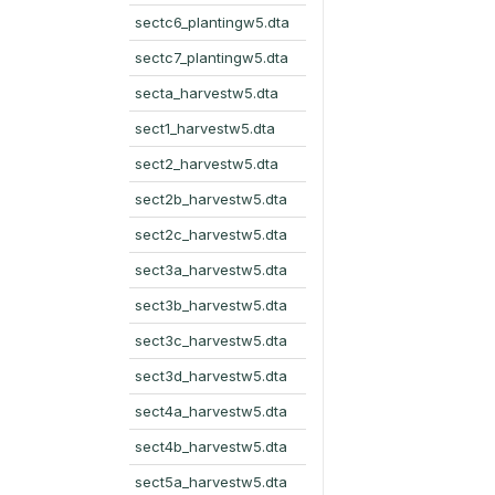
sectc6_plantingw5.dta
sectc7_plantingw5.dta
secta_harvestw5.dta
sect1_harvestw5.dta
sect2_harvestw5.dta
sect2b_harvestw5.dta
sect2c_harvestw5.dta
sect3a_harvestw5.dta
sect3b_harvestw5.dta
sect3c_harvestw5.dta
sect3d_harvestw5.dta
sect4a_harvestw5.dta
sect4b_harvestw5.dta
sect5a_harvestw5.dta