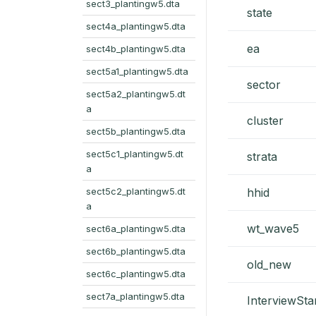
sect3_plantingw5.dta
state
sect4a_plantingw5.dta
ea
sect4b_plantingw5.dta
sect5a1_plantingw5.dta
sector
sect5a2_plantingw5.dt
a
cluster
sect5b_plantingw5.dta
sect5c1_plantingw5.dt
strata
a
sect5c2_plantingw5.dt
hhid
a
wt_wave5
sect6a_plantingw5.dta
sect6b_plantingw5.dta
old_new
sect6c_plantingw5.dta
sect7a_plantingw5.dta
InterviewSta