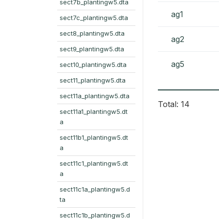
sect7b_plantingw5.dta
ag1
sect7c_plantingw5.dta
sect8_plantingw5.dta
ag2
sect9_plantingw5.dta
ag5
sect10_plantingw5.dta
sect11_plantingw5.dta
sect11a_plantingw5.dta
Total: 14
sect11a1_plantingw5.dt
a
sect11b1_plantingw5.dt
a
sect11c1_plantingw5.dt
a
sect11c1a_plantingw5.d
ta
sect11c1b_plantingw5.d