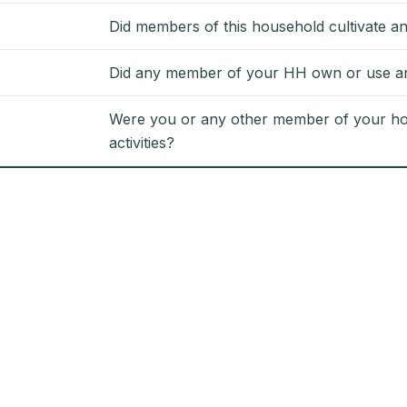
Did members of this household cultivate an
Did any member of your HH own or use any
Were you or any other member of your hou
activities?