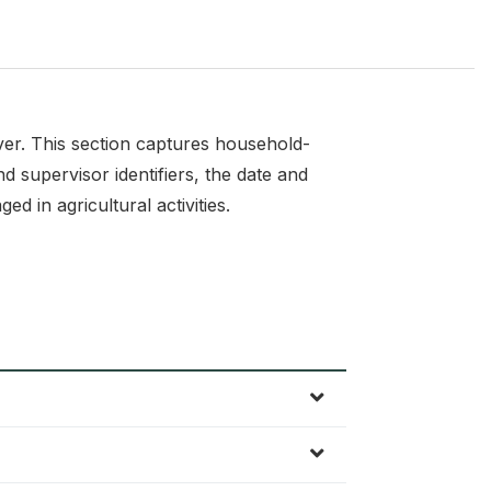
ver. This section captures household-
d supervisor identifiers, the date and
d in agricultural activities.