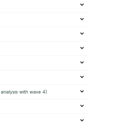
l analysis with wave 4)