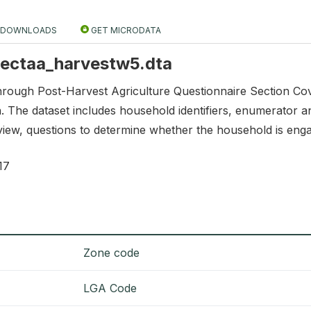
DOWNLOADS
GET MICRODATA
 sectaa_harvestw5.dta
through Post-Harvest Agriculture Questionnaire Section Co
n. The dataset includes household identifiers, enumerator an
rview, questions to determine whether the household is engage
17
Zone code
LGA Code