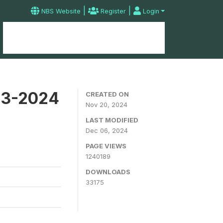
|
|
NBS Website
Register
Login
Home
Microdata Catalog
Contact
23-2024
CREATED ON
Nov 20, 2024
LAST MODIFIED
Dec 06, 2024
PAGE VIEWS
1240189
DOWNLOADS
33175