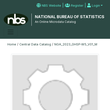
|
|
NBS Website
Register
Login
NATIONAL BUREAU OF STATISTICS
An Online Microdata Catalog
Home
/
Central Data Catalog
/
NGA_2023_GHSP-W5_V01_M