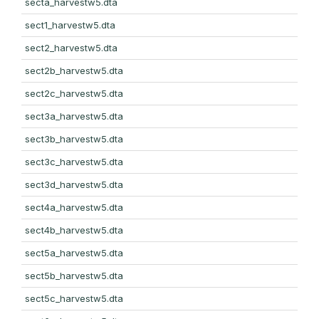
secta_harvestw5.dta
sect1_harvestw5.dta
sect2_harvestw5.dta
sect2b_harvestw5.dta
sect2c_harvestw5.dta
sect3a_harvestw5.dta
sect3b_harvestw5.dta
sect3c_harvestw5.dta
sect3d_harvestw5.dta
sect4a_harvestw5.dta
sect4b_harvestw5.dta
sect5a_harvestw5.dta
sect5b_harvestw5.dta
sect5c_harvestw5.dta