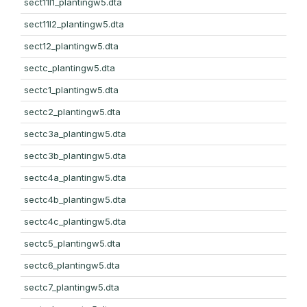
sect11l1_plantingw5.dta
sect11l2_plantingw5.dta
sect12_plantingw5.dta
sectc_plantingw5.dta
sectc1_plantingw5.dta
sectc2_plantingw5.dta
sectc3a_plantingw5.dta
sectc3b_plantingw5.dta
sectc4a_plantingw5.dta
sectc4b_plantingw5.dta
sectc4c_plantingw5.dta
sectc5_plantingw5.dta
sectc6_plantingw5.dta
sectc7_plantingw5.dta