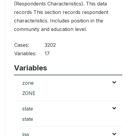
(Respondents Characteristics). This data
records This section records respondent
characteristics. Includes position in the
community and education level.
Cases:
3202
Variables:
17
Variables
zone
ZONE
state
state
lga