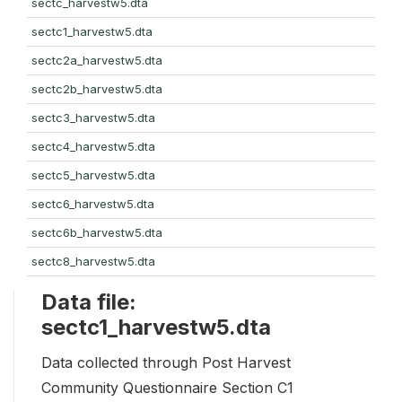
sectc_harvestw5.dta
sectc1_harvestw5.dta
sectc2a_harvestw5.dta
sectc2b_harvestw5.dta
sectc3_harvestw5.dta
sectc4_harvestw5.dta
sectc5_harvestw5.dta
sectc6_harvestw5.dta
sectc6b_harvestw5.dta
sectc8_harvestw5.dta
Data file:
sectc1_harvestw5.dta
Data collected through Post Harvest
Community Questionnaire Section C1