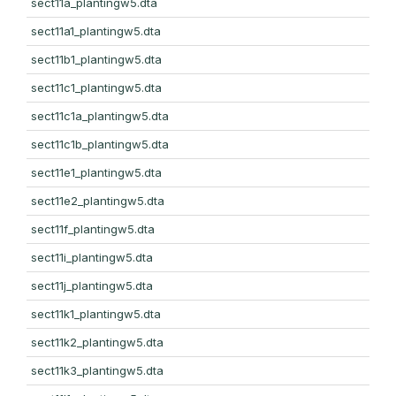
sect11a_plantingw5.dta
sect11a1_plantingw5.dta
sect11b1_plantingw5.dta
sect11c1_plantingw5.dta
sect11c1a_plantingw5.dta
sect11c1b_plantingw5.dta
sect11e1_plantingw5.dta
sect11e2_plantingw5.dta
sect11f_plantingw5.dta
sect11i_plantingw5.dta
sect11j_plantingw5.dta
sect11k1_plantingw5.dta
sect11k2_plantingw5.dta
sect11k3_plantingw5.dta