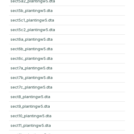
sect5a2_plantingw5.dta
sect5b_plantingw5.dta
sect5c1_plantingw5.dta
sect5c2_plantingw5.dta
sect6a_plantingw5.dta
sect6b_plantingw5.dta
sect6c_plantingw5.dta
sect7a_plantingw5.dta
sect7b_plantingw5.dta
sect7c_plantingw5.dta
sect8_plantingw5.dta
sect9_plantingw5.dta
sect10_plantingw5.dta
sect11_plantingw5.dta