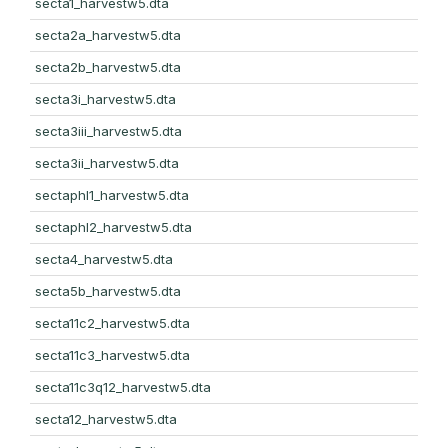
secta1_harvestw5.dta
secta2a_harvestw5.dta
secta2b_harvestw5.dta
secta3i_harvestw5.dta
secta3iii_harvestw5.dta
secta3ii_harvestw5.dta
sectaphl1_harvestw5.dta
sectaphl2_harvestw5.dta
secta4_harvestw5.dta
secta5b_harvestw5.dta
secta11c2_harvestw5.dta
secta11c3_harvestw5.dta
secta11c3q12_harvestw5.dta
secta12_harvestw5.dta