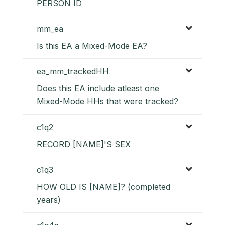
PERSON ID
mm_ea
Is this EA a Mixed-Mode EA?
ea_mm_trackedHH
Does this EA include atleast one
Mixed-Mode HHs that were tracked?
c1q2
RECORD [NAME]'S SEX
c1q3
HOW OLD IS [NAME]? (completed
years)