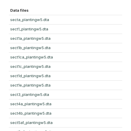
Data files
secta_plantingw5.dta
sect1_plantingw5.dta
sect1a_plantingw5.dta
sect1b_plantingw5.dta
sect1ca_plantingw5.dta
sect1c_plantingw5.dta
sect1d_plantingw5.dta
sect1e_plantingw5.dta
sect3_plantingw5.dta
sect4a_plantingw5.dta
sect4b_plantingw5.dta
sect5a1_plantingw5.dta