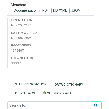
Metadata
Documentation in PDF
DDI/XML
JSON
CREATED ON
Nov 20, 2024
LAST MODIFIED
Dec 06, 2024
PAGE VIEWS
1242497
DOWNLOADS
33337
STUDY DESCRIPTION
DATA DICTIONARY
DOWNLOADS
GET MICRODATA