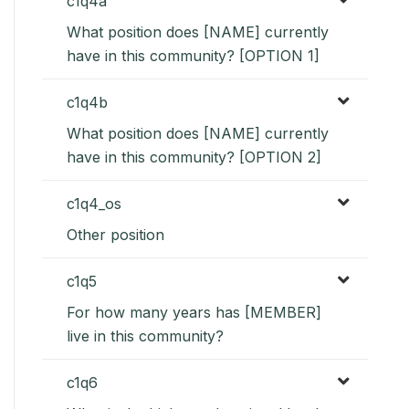
c1q4a
What position does [NAME] currently
have in this community? [OPTION 1]
c1q4b
What position does [NAME] currently
have in this community? [OPTION 2]
c1q4_os
Other position
c1q5
For how many years has [MEMBER]
live in this community?
c1q6