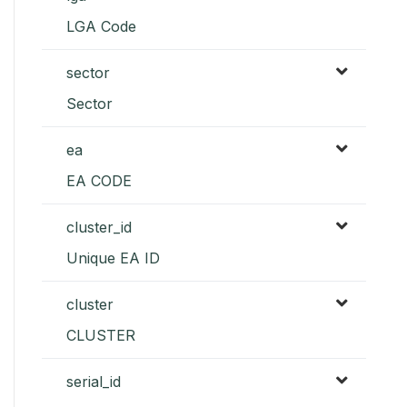
LGA Code
sector
Sector
ea
EA CODE
cluster_id
Unique EA ID
cluster
CLUSTER
serial_id