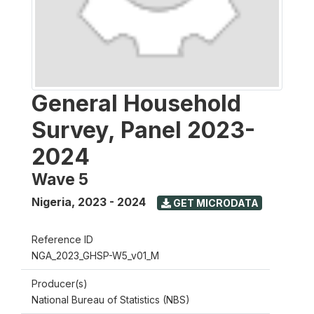
General Household
Survey, Panel 2023-
2024
Wave 5
Nigeria
,
2023 - 2024
GET MICRODATA
Reference ID
NGA_2023_GHSP-W5_v01_M
Producer(s)
National Bureau of Statistics (NBS)