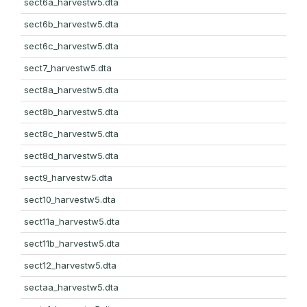
sect6a_harvestw5.dta
sect6b_harvestw5.dta
sect6c_harvestw5.dta
sect7_harvestw5.dta
sect8a_harvestw5.dta
sect8b_harvestw5.dta
sect8c_harvestw5.dta
sect8d_harvestw5.dta
sect9_harvestw5.dta
sect10_harvestw5.dta
sect11a_harvestw5.dta
sect11b_harvestw5.dta
sect12_harvestw5.dta
sectaa_harvestw5.dta