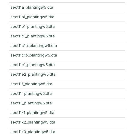
sect11a_plantingw5.dta
sect11a1_plantingw5.dta
sect11b1_plantingw5.dta
sect11c1_plantingw5.dta
sect11c1a_plantingw5.dta
sect11c1b_plantingw5.dta
sect11e1_plantingw5.dta
sect11e2_plantingw5.dta
sect11f_plantingw5.dta
sect11i_plantingw5.dta
sect11j_plantingw5.dta
sect11k1_plantingw5.dta
sect11k2_plantingw5.dta
sect11k3_plantingw5.dta