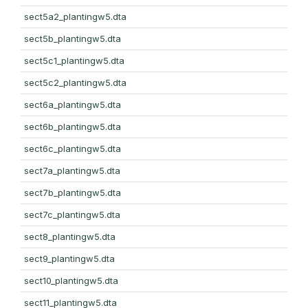
sect5a2_plantingw5.dta
sect5b_plantingw5.dta
sect5c1_plantingw5.dta
sect5c2_plantingw5.dta
sect6a_plantingw5.dta
sect6b_plantingw5.dta
sect6c_plantingw5.dta
sect7a_plantingw5.dta
sect7b_plantingw5.dta
sect7c_plantingw5.dta
sect8_plantingw5.dta
sect9_plantingw5.dta
sect10_plantingw5.dta
sect11_plantingw5.dta