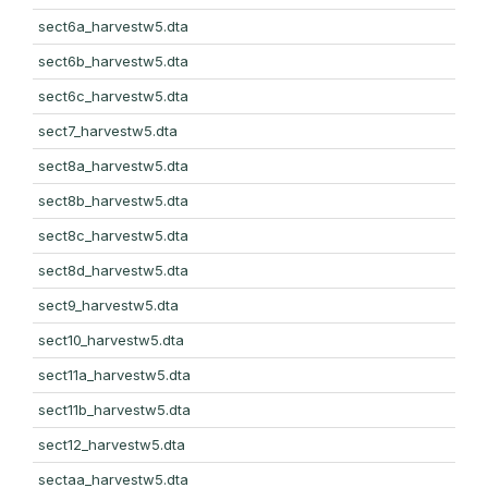
sect6a_harvestw5.dta
sect6b_harvestw5.dta
sect6c_harvestw5.dta
sect7_harvestw5.dta
sect8a_harvestw5.dta
sect8b_harvestw5.dta
sect8c_harvestw5.dta
sect8d_harvestw5.dta
sect9_harvestw5.dta
sect10_harvestw5.dta
sect11a_harvestw5.dta
sect11b_harvestw5.dta
sect12_harvestw5.dta
sectaa_harvestw5.dta