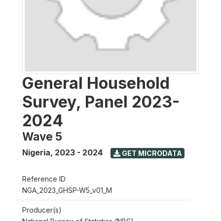
General Household
Survey, Panel 2023-
2024
Wave 5
Nigeria
,
2023 - 2024
GET MICRODATA
Reference ID
NGA_2023_GHSP-W5_v01_M
Producer(s)