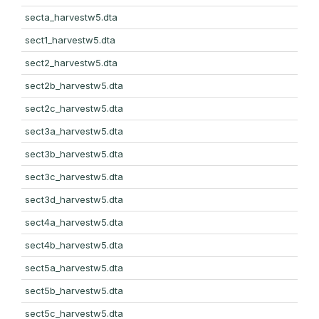
secta_harvestw5.dta
sect1_harvestw5.dta
sect2_harvestw5.dta
sect2b_harvestw5.dta
sect2c_harvestw5.dta
sect3a_harvestw5.dta
sect3b_harvestw5.dta
sect3c_harvestw5.dta
sect3d_harvestw5.dta
sect4a_harvestw5.dta
sect4b_harvestw5.dta
sect5a_harvestw5.dta
sect5b_harvestw5.dta
sect5c_harvestw5.dta