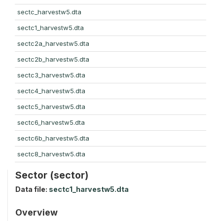
sectc_harvestw5.dta
sectc1_harvestw5.dta
sectc2a_harvestw5.dta
sectc2b_harvestw5.dta
sectc3_harvestw5.dta
sectc4_harvestw5.dta
sectc5_harvestw5.dta
sectc6_harvestw5.dta
sectc6b_harvestw5.dta
sectc8_harvestw5.dta
Sector (sector)
Data file:
sectc1_harvestw5.dta
Overview