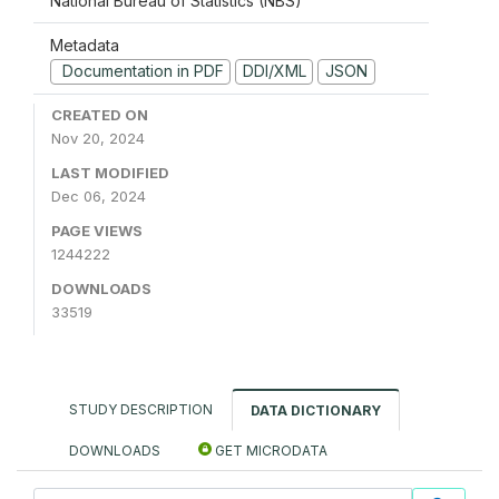
National Bureau of Statistics (NBS)
Metadata
Documentation in PDF
DDI/XML
JSON
CREATED ON
Nov 20, 2024
LAST MODIFIED
Dec 06, 2024
PAGE VIEWS
1244222
DOWNLOADS
33519
STUDY DESCRIPTION
DATA DICTIONARY
DOWNLOADS
GET MICRODATA