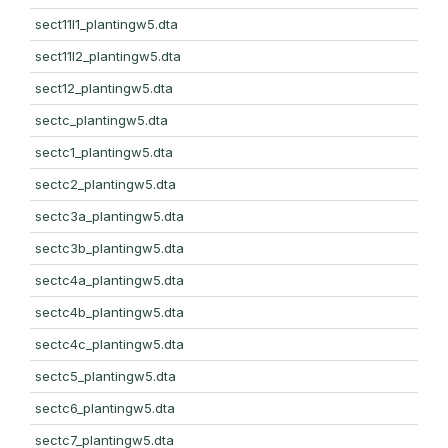
sect11l1_plantingw5.dta
sect11l2_plantingw5.dta
sect12_plantingw5.dta
sectc_plantingw5.dta
sectc1_plantingw5.dta
sectc2_plantingw5.dta
sectc3a_plantingw5.dta
sectc3b_plantingw5.dta
sectc4a_plantingw5.dta
sectc4b_plantingw5.dta
sectc4c_plantingw5.dta
sectc5_plantingw5.dta
sectc6_plantingw5.dta
sectc7_plantingw5.dta