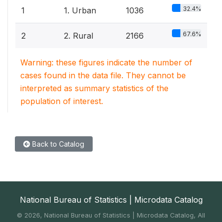
32.4%
1
1. Urban
1036
67.6%
2
2. Rural
2166
Warning: these figures indicate the number of
cases found in the data file. They cannot be
interpreted as summary statistics of the
population of interest.
Back to Catalog
National Bureau of Statistics | Microdata Catalog
©
2026, National Bureau of Statistics | Microdata Catalog, All