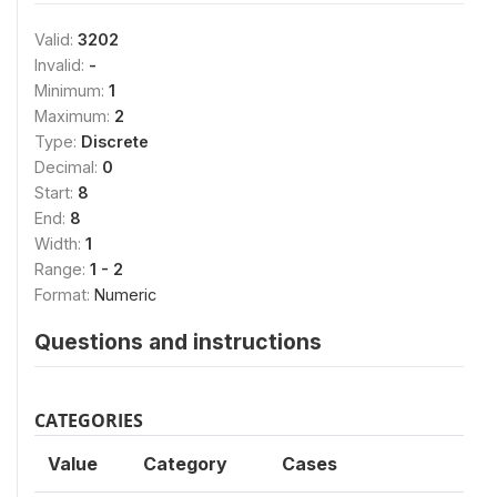
Valid:
3202
Invalid:
-
Minimum:
1
Maximum:
2
Type:
Discrete
Decimal:
0
Start:
8
End:
8
Width:
1
Range:
1 - 2
Format:
Numeric
Questions and instructions
CATEGORIES
Value
Category
Cases