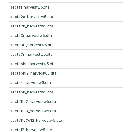
secta1_harvestw5.dta
secta2a_harvestw5.dta
secta2b_harvestw5.dta
secta3i_harvestw5.dta
secta3iii_harvestw5.dta
secta3ii_harvestw5.dta
sectaphl1_harvestw5.dta
sectaphl2_harvestw5.dta
secta4_harvestw5.dta
secta5b_harvestw5.dta
secta11c2_harvestw5.dta
secta11c3_harvestw5.dta
secta11c3q12_harvestw5.dta
secta12_harvestw5.dta