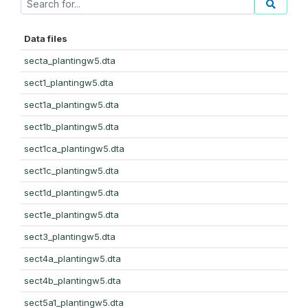
Data files
secta_plantingw5.dta
sect1_plantingw5.dta
sect1a_plantingw5.dta
sect1b_plantingw5.dta
sect1ca_plantingw5.dta
sect1c_plantingw5.dta
sect1d_plantingw5.dta
sect1e_plantingw5.dta
sect3_plantingw5.dta
sect4a_plantingw5.dta
sect4b_plantingw5.dta
sect5a1_plantingw5.dta