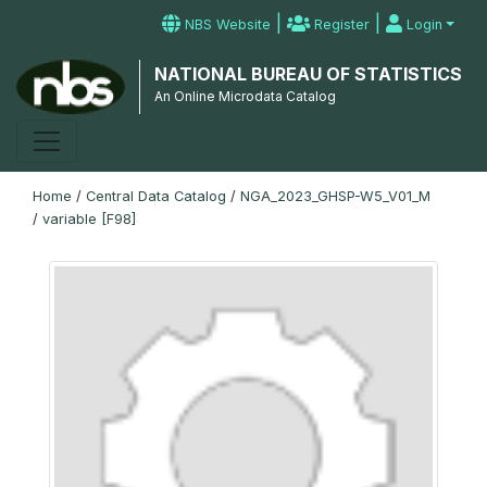
|
|
NBS Website
Register
Login
NATIONAL BUREAU OF STATISTICS
An Online Microdata Catalog
Home
/
Central Data Catalog
/
NGA_2023_GHSP-W5_V01_M
/
variable [F98]