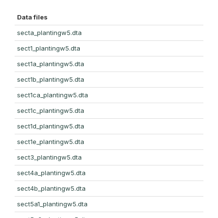
Data files
secta_plantingw5.dta
sect1_plantingw5.dta
sect1a_plantingw5.dta
sect1b_plantingw5.dta
sect1ca_plantingw5.dta
sect1c_plantingw5.dta
sect1d_plantingw5.dta
sect1e_plantingw5.dta
sect3_plantingw5.dta
sect4a_plantingw5.dta
sect4b_plantingw5.dta
sect5a1_plantingw5.dta