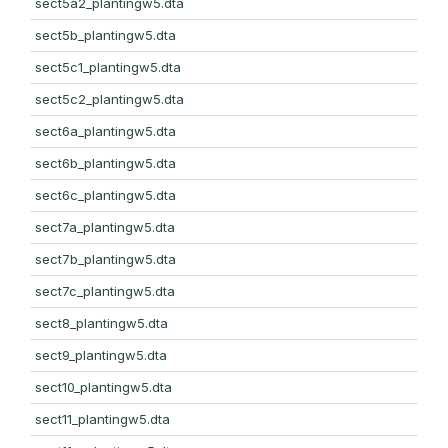
sect5a2_plantingw5.dta
sect5b_plantingw5.dta
sect5c1_plantingw5.dta
sect5c2_plantingw5.dta
sect6a_plantingw5.dta
sect6b_plantingw5.dta
sect6c_plantingw5.dta
sect7a_plantingw5.dta
sect7b_plantingw5.dta
sect7c_plantingw5.dta
sect8_plantingw5.dta
sect9_plantingw5.dta
sect10_plantingw5.dta
sect11_plantingw5.dta