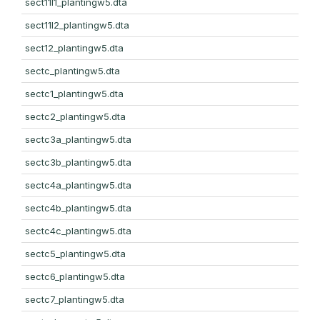
sect11l1_plantingw5.dta
sect11l2_plantingw5.dta
sect12_plantingw5.dta
sectc_plantingw5.dta
sectc1_plantingw5.dta
sectc2_plantingw5.dta
sectc3a_plantingw5.dta
sectc3b_plantingw5.dta
sectc4a_plantingw5.dta
sectc4b_plantingw5.dta
sectc4c_plantingw5.dta
sectc5_plantingw5.dta
sectc6_plantingw5.dta
sectc7_plantingw5.dta