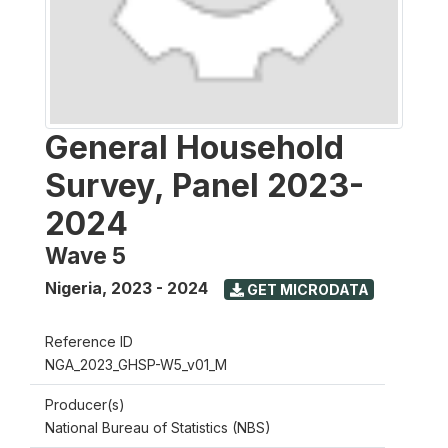
General Household
Survey, Panel 2023-
2024
Wave 5
Nigeria
,
2023 - 2024
GET MICRODATA
Reference ID
NGA_2023_GHSP-W5_v01_M
Producer(s)
National Bureau of Statistics (NBS)