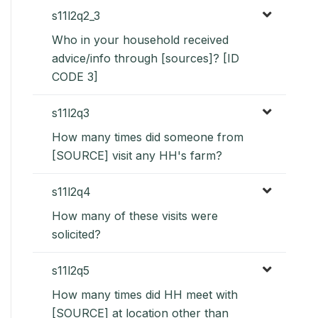
s11l2q2_3
Who in your household received
advice/info through [sources]? [ID
CODE 3]
s11l2q3
How many times did someone from
[SOURCE] visit any HH's farm?
s11l2q4
How many of these visits were
solicited?
s11l2q5
How many times did HH meet with
[SOURCE] at location other than