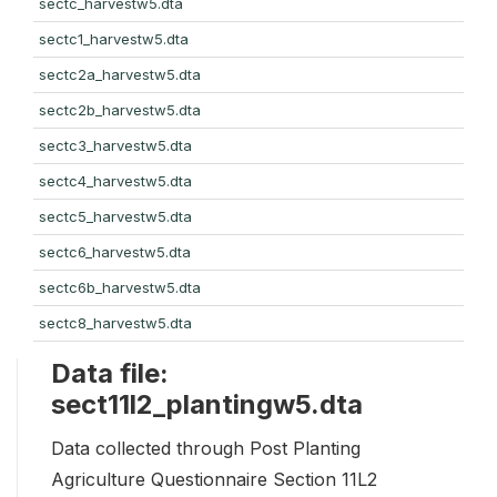
sectc_harvestw5.dta
sectc1_harvestw5.dta
sectc2a_harvestw5.dta
sectc2b_harvestw5.dta
sectc3_harvestw5.dta
sectc4_harvestw5.dta
sectc5_harvestw5.dta
sectc6_harvestw5.dta
sectc6b_harvestw5.dta
sectc8_harvestw5.dta
Data file:
sect11l2_plantingw5.dta
Data collected through Post Planting
Agriculture Questionnaire Section 11L2