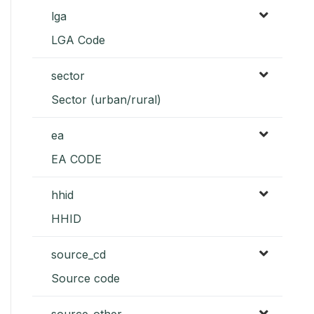
lga
LGA Code
sector
Sector (urban/rural)
ea
EA CODE
hhid
HHID
source_cd
Source code
source_other