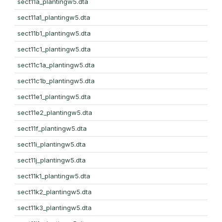
sect11a_plantingw5.dta
sect11a1_plantingw5.dta
sect11b1_plantingw5.dta
sect11c1_plantingw5.dta
sect11c1a_plantingw5.dta
sect11c1b_plantingw5.dta
sect11e1_plantingw5.dta
sect11e2_plantingw5.dta
sect11f_plantingw5.dta
sect11i_plantingw5.dta
sect11j_plantingw5.dta
sect11k1_plantingw5.dta
sect11k2_plantingw5.dta
sect11k3_plantingw5.dta