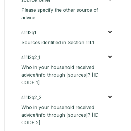
Please specify the other source of
advice
s11l2q1
Sources identified in Section 11L1
s11l2q2_1
Who in your household received
advice/info through [sources]? [ID
CODE 1]
s11l2q2_2
Who in your household received
advice/info through [sources]? [ID
CODE 2]