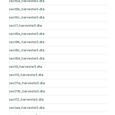
sect6a_harvestw5.dta
sect6b_harvestw5.dta
sect6c_harvestw5.dta
sect7_harvestw5.dta
sect8a_harvestw5.dta
sect8b_harvestw5.dta
sect8c_harvestw5.dta
sect8d_harvestw5.dta
sect9_harvestw5.dta
sect10_harvestw5.dta
sect11a_harvestw5.dta
sect11b_harvestw5.dta
sect12_harvestw5.dta
sectaa_harvestw5.dta