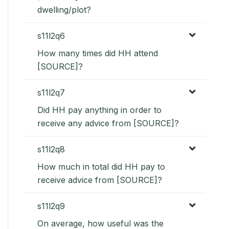
dwelling/plot?
s11l2q6
How many times did HH attend
[SOURCE]?
s11l2q7
Did HH pay anything in order to
receive any advice from [SOURCE]?
s11l2q8
How much in total did HH pay to
receive advice from [SOURCE]?
s11l2q9
On average, how useful was the