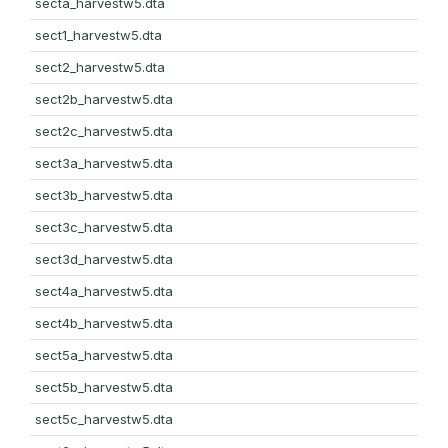
secta_harvestw5.dta
sect1_harvestw5.dta
sect2_harvestw5.dta
sect2b_harvestw5.dta
sect2c_harvestw5.dta
sect3a_harvestw5.dta
sect3b_harvestw5.dta
sect3c_harvestw5.dta
sect3d_harvestw5.dta
sect4a_harvestw5.dta
sect4b_harvestw5.dta
sect5a_harvestw5.dta
sect5b_harvestw5.dta
sect5c_harvestw5.dta