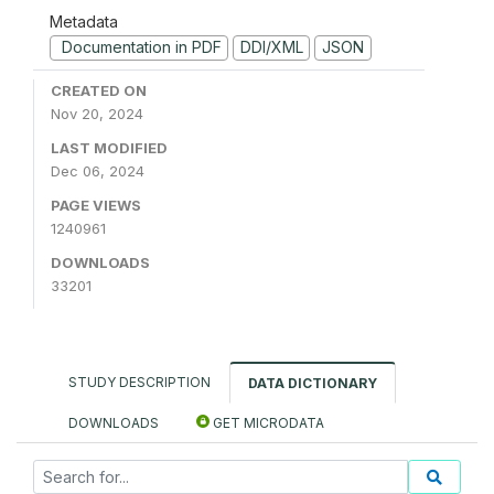
Metadata
Documentation in PDF
DDI/XML
JSON
CREATED ON
Nov 20, 2024
LAST MODIFIED
Dec 06, 2024
PAGE VIEWS
1240961
DOWNLOADS
33201
STUDY DESCRIPTION
DATA DICTIONARY
DOWNLOADS
GET MICRODATA