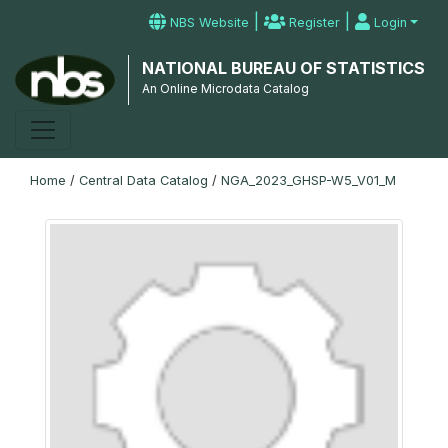
|
|
NBS Website
Register
Login
NATIONAL BUREAU OF STATISTICS
An Online Microdata Catalog
Home
/
Central Data Catalog
/
NGA_2023_GHSP-W5_V01_M