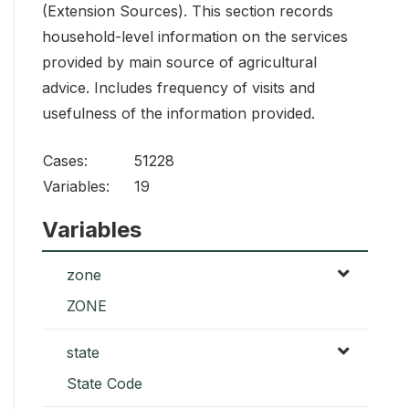
(Extension Sources). This section records
household-level information on the services
provided by main source of agricultural
advice. Includes frequency of visits and
usefulness of the information provided.
Cases:
51228
Variables:
19
Variables
zone
ZONE
state
State Code