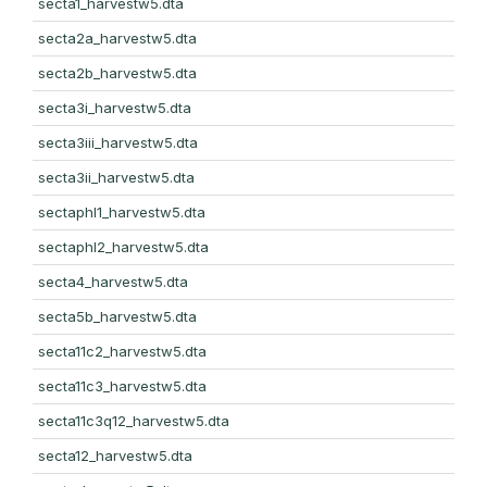
secta1_harvestw5.dta
secta2a_harvestw5.dta
secta2b_harvestw5.dta
secta3i_harvestw5.dta
secta3iii_harvestw5.dta
secta3ii_harvestw5.dta
sectaphl1_harvestw5.dta
sectaphl2_harvestw5.dta
secta4_harvestw5.dta
secta5b_harvestw5.dta
secta11c2_harvestw5.dta
secta11c3_harvestw5.dta
secta11c3q12_harvestw5.dta
secta12_harvestw5.dta