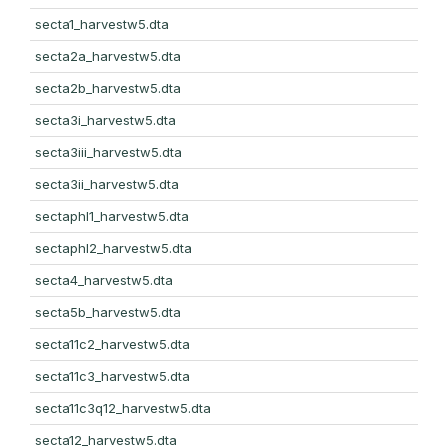
secta1_harvestw5.dta
secta2a_harvestw5.dta
secta2b_harvestw5.dta
secta3i_harvestw5.dta
secta3iii_harvestw5.dta
secta3ii_harvestw5.dta
sectaphl1_harvestw5.dta
sectaphl2_harvestw5.dta
secta4_harvestw5.dta
secta5b_harvestw5.dta
secta11c2_harvestw5.dta
secta11c3_harvestw5.dta
secta11c3q12_harvestw5.dta
secta12_harvestw5.dta