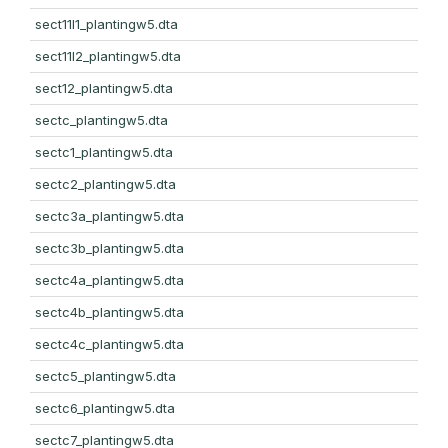
sect11l1_plantingw5.dta
sect11l2_plantingw5.dta
sect12_plantingw5.dta
sectc_plantingw5.dta
sectc1_plantingw5.dta
sectc2_plantingw5.dta
sectc3a_plantingw5.dta
sectc3b_plantingw5.dta
sectc4a_plantingw5.dta
sectc4b_plantingw5.dta
sectc4c_plantingw5.dta
sectc5_plantingw5.dta
sectc6_plantingw5.dta
sectc7_plantingw5.dta