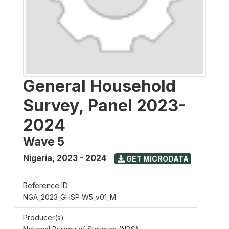
General Household
Survey, Panel 2023-
2024
Wave 5
Nigeria
,
2023 - 2024
GET MICRODATA
Reference ID
NGA_2023_GHSP-W5_v01_M
Producer(s)