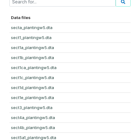
Data files
secta_plantingw5.dta
sect1_plantingw5.dta
sect1a_plantingw5.dta
sect1b_plantingw5.dta
sect1ca_plantingw5.dta
sect1c_plantingw5.dta
sect1d_plantingw5.dta
sect1e_plantingw5.dta
sect3_plantingw5.dta
sect4a_plantingw5.dta
sect4b_plantingw5.dta
sect5a1_plantingw5.dta