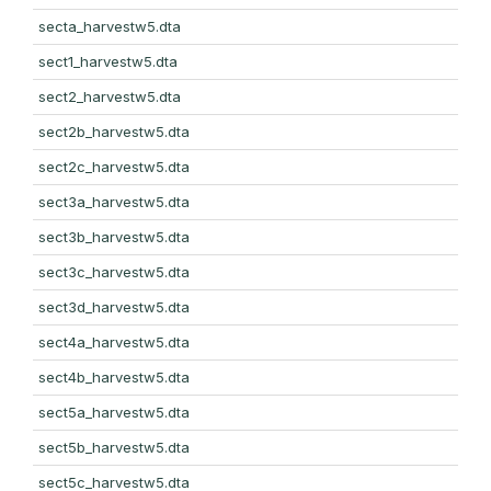
secta_harvestw5.dta
sect1_harvestw5.dta
sect2_harvestw5.dta
sect2b_harvestw5.dta
sect2c_harvestw5.dta
sect3a_harvestw5.dta
sect3b_harvestw5.dta
sect3c_harvestw5.dta
sect3d_harvestw5.dta
sect4a_harvestw5.dta
sect4b_harvestw5.dta
sect5a_harvestw5.dta
sect5b_harvestw5.dta
sect5c_harvestw5.dta