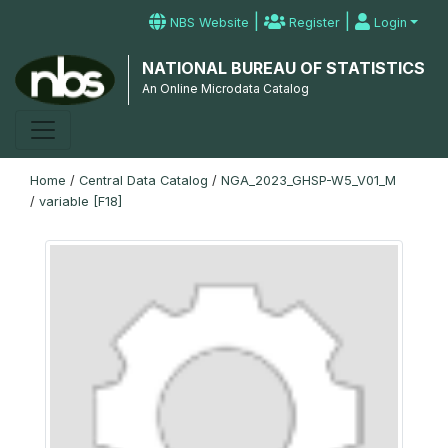
|
|
NBS Website
Register
Login
NATIONAL BUREAU OF STATISTICS
An Online Microdata Catalog
Home
/
Central Data Catalog
/
NGA_2023_GHSP-W5_V01_M
/
variable [F18]