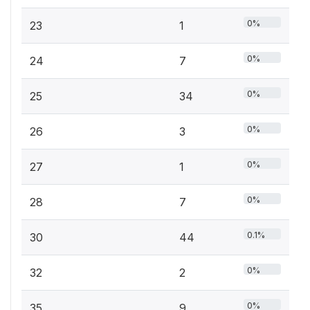
0%
23
1
0%
24
7
0%
25
34
0%
26
3
0%
27
1
0%
28
7
0.1%
30
44
0%
32
2
0%
35
9