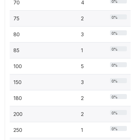
0%
70
4
0%
75
2
0%
80
3
0%
85
1
0%
100
5
0%
150
3
0%
180
2
0%
200
2
0%
250
1