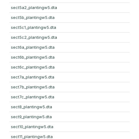
sect5a2_plantingw5.dta
sect5b_plantingw5.dta
sect5c1_plantingw5.dta
sect5c2_plantingw5.dta
sect6a_plantingw5.dta
sect6b_plantingw5.dta
sect6c_plantingw5.dta
sect7a_plantingw5.dta
sect7b_plantingw5.dta
sect7c_plantingw5.dta
sect8_plantingw5.dta
sect9_plantingw5.dta
sect10_plantingw5.dta
sect11_plantingw5.dta