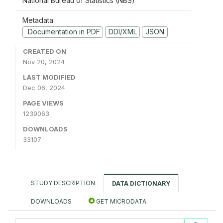
National Bureau of Statistics (NBS)
Metadata
Documentation in PDF
DDI/XML
JSON
CREATED ON
Nov 20, 2024
LAST MODIFIED
Dec 06, 2024
PAGE VIEWS
1239063
DOWNLOADS
33107
STUDY DESCRIPTION
DATA DICTIONARY
DOWNLOADS
GET MICRODATA