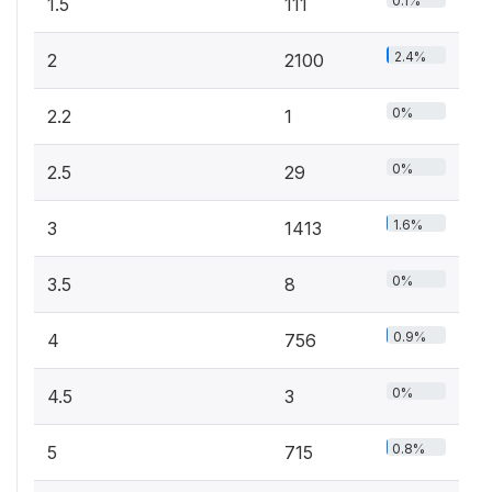
0.1%
1.5
111
2.4%
2
2100
0%
2.2
1
0%
2.5
29
1.6%
3
1413
0%
3.5
8
0.9%
4
756
0%
4.5
3
0.8%
5
715