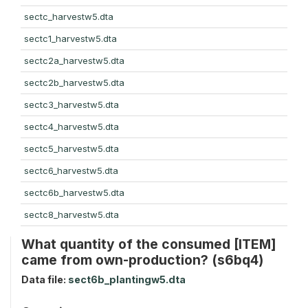
sectc_harvestw5.dta
sectc1_harvestw5.dta
sectc2a_harvestw5.dta
sectc2b_harvestw5.dta
sectc3_harvestw5.dta
sectc4_harvestw5.dta
sectc5_harvestw5.dta
sectc6_harvestw5.dta
sectc6b_harvestw5.dta
sectc8_harvestw5.dta
What quantity of the consumed [ITEM]
came from own-production? (s6bq4)
Data file:
sect6b_plantingw5.dta