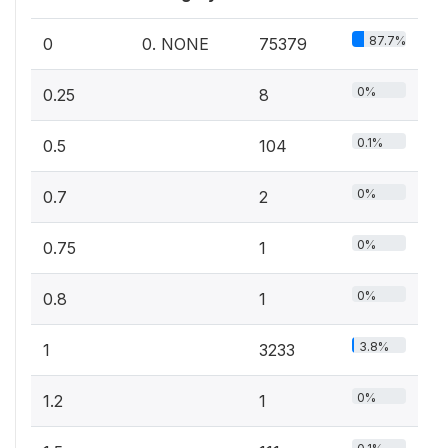
87.7%
0
0. NONE
75379
0%
0.25
8
0.1%
0.5
104
0%
0.7
2
0%
0.75
1
0%
0.8
1
3.8%
1
3233
0%
1.2
1