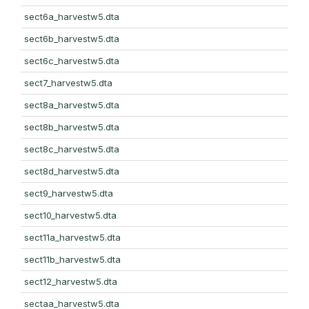
sect6a_harvestw5.dta
sect6b_harvestw5.dta
sect6c_harvestw5.dta
sect7_harvestw5.dta
sect8a_harvestw5.dta
sect8b_harvestw5.dta
sect8c_harvestw5.dta
sect8d_harvestw5.dta
sect9_harvestw5.dta
sect10_harvestw5.dta
sect11a_harvestw5.dta
sect11b_harvestw5.dta
sect12_harvestw5.dta
sectaa_harvestw5.dta