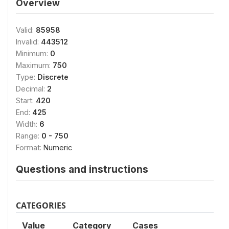
Overview
Valid:
85958
Invalid:
443512
Minimum:
0
Maximum:
750
Type:
Discrete
Decimal:
2
Start:
420
End:
425
Width:
6
Range:
0 - 750
Format:
Numeric
Questions and instructions
CATEGORIES
Value
Category
Cases