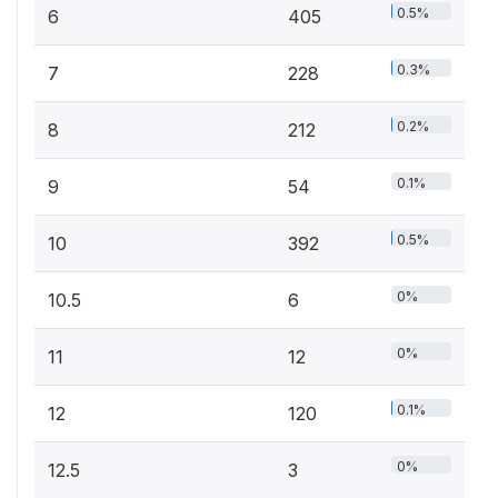
0.5%
6
405
0.3%
7
228
0.2%
8
212
0.1%
9
54
0.5%
10
392
0%
10.5
6
0%
11
12
0.1%
12
120
0%
12.5
3