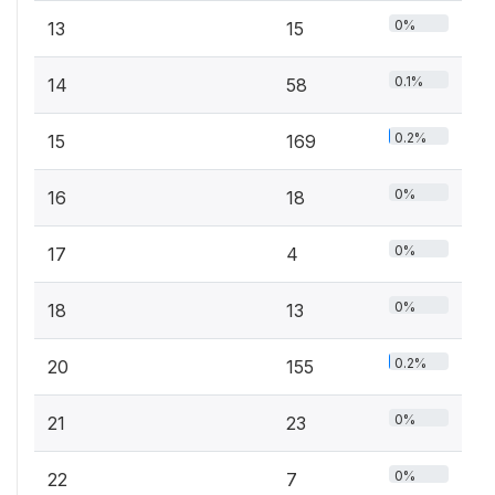
0%
13
15
0.1%
14
58
0.2%
15
169
0%
16
18
0%
17
4
0%
18
13
0.2%
20
155
0%
21
23
0%
22
7