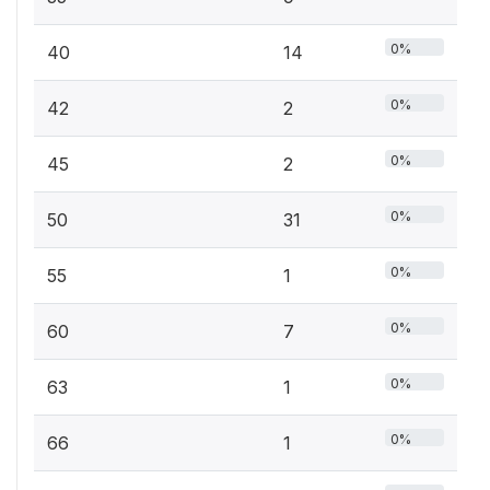
0%
40
14
0%
42
2
0%
45
2
0%
50
31
0%
55
1
0%
60
7
0%
63
1
0%
66
1