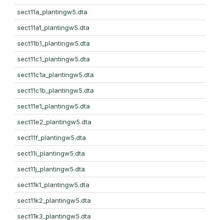
sect11a_plantingw5.dta
sect11a1_plantingw5.dta
sect11b1_plantingw5.dta
sect11c1_plantingw5.dta
sect11c1a_plantingw5.dta
sect11c1b_plantingw5.dta
sect11e1_plantingw5.dta
sect11e2_plantingw5.dta
sect11f_plantingw5.dta
sect11i_plantingw5.dta
sect11j_plantingw5.dta
sect11k1_plantingw5.dta
sect11k2_plantingw5.dta
sect11k3_plantingw5.dta