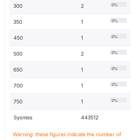
0%
300
2
0%
350
1
0%
450
1
0%
500
2
0%
650
1
0%
700
1
0%
750
1
Sysmiss
443512
Warning: these figures indicate the number of