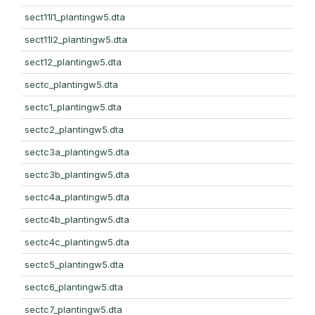
sect11l1_plantingw5.dta
sect11l2_plantingw5.dta
sect12_plantingw5.dta
sectc_plantingw5.dta
sectc1_plantingw5.dta
sectc2_plantingw5.dta
sectc3a_plantingw5.dta
sectc3b_plantingw5.dta
sectc4a_plantingw5.dta
sectc4b_plantingw5.dta
sectc4c_plantingw5.dta
sectc5_plantingw5.dta
sectc6_plantingw5.dta
sectc7_plantingw5.dta