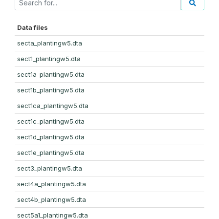
Data files
secta_plantingw5.dta
sect1_plantingw5.dta
sect1a_plantingw5.dta
sect1b_plantingw5.dta
sect1ca_plantingw5.dta
sect1c_plantingw5.dta
sect1d_plantingw5.dta
sect1e_plantingw5.dta
sect3_plantingw5.dta
sect4a_plantingw5.dta
sect4b_plantingw5.dta
sect5a1_plantingw5.dta