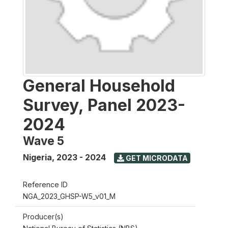
General Household
Survey, Panel 2023-
2024
Wave 5
Nigeria
,
2023 - 2024
GET MICRODATA
Reference ID
NGA_2023_GHSP-W5_v01_M
Producer(s)