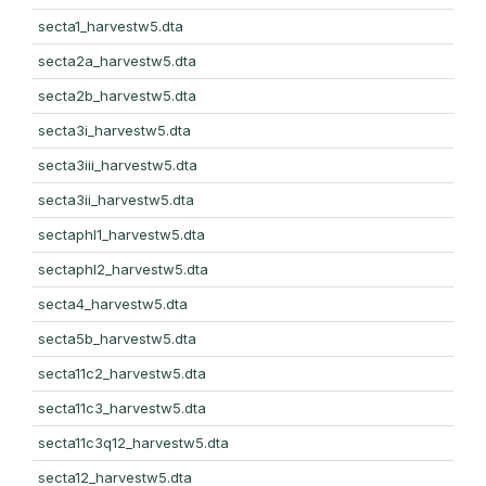
secta1_harvestw5.dta
secta2a_harvestw5.dta
secta2b_harvestw5.dta
secta3i_harvestw5.dta
secta3iii_harvestw5.dta
secta3ii_harvestw5.dta
sectaphl1_harvestw5.dta
sectaphl2_harvestw5.dta
secta4_harvestw5.dta
secta5b_harvestw5.dta
secta11c2_harvestw5.dta
secta11c3_harvestw5.dta
secta11c3q12_harvestw5.dta
secta12_harvestw5.dta