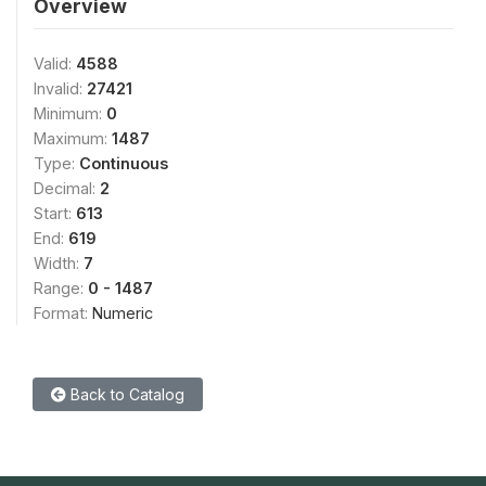
Overview
Valid:
4588
Invalid:
27421
Minimum:
0
Maximum:
1487
Type:
Continuous
Decimal:
2
Start:
613
End:
619
Width:
7
Range:
0 - 1487
Format:
Numeric
Back to Catalog