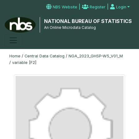
|
|
NBS Website
Register
Login
NATIONAL BUREAU OF STATISTICS
An Online Microdata Catalog
Home
/
Central Data Catalog
/
NGA_2023_GHSP-W5_V01_M
/
variable [F2]