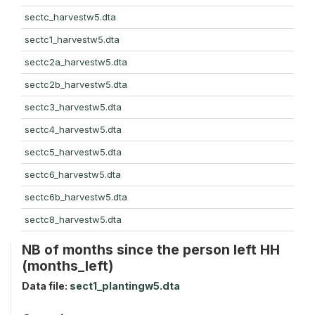
sectc_harvestw5.dta
sectc1_harvestw5.dta
sectc2a_harvestw5.dta
sectc2b_harvestw5.dta
sectc3_harvestw5.dta
sectc4_harvestw5.dta
sectc5_harvestw5.dta
sectc6_harvestw5.dta
sectc6b_harvestw5.dta
sectc8_harvestw5.dta
NB of months since the person left HH
(months_left)
Data file:
sect1_plantingw5.dta