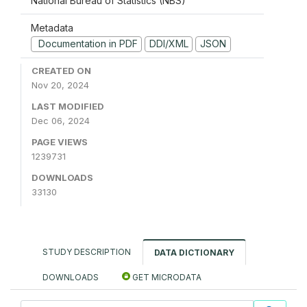
National Bureau of Statistics (NBS)
Metadata
Documentation in PDF
DDI/XML
JSON
CREATED ON
Nov 20, 2024
LAST MODIFIED
Dec 06, 2024
PAGE VIEWS
1239731
DOWNLOADS
33130
STUDY DESCRIPTION
DATA DICTIONARY
DOWNLOADS
GET MICRODATA