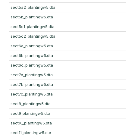
sect5a2_plantingw5.dta
sect5b_plantingw5.dta
sect5c1_plantingw5.dta
sect5c2_plantingw5.dta
sect6a_plantingw5.dta
sect6b_plantingw5.dta
sect6c_plantingw5.dta
sect7a_plantingw5.dta
sect7b_plantingw5.dta
sect7c_plantingw5.dta
sect8_plantingw5.dta
sect9_plantingw5.dta
sect10_plantingw5.dta
sect11_plantingw5.dta