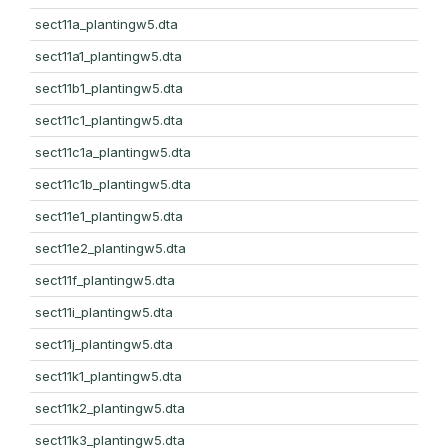
sect11a_plantingw5.dta
sect11a1_plantingw5.dta
sect11b1_plantingw5.dta
sect11c1_plantingw5.dta
sect11c1a_plantingw5.dta
sect11c1b_plantingw5.dta
sect11e1_plantingw5.dta
sect11e2_plantingw5.dta
sect11f_plantingw5.dta
sect11i_plantingw5.dta
sect11j_plantingw5.dta
sect11k1_plantingw5.dta
sect11k2_plantingw5.dta
sect11k3_plantingw5.dta