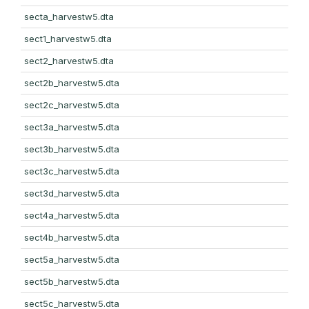
secta_harvestw5.dta
sect1_harvestw5.dta
sect2_harvestw5.dta
sect2b_harvestw5.dta
sect2c_harvestw5.dta
sect3a_harvestw5.dta
sect3b_harvestw5.dta
sect3c_harvestw5.dta
sect3d_harvestw5.dta
sect4a_harvestw5.dta
sect4b_harvestw5.dta
sect5a_harvestw5.dta
sect5b_harvestw5.dta
sect5c_harvestw5.dta