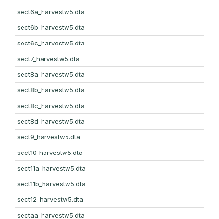
sect6a_harvestw5.dta
sect6b_harvestw5.dta
sect6c_harvestw5.dta
sect7_harvestw5.dta
sect8a_harvestw5.dta
sect8b_harvestw5.dta
sect8c_harvestw5.dta
sect8d_harvestw5.dta
sect9_harvestw5.dta
sect10_harvestw5.dta
sect11a_harvestw5.dta
sect11b_harvestw5.dta
sect12_harvestw5.dta
sectaa_harvestw5.dta