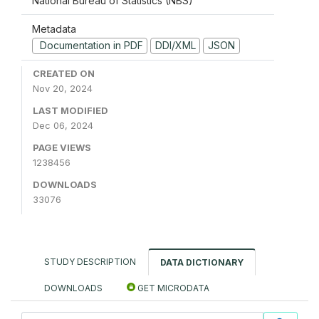
National Bureau of Statistics (NBS)
Metadata
Documentation in PDF
DDI/XML
JSON
CREATED ON
Nov 20, 2024
LAST MODIFIED
Dec 06, 2024
PAGE VIEWS
1238456
DOWNLOADS
33076
STUDY DESCRIPTION
DATA DICTIONARY
DOWNLOADS
GET MICRODATA