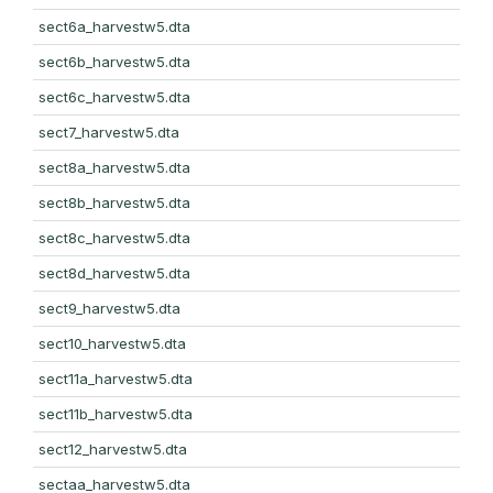
sect6a_harvestw5.dta
sect6b_harvestw5.dta
sect6c_harvestw5.dta
sect7_harvestw5.dta
sect8a_harvestw5.dta
sect8b_harvestw5.dta
sect8c_harvestw5.dta
sect8d_harvestw5.dta
sect9_harvestw5.dta
sect10_harvestw5.dta
sect11a_harvestw5.dta
sect11b_harvestw5.dta
sect12_harvestw5.dta
sectaa_harvestw5.dta