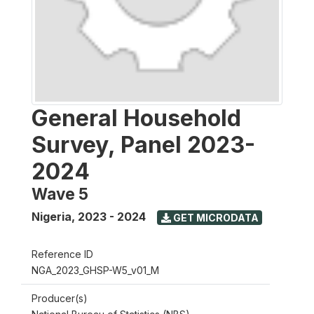
General Household
Survey, Panel 2023-
2024
Wave 5
Nigeria
,
2023 - 2024
GET MICRODATA
Reference ID
NGA_2023_GHSP-W5_v01_M
Producer(s)