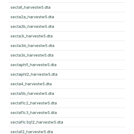
secta1_harvestw5.dta
secta2a_harvestw5.dta
secta2b_harvestw5.dta
secta3i_harvestw5.dta
secta3iii_harvestw5.dta
secta3ii_harvestw5.dta
sectaphl1_harvestw5.dta
sectaphl2_harvestw5.dta
secta4_harvestw5.dta
secta5b_harvestw5.dta
secta11c2_harvestw5.dta
secta11c3_harvestw5.dta
secta11c3q12_harvestw5.dta
secta12_harvestw5.dta