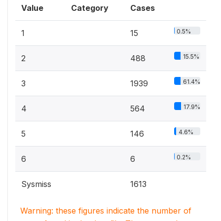
Value
Category
Cases
0.5%
1
15
15.5%
2
488
61.4%
3
1939
17.9%
4
564
4.6%
5
146
0.2%
6
6
Sysmiss
1613
Warning: these figures indicate the number of