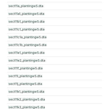
sect11a_plantingw5.dta
sect11a1_plantingw5.dta
sect11b1_plantingw5.dta
sect11c1_plantingw5.dta
sect11c1a_plantingw5.dta
sect11c1b_plantingw5.dta
sect11e1_plantingw5.dta
sect11e2_plantingw5.dta
sect11f_plantingw5.dta
sect11i_plantingw5.dta
sect11j_plantingw5.dta
sect11k1_plantingw5.dta
sect11k2_plantingw5.dta
sect11k3_plantingw5.dta