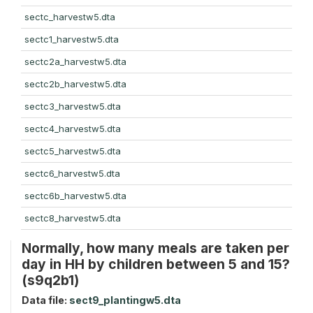
sectc_harvestw5.dta
sectc1_harvestw5.dta
sectc2a_harvestw5.dta
sectc2b_harvestw5.dta
sectc3_harvestw5.dta
sectc4_harvestw5.dta
sectc5_harvestw5.dta
sectc6_harvestw5.dta
sectc6b_harvestw5.dta
sectc8_harvestw5.dta
Normally, how many meals are taken per
day in HH by children between 5 and 15?
(s9q2b1)
Data file:
sect9_plantingw5.dta