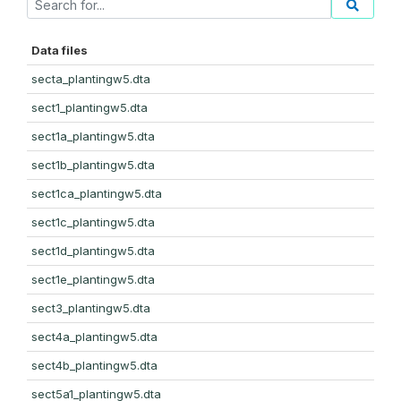
Data files
secta_plantingw5.dta
sect1_plantingw5.dta
sect1a_plantingw5.dta
sect1b_plantingw5.dta
sect1ca_plantingw5.dta
sect1c_plantingw5.dta
sect1d_plantingw5.dta
sect1e_plantingw5.dta
sect3_plantingw5.dta
sect4a_plantingw5.dta
sect4b_plantingw5.dta
sect5a1_plantingw5.dta