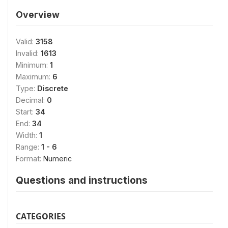
Overview
Valid:
3158
Invalid:
1613
Minimum:
1
Maximum:
6
Type:
Discrete
Decimal:
0
Start:
34
End:
34
Width:
1
Range:
1 - 6
Format:
Numeric
Questions and instructions
CATEGORIES