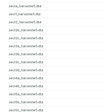
secta_harvestw5.dta
sect1_harvestw5.dta
sect2_harvestw5.dta
sect2b_harvestw5.dta
sect2c_harvestw5.dta
sect3a_harvestw5.dta
sect3b_harvestw5.dta
sect3c_harvestw5.dta
sect3d_harvestw5.dta
sect4a_harvestw5.dta
sect4b_harvestw5.dta
sect5a_harvestw5.dta
sect5b_harvestw5.dta
sect5c_harvestw5.dta