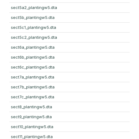
sect5a2_plantingw5.dta
sect5b_plantingw5.dta
sect5c1_plantingw5.dta
sect5c2_plantingw5.dta
sect6a_plantingw5.dta
sect6b_plantingw5.dta
sect6c_plantingw5.dta
sect7a_plantingw5.dta
sect7b_plantingw5.dta
sect7c_plantingw5.dta
sect8_plantingw5.dta
sect9_plantingw5.dta
sect10_plantingw5.dta
sect11_plantingw5.dta