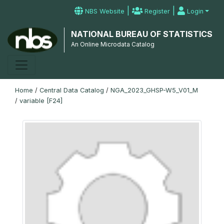
|
|
NBS Website
Register
Login
NATIONAL BUREAU OF STATISTICS
An Online Microdata Catalog
Home
/
Central Data Catalog
/
NGA_2023_GHSP-W5_V01_M
/
variable [F24]