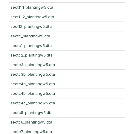
sect11l1_plantingw5.dta
sect11l2_plantingw5.dta
sect12_plantingw5.dta
sectc_plantingw5.dta
sectc1_plantingw5.dta
sectc2_plantingw5.dta
sectc3a_plantingw5.dta
sectc3b_plantingw5.dta
sectc4a_plantingw5.dta
sectc4b_plantingw5.dta
sectc4c_plantingw5.dta
sectc5_plantingw5.dta
sectc6_plantingw5.dta
sectc7_plantingw5.dta