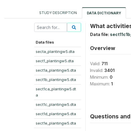
STUDY DESCRIPTION
DATA DICTIONARY
What activitie
Data file:
sect11c1b
Data files
Overview
secta_plantingw5.dta
sect1_plantingw5.dta
Valid:
711
sect1a_plantingw5.dta
Invalid:
3401
Minimum:
0
sect1b_plantingw5.dta
Maximum:
1
sect1ca_plantingw5.dt
a
sect1c_plantingw5.dta
sect1d_plantingw5.dta
Questions and 
sect1e_plantingw5.dta