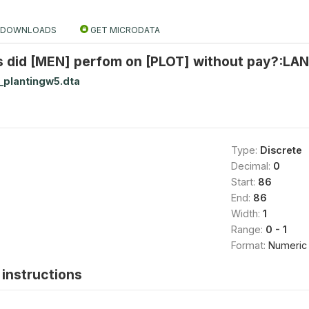
DOWNLOADS
GET MICRODATA
s did [MEN] perfom on [PLOT] without pay?:LAN
_plantingw5.dta
Type:
Discrete
Decimal:
0
Start:
86
End:
86
Width:
1
Range:
0 - 1
Format:
Numeric
instructions