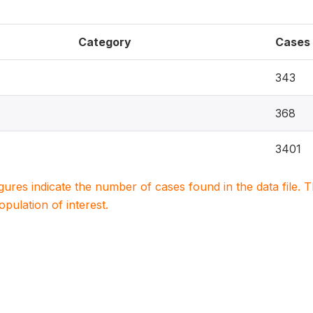
Category
Cases
343
368
3401
igures indicate the number of cases found in the data file
population of interest.