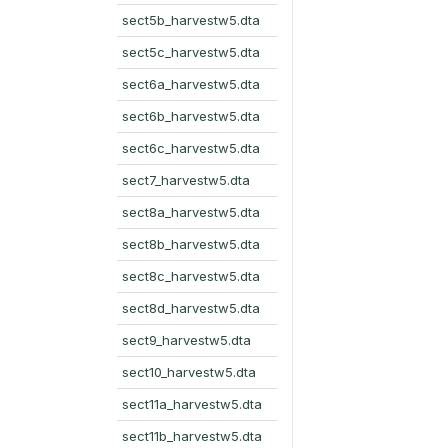
sect5b_harvestw5.dta
sect5c_harvestw5.dta
sect6a_harvestw5.dta
sect6b_harvestw5.dta
sect6c_harvestw5.dta
sect7_harvestw5.dta
sect8a_harvestw5.dta
sect8b_harvestw5.dta
sect8c_harvestw5.dta
sect8d_harvestw5.dta
sect9_harvestw5.dta
sect10_harvestw5.dta
sect11a_harvestw5.dta
sect11b_harvestw5.dta