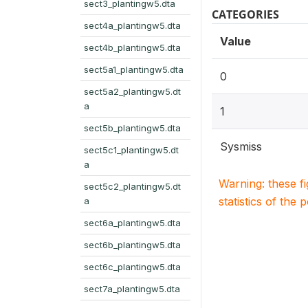
sect3_plantingw5.dta
CATEGORIES
sect4a_plantingw5.dta
Value
sect4b_plantingw5.dta
sect5a1_plantingw5.dta
0
sect5a2_plantingw5.dt
a
1
sect5b_plantingw5.dta
Sysmiss
sect5c1_plantingw5.dt
a
Warning: these f
sect5c2_plantingw5.dt
statistics of the 
a
sect6a_plantingw5.dta
sect6b_plantingw5.dta
sect6c_plantingw5.dta
sect7a_plantingw5.dta