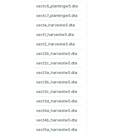
sectc6_plantingw5.dta
sectc7_plantingw5.dta
secta_harvestw5.dta
sect1_harvestw5.dta
sect2_harvestw5.dta
sect2b_harvestw5.dta
sect2c_harvestw5.dta
sect3a_harvestw5.dta
sect3b_harvestw5.dta
sect3c_harvestw5.dta
sect3d_harvestw5.dta
sect4a_harvestw5.dta
sect4b_harvestw5.dta
sect5a_harvestw5.dta