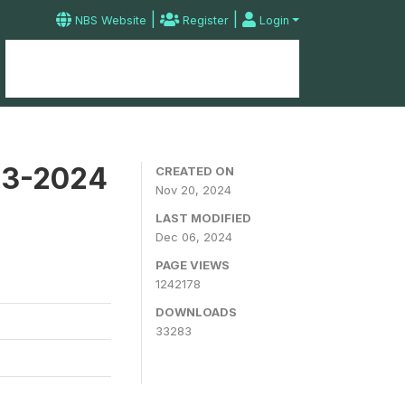
|
|
NBS Website
Register
Login
Home
Microdata Catalog
Contact
23-2024
CREATED ON
Nov 20, 2024
LAST MODIFIED
Dec 06, 2024
PAGE VIEWS
1242178
DOWNLOADS
33283