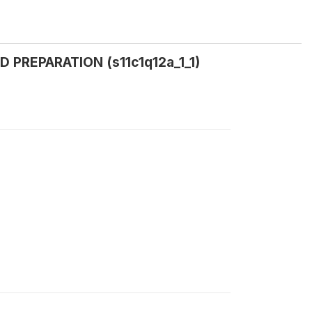
D PREPARATION (s11c1q12a_1_1)