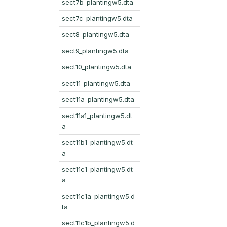
sect7b_plantingw5.dta
sect7c_plantingw5.dta
sect8_plantingw5.dta
sect9_plantingw5.dta
sect10_plantingw5.dta
sect11_plantingw5.dta
sect11a_plantingw5.dta
sect11a1_plantingw5.dt
a
sect11b1_plantingw5.dt
a
sect11c1_plantingw5.dt
a
sect11c1a_plantingw5.d
ta
sect11c1b_plantingw5.d