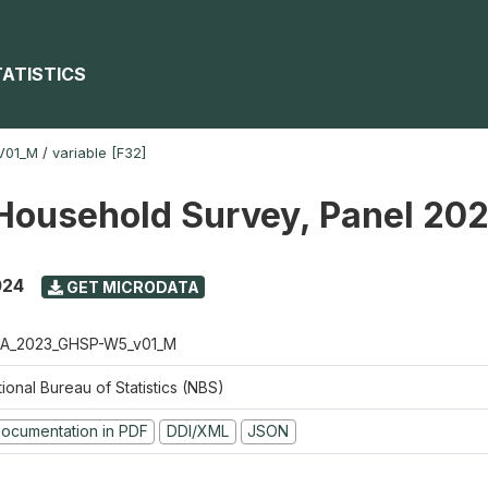
TATISTICS
V01_M
/
variable [F32]
Household Survey, Panel 20
024
GET MICRODATA
A_2023_GHSP-W5_v01_M
ional Bureau of Statistics (NBS)
ocumentation in PDF
DDI/XML
JSON