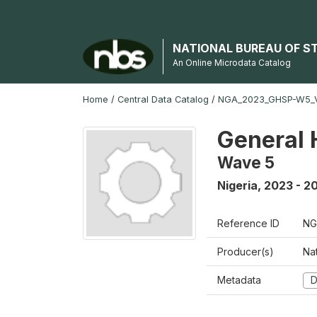
NATIONAL BUREAU OF S
An Online Microdata Catalog
Home
/
Central Data Catalog
/
NGA_2023_GHSP-W5_
General 
Wave 5
Nigeria
,
2023 - 2
Reference ID
NG
Producer(s)
Nat
Metadata
D