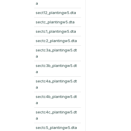
a
sect12_plantingw5.dta
sectc_plantingw5.dta
sectc1_plantingw5.dta
sectc2_plantingw5.dta
sectc3a_plantingw5.dt
a
sectc3b_plantingw5.dt
a
sectc4a_plantingw5.dt
a
sectc4b_plantingw5.dt
a
sectc4c_plantingw5.dt
a
sectc5_plantingw5.dta