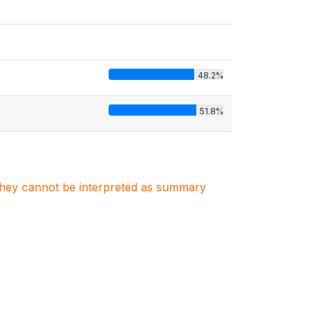
48.2%
51.8%
. They cannot be interpreted as summary