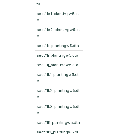
ta
sect11e1_plantingw5.dt
a
sect11e2_plantingw5.dt
a
sect11f_plantingw5.dta
sect11i_plantingw5.dta
sect11j_plantingw5.dta
sect11k1_plantingw5.dt
a
sect11k2_plantingw5.dt
a
sect11k3_plantingw5.dt
a
sect11l1_plantingw5.dta
sect11l2_plantingw5.dt