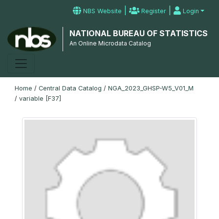
|
|
NBS Website
Register
Login
NATIONAL BUREAU OF STATISTICS
An Online Microdata Catalog
Home
/
Central Data Catalog
/
NGA_2023_GHSP-W5_V01_M
/
variable [F37]