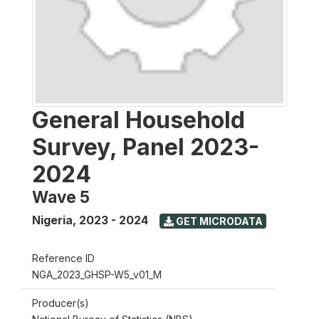
General Household
Survey, Panel 2023-
2024
Wave 5
Nigeria
,
2023 - 2024
GET MICRODATA
Reference ID
NGA_2023_GHSP-W5_v01_M
Producer(s)