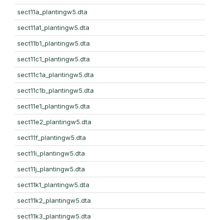
sect11a_plantingw5.dta
sect11a1_plantingw5.dta
sect11b1_plantingw5.dta
sect11c1_plantingw5.dta
sect11c1a_plantingw5.dta
sect11c1b_plantingw5.dta
sect11e1_plantingw5.dta
sect11e2_plantingw5.dta
sect11f_plantingw5.dta
sect11i_plantingw5.dta
sect11j_plantingw5.dta
sect11k1_plantingw5.dta
sect11k2_plantingw5.dta
sect11k3_plantingw5.dta