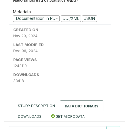
National Bureau of Statistics (NBS)
Metadata
Documentation in PDF
DDI/XML
JSON
CREATED ON
Nov 20, 2024
LAST MODIFIED
Dec 06, 2024
PAGE VIEWS
1243110
DOWNLOADS
33418
STUDY DESCRIPTION
DATA DICTIONARY
DOWNLOADS
GET MICRODATA