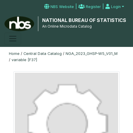
|
|
NBS Website
Register
Login
NATIONAL BUREAU OF STATISTICS
An Online Microdata Catalog
Home
/
Central Data Catalog
/
NGA_2023_GHSP-W5_V01_M
/
variable [F37]