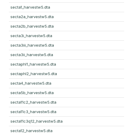
secta1_harvestw5.dta
secta2a_harvestw5.dta
secta2b_harvestw5.dta
secta3i_harvestw5.dta
secta3iii_harvestw5.dta
secta3ii_harvestw5.dta
sectaphl1_harvestw5.dta
sectaphl2_harvestw5.dta
secta4_harvestw5.dta
secta5b_harvestw5.dta
secta11c2_harvestw5.dta
secta11c3_harvestw5.dta
secta11c3q12_harvestw5.dta
secta12_harvestw5.dta