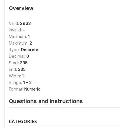
Overview
Valid:
2963
Invalid:
-
Minimum:
1
Maximum:
2
Type:
Discrete
Decimal:
0
Start:
335
End:
335
Width:
1
Range:
1 - 2
Format:
Numeric
Questions and instructions
CATEGORIES