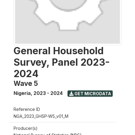
General Household
Survey, Panel 2023-
2024
Wave 5
Nigeria
,
2023 - 2024
GET MICRODATA
Reference ID
NGA_2023_GHSP-W5_v01_M
Producer(s)