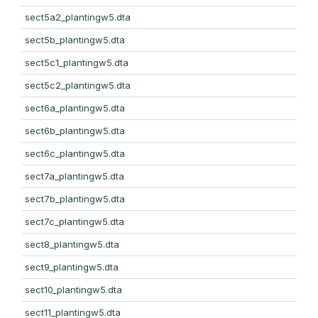
sect5a2_plantingw5.dta
sect5b_plantingw5.dta
sect5c1_plantingw5.dta
sect5c2_plantingw5.dta
sect6a_plantingw5.dta
sect6b_plantingw5.dta
sect6c_plantingw5.dta
sect7a_plantingw5.dta
sect7b_plantingw5.dta
sect7c_plantingw5.dta
sect8_plantingw5.dta
sect9_plantingw5.dta
sect10_plantingw5.dta
sect11_plantingw5.dta