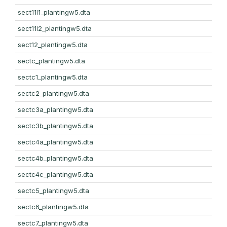
sect11l1_plantingw5.dta
sect11l2_plantingw5.dta
sect12_plantingw5.dta
sectc_plantingw5.dta
sectc1_plantingw5.dta
sectc2_plantingw5.dta
sectc3a_plantingw5.dta
sectc3b_plantingw5.dta
sectc4a_plantingw5.dta
sectc4b_plantingw5.dta
sectc4c_plantingw5.dta
sectc5_plantingw5.dta
sectc6_plantingw5.dta
sectc7_plantingw5.dta