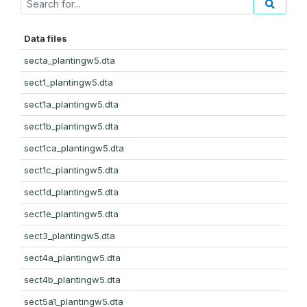
Data files
secta_plantingw5.dta
sect1_plantingw5.dta
sect1a_plantingw5.dta
sect1b_plantingw5.dta
sect1ca_plantingw5.dta
sect1c_plantingw5.dta
sect1d_plantingw5.dta
sect1e_plantingw5.dta
sect3_plantingw5.dta
sect4a_plantingw5.dta
sect4b_plantingw5.dta
sect5a1_plantingw5.dta