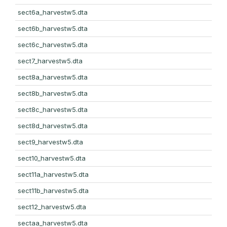
sect6a_harvestw5.dta
sect6b_harvestw5.dta
sect6c_harvestw5.dta
sect7_harvestw5.dta
sect8a_harvestw5.dta
sect8b_harvestw5.dta
sect8c_harvestw5.dta
sect8d_harvestw5.dta
sect9_harvestw5.dta
sect10_harvestw5.dta
sect11a_harvestw5.dta
sect11b_harvestw5.dta
sect12_harvestw5.dta
sectaa_harvestw5.dta