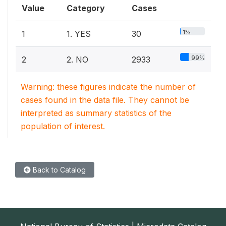
Value
Category
Cases
1%
1
1. YES
30
99%
2
2. NO
2933
Warning: these figures indicate the number of
cases found in the data file. They cannot be
interpreted as summary statistics of the
population of interest.
Back to Catalog