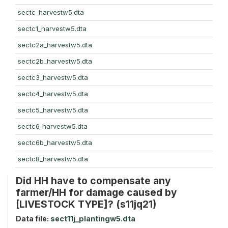
sectc_harvestw5.dta
sectc1_harvestw5.dta
sectc2a_harvestw5.dta
sectc2b_harvestw5.dta
sectc3_harvestw5.dta
sectc4_harvestw5.dta
sectc5_harvestw5.dta
sectc6_harvestw5.dta
sectc6b_harvestw5.dta
sectc8_harvestw5.dta
Did HH have to compensate any
farmer/HH for damage caused by
[LIVESTOCK TYPE]? (s11jq21)
Data file:
sect11j_plantingw5.dta