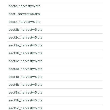
secta_harvestw5.dta
sect1_harvestw5.dta
sect2_harvestw5.dta
sect2b_harvestw5.dta
sect2c_harvestw5.dta
sect3a_harvestw5.dta
sect3b_harvestw5.dta
sect3c_harvestw5.dta
sect3d_harvestw5.dta
sect4a_harvestw5.dta
sect4b_harvestw5.dta
sect5a_harvestw5.dta
sect5b_harvestw5.dta
sect5c_harvestw5.dta