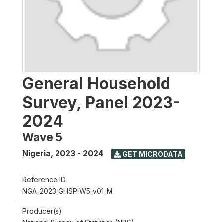
General Household
Survey, Panel 2023-
2024
Wave 5
Nigeria
,
2023 - 2024
GET MICRODATA
Reference ID
NGA_2023_GHSP-W5_v01_M
Producer(s)