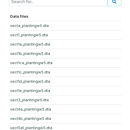
Data files
secta_plantingw5.dta
sect1_plantingw5.dta
sect1a_plantingw5.dta
sect1b_plantingw5.dta
sect1ca_plantingw5.dta
sect1c_plantingw5.dta
sect1d_plantingw5.dta
sect1e_plantingw5.dta
sect3_plantingw5.dta
sect4a_plantingw5.dta
sect4b_plantingw5.dta
sect5a1_plantingw5.dta