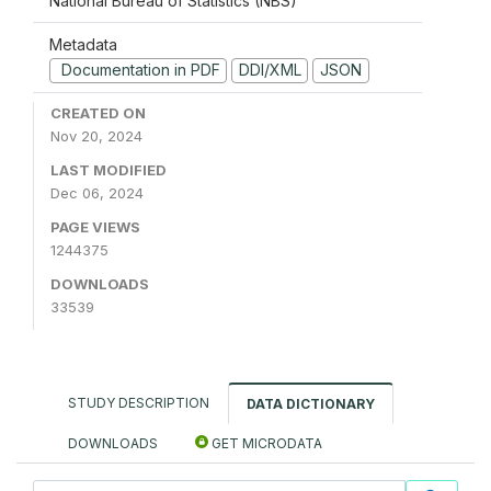
National Bureau of Statistics (NBS)
Metadata
Documentation in PDF
DDI/XML
JSON
CREATED ON
Nov 20, 2024
LAST MODIFIED
Dec 06, 2024
PAGE VIEWS
1244375
DOWNLOADS
33539
STUDY DESCRIPTION
DATA DICTIONARY
DOWNLOADS
GET MICRODATA