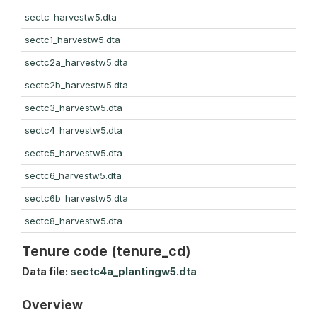
sectc_harvestw5.dta
sectc1_harvestw5.dta
sectc2a_harvestw5.dta
sectc2b_harvestw5.dta
sectc3_harvestw5.dta
sectc4_harvestw5.dta
sectc5_harvestw5.dta
sectc6_harvestw5.dta
sectc6b_harvestw5.dta
sectc8_harvestw5.dta
Tenure code (tenure_cd)
Data file:
sectc4a_plantingw5.dta
Overview