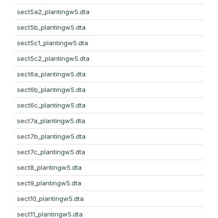
sect5a2_plantingw5.dta
sect5b_plantingw5.dta
sect5c1_plantingw5.dta
sect5c2_plantingw5.dta
sect6a_plantingw5.dta
sect6b_plantingw5.dta
sect6c_plantingw5.dta
sect7a_plantingw5.dta
sect7b_plantingw5.dta
sect7c_plantingw5.dta
sect8_plantingw5.dta
sect9_plantingw5.dta
sect10_plantingw5.dta
sect11_plantingw5.dta