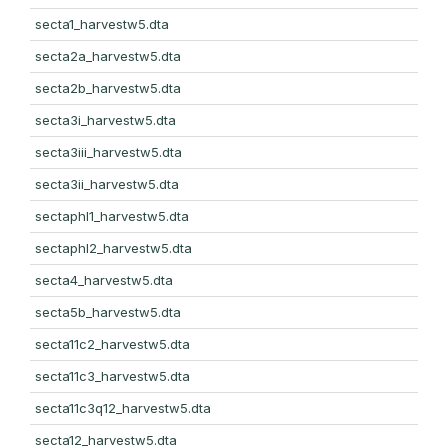
secta1_harvestw5.dta
secta2a_harvestw5.dta
secta2b_harvestw5.dta
secta3i_harvestw5.dta
secta3iii_harvestw5.dta
secta3ii_harvestw5.dta
sectaphl1_harvestw5.dta
sectaphl2_harvestw5.dta
secta4_harvestw5.dta
secta5b_harvestw5.dta
secta11c2_harvestw5.dta
secta11c3_harvestw5.dta
secta11c3q12_harvestw5.dta
secta12_harvestw5.dta