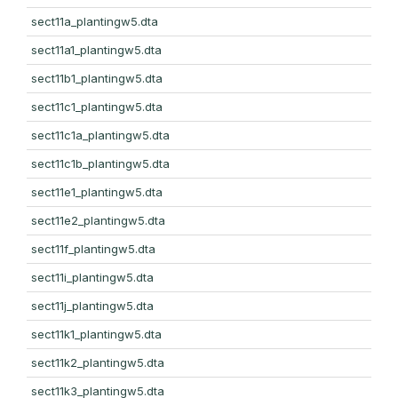
sect11a_plantingw5.dta
sect11a1_plantingw5.dta
sect11b1_plantingw5.dta
sect11c1_plantingw5.dta
sect11c1a_plantingw5.dta
sect11c1b_plantingw5.dta
sect11e1_plantingw5.dta
sect11e2_plantingw5.dta
sect11f_plantingw5.dta
sect11i_plantingw5.dta
sect11j_plantingw5.dta
sect11k1_plantingw5.dta
sect11k2_plantingw5.dta
sect11k3_plantingw5.dta