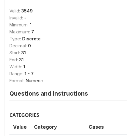
Valid:
3549
Invalid:
-
Minimum:
1
Maximum:
7
Type:
Discrete
Decimal:
0
Start:
31
End:
31
Width:
1
Range:
1 - 7
Format:
Numeric
Questions and instructions
CATEGORIES
Value
Category
Cases