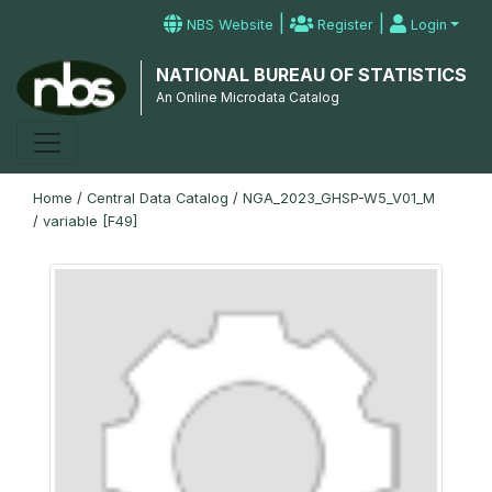
|
|
NBS Website
Register
Login
NATIONAL BUREAU OF STATISTICS
An Online Microdata Catalog
Home
/
Central Data Catalog
/
NGA_2023_GHSP-W5_V01_M
/
variable [F49]