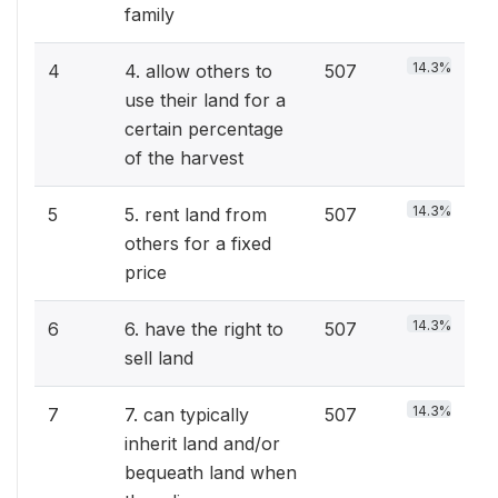
family
14.3%
4
4. allow others to
507
use their land for a
certain percentage
of the harvest
14.3%
5
5. rent land from
507
others for a fixed
price
14.3%
6
6. have the right to
507
sell land
14.3%
7
7. can typically
507
inherit land and/or
bequeath land when