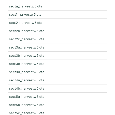
secta_harvestw5.dta
sect1_harvestw5.dta
sect2_harvestw5.dta
sect2b_harvestw5.dta
sect2c_harvestw5.dta
sect3a_harvestw5.dta
sect3b_harvestw5.dta
sect3c_harvestw5.dta
sect3d_harvestw5.dta
sect4a_harvestw5.dta
sect4b_harvestw5.dta
sect5a_harvestw5.dta
sect5b_harvestw5.dta
sect5c_harvestw5.dta