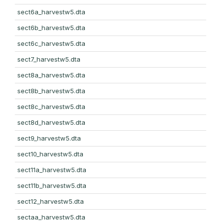
sect6a_harvestw5.dta
sect6b_harvestw5.dta
sect6c_harvestw5.dta
sect7_harvestw5.dta
sect8a_harvestw5.dta
sect8b_harvestw5.dta
sect8c_harvestw5.dta
sect8d_harvestw5.dta
sect9_harvestw5.dta
sect10_harvestw5.dta
sect11a_harvestw5.dta
sect11b_harvestw5.dta
sect12_harvestw5.dta
sectaa_harvestw5.dta