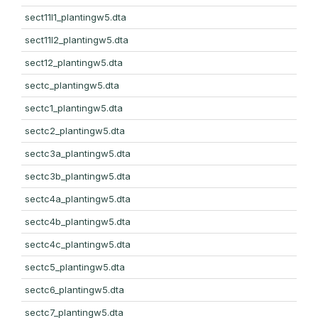
sect11l1_plantingw5.dta
sect11l2_plantingw5.dta
sect12_plantingw5.dta
sectc_plantingw5.dta
sectc1_plantingw5.dta
sectc2_plantingw5.dta
sectc3a_plantingw5.dta
sectc3b_plantingw5.dta
sectc4a_plantingw5.dta
sectc4b_plantingw5.dta
sectc4c_plantingw5.dta
sectc5_plantingw5.dta
sectc6_plantingw5.dta
sectc7_plantingw5.dta