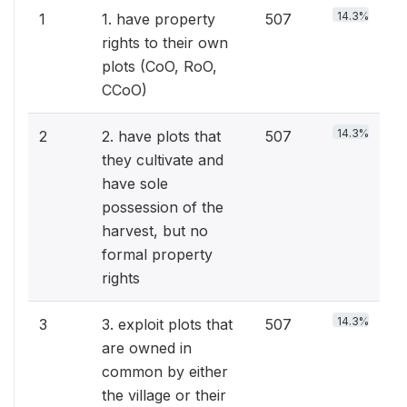
14.3%
1
1. have property
507
rights to their own
plots (CoO, RoO,
CCoO)
14.3%
2
2. have plots that
507
they cultivate and
have sole
possession of the
harvest, but no
formal property
rights
14.3%
3
3. exploit plots that
507
are owned in
common by either
the village or their