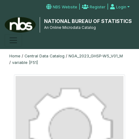
|
|
NBS Website
Register
Login
NATIONAL BUREAU OF STATISTICS
An Online Microdata Catalog
Home
/
Central Data Catalog
/
NGA_2023_GHSP-W5_V01_M
/
variable [F51]