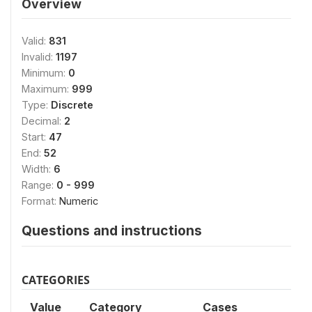
Overview
Valid:
831
Invalid:
1197
Minimum:
0
Maximum:
999
Type:
Discrete
Decimal:
2
Start:
47
End:
52
Width:
6
Range:
0 - 999
Format:
Numeric
Questions and instructions
CATEGORIES
Value
Category
Cases