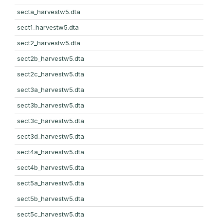
secta_harvestw5.dta
sect1_harvestw5.dta
sect2_harvestw5.dta
sect2b_harvestw5.dta
sect2c_harvestw5.dta
sect3a_harvestw5.dta
sect3b_harvestw5.dta
sect3c_harvestw5.dta
sect3d_harvestw5.dta
sect4a_harvestw5.dta
sect4b_harvestw5.dta
sect5a_harvestw5.dta
sect5b_harvestw5.dta
sect5c_harvestw5.dta