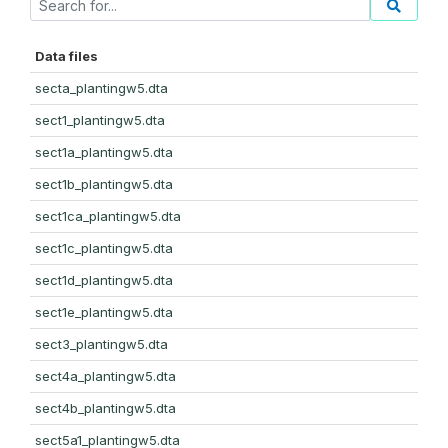
Data files
secta_plantingw5.dta
sect1_plantingw5.dta
sect1a_plantingw5.dta
sect1b_plantingw5.dta
sect1ca_plantingw5.dta
sect1c_plantingw5.dta
sect1d_plantingw5.dta
sect1e_plantingw5.dta
sect3_plantingw5.dta
sect4a_plantingw5.dta
sect4b_plantingw5.dta
sect5a1_plantingw5.dta