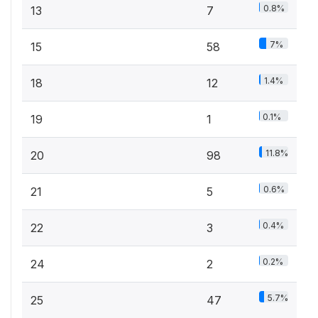
0.8%
13
7
7%
15
58
1.4%
18
12
0.1%
19
1
11.8%
20
98
0.6%
21
5
0.4%
22
3
0.2%
24
2
5.7%
25
47