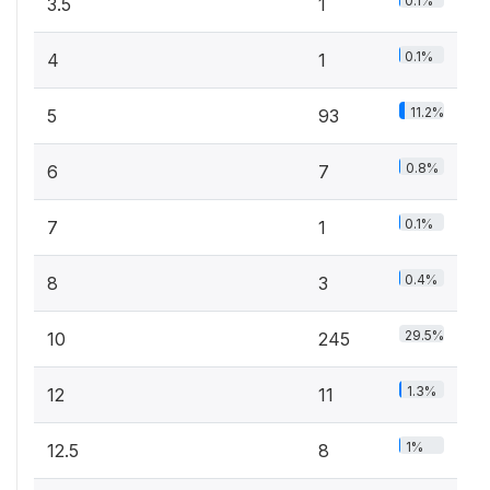
0.1%
3.5
1
0.1%
4
1
11.2%
5
93
0.8%
6
7
0.1%
7
1
0.4%
8
3
29.5%
10
245
1.3%
12
11
1%
12.5
8