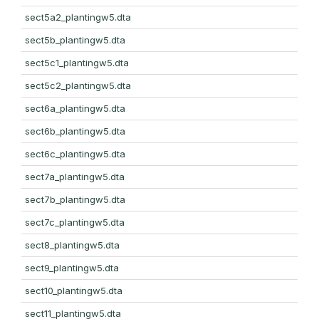
sect5a2_plantingw5.dta
sect5b_plantingw5.dta
sect5c1_plantingw5.dta
sect5c2_plantingw5.dta
sect6a_plantingw5.dta
sect6b_plantingw5.dta
sect6c_plantingw5.dta
sect7a_plantingw5.dta
sect7b_plantingw5.dta
sect7c_plantingw5.dta
sect8_plantingw5.dta
sect9_plantingw5.dta
sect10_plantingw5.dta
sect11_plantingw5.dta