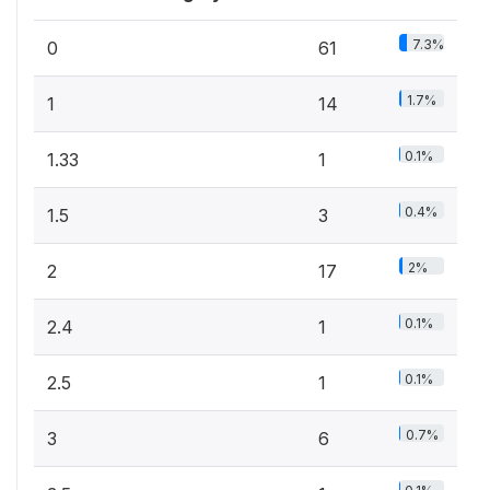
7.3%
0
61
1.7%
1
14
0.1%
1.33
1
0.4%
1.5
3
2%
2
17
0.1%
2.4
1
0.1%
2.5
1
0.7%
3
6