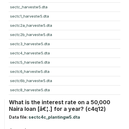
sectc_harvestw5.dta
sectc1_harvestw5.dta
sectc2a_harvestw5.dta
sectc2b_harvestw5.dta
sectc3_harvestw5.dta
sectc4_harvestw5.dta
sectc5_harvestw5.dta
sectc6_harvestw5.dta
sectc6b_harvestw5.dta
sectc8_harvestw5.dta
What is the interest rate on a 50,000
Naira loan [â€¦.] for a year? (c4q12)
Data file:
sectc4c_plantingw5.dta