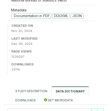
National Bureau of Statistics (NBS)
Metadata
Documentation in PDF
DDI/XML
JSON
CREATED ON
Nov 20, 2024
LAST MODIFIED
Dec 06, 2024
PAGE VIEWS
1239297
DOWNLOADS
33114
STUDY DESCRIPTION
DATA DICTIONARY
DOWNLOADS
GET MICRODATA