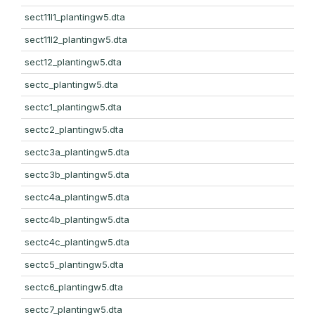
sect11l1_plantingw5.dta
sect11l2_plantingw5.dta
sect12_plantingw5.dta
sectc_plantingw5.dta
sectc1_plantingw5.dta
sectc2_plantingw5.dta
sectc3a_plantingw5.dta
sectc3b_plantingw5.dta
sectc4a_plantingw5.dta
sectc4b_plantingw5.dta
sectc4c_plantingw5.dta
sectc5_plantingw5.dta
sectc6_plantingw5.dta
sectc7_plantingw5.dta