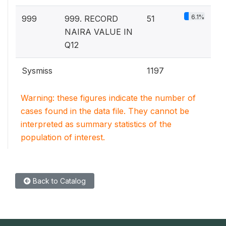
6.1%
999
999. RECORD
51
NAIRA VALUE IN
Q12
Sysmiss
1197
Warning: these figures indicate the number of
cases found in the data file. They cannot be
interpreted as summary statistics of the
population of interest.
Back to Catalog