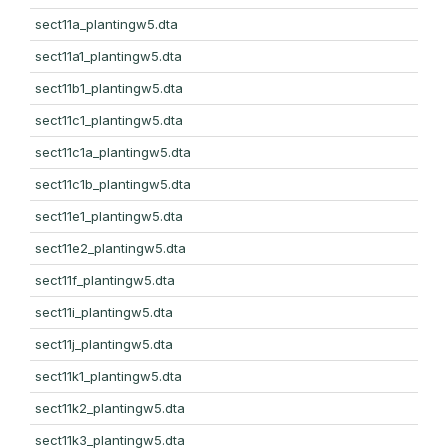
sect11a_plantingw5.dta
sect11a1_plantingw5.dta
sect11b1_plantingw5.dta
sect11c1_plantingw5.dta
sect11c1a_plantingw5.dta
sect11c1b_plantingw5.dta
sect11e1_plantingw5.dta
sect11e2_plantingw5.dta
sect11f_plantingw5.dta
sect11i_plantingw5.dta
sect11j_plantingw5.dta
sect11k1_plantingw5.dta
sect11k2_plantingw5.dta
sect11k3_plantingw5.dta