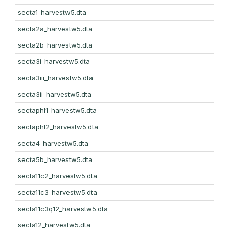
secta1_harvestw5.dta
secta2a_harvestw5.dta
secta2b_harvestw5.dta
secta3i_harvestw5.dta
secta3iii_harvestw5.dta
secta3ii_harvestw5.dta
sectaphl1_harvestw5.dta
sectaphl2_harvestw5.dta
secta4_harvestw5.dta
secta5b_harvestw5.dta
secta11c2_harvestw5.dta
secta11c3_harvestw5.dta
secta11c3q12_harvestw5.dta
secta12_harvestw5.dta