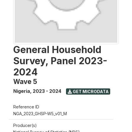
General Household
Survey, Panel 2023-
2024
Wave 5
Nigeria
,
2023 - 2024
GET MICRODATA
Reference ID
NGA_2023_GHSP-W5_v01_M
Producer(s)