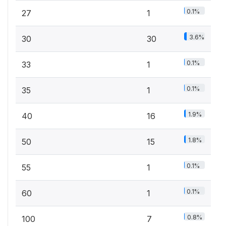
0.1%
27
1
3.6%
30
30
0.1%
33
1
0.1%
35
1
1.9%
40
16
1.8%
50
15
0.1%
55
1
0.1%
60
1
0.8%
100
7