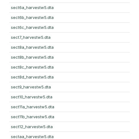
sect6a_harvestw5.dta
sect6b_harvestw5.dta
sect6c_harvestw5.dta
sect7_harvestw5.dta
sect8a_harvestw5.dta
sect8b_harvestw5.dta
sect8c_harvestw5.dta
sect8d_harvestw5.dta
sect9_harvestw5.dta
sect10_harvestw5.dta
sect11a_harvestw5.dta
sect11b_harvestw5.dta
sect12_harvestw5.dta
sectaa_harvestw5.dta