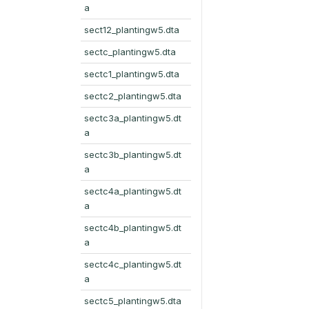
a
sect12_plantingw5.dta
sectc_plantingw5.dta
sectc1_plantingw5.dta
sectc2_plantingw5.dta
sectc3a_plantingw5.dt
a
sectc3b_plantingw5.dt
a
sectc4a_plantingw5.dt
a
sectc4b_plantingw5.dt
a
sectc4c_plantingw5.dt
a
sectc5_plantingw5.dta