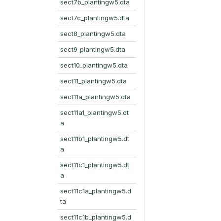
sect7b_plantingw5.dta
sect7c_plantingw5.dta
sect8_plantingw5.dta
sect9_plantingw5.dta
sect10_plantingw5.dta
sect11_plantingw5.dta
sect11a_plantingw5.dta
sect11a1_plantingw5.dt
a
sect11b1_plantingw5.dt
a
sect11c1_plantingw5.dt
a
sect11c1a_plantingw5.d
ta
sect11c1b_plantingw5.d