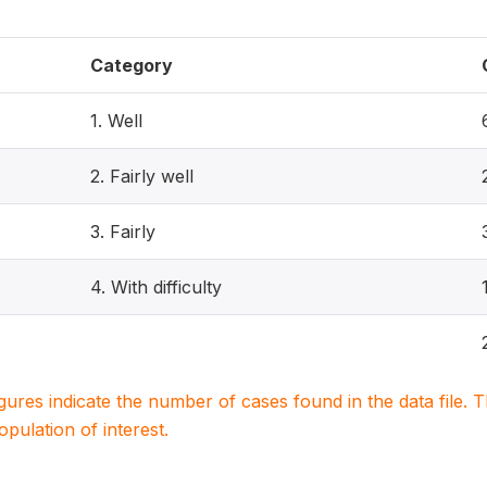
Category
1. Well
2. Fairly well
3. Fairly
4. With difficulty
igures indicate the number of cases found in the data file
population of interest.