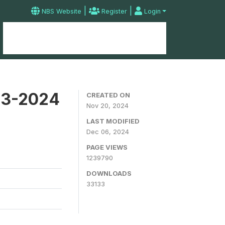
|
|
NBS Website
Register
Login
Home
Microdata Catalog
Contact
23-2024
CREATED ON
Nov 20, 2024
LAST MODIFIED
Dec 06, 2024
PAGE VIEWS
1239790
DOWNLOADS
33133