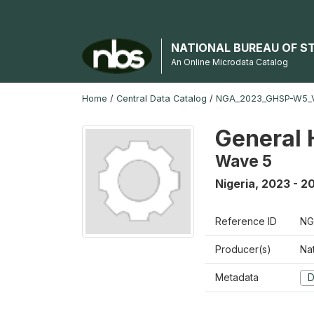
NATIONAL BUREAU OF S
An Online Microdata Catalog
Home
/
Central Data Catalog
/
NGA_2023_GHSP-W5_
General 
Wave 5
Nigeria
,
2023 - 2
Reference ID
NG
Producer(s)
Nat
Metadata
D