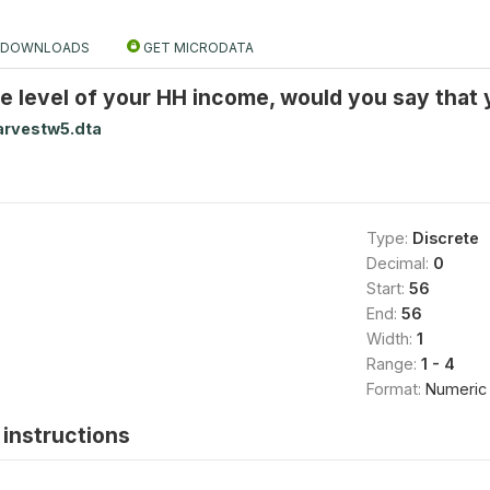
DOWNLOADS
GET MICRODATA
e level of your HH income, would you say that 
arvestw5.dta
Type:
Discrete
Decimal:
0
Start:
56
End:
56
Width:
1
Range:
1 - 4
Format:
Numeric
instructions