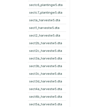
sectc6_plantingw5.dta
sectc7_plantingw5.dta
secta_harvestw5.dta
sect1_harvestw5.dta
sect2_harvestw5.dta
sect2b_harvestw5.dta
sect2c_harvestw5.dta
sect3a_harvestw5.dta
sect3b_harvestw5.dta
sect3c_harvestw5.dta
sect3d_harvestw5.dta
sect4a_harvestw5.dta
sect4b_harvestw5.dta
sect5a_harvestw5.dta