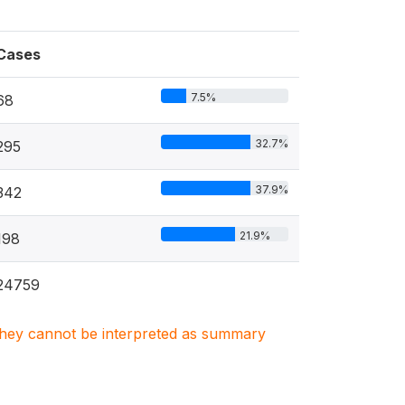
Cases
7.5%
68
32.7%
295
37.9%
342
21.9%
198
24759
. They cannot be interpreted as summary