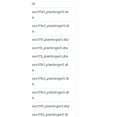
ta
sect11e1_plantingw5.dt
a
sect11e2_plantingw5.dt
a
sect11f_plantingw5.dta
sect11i_plantingw5.dta
sect11j_plantingw5.dta
sect11k1_plantingw5.dt
a
sect11k2_plantingw5.dt
a
sect11k3_plantingw5.dt
a
sect11l1_plantingw5.dta
sect11l2_plantingw5.dt