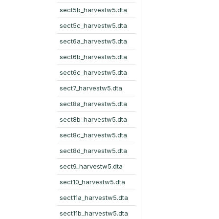
sect5b_harvestw5.dta
sect5c_harvestw5.dta
sect6a_harvestw5.dta
sect6b_harvestw5.dta
sect6c_harvestw5.dta
sect7_harvestw5.dta
sect8a_harvestw5.dta
sect8b_harvestw5.dta
sect8c_harvestw5.dta
sect8d_harvestw5.dta
sect9_harvestw5.dta
sect10_harvestw5.dta
sect11a_harvestw5.dta
sect11b_harvestw5.dta