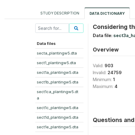
STUDY DESCRIPTION
DATA DICTIONARY
Considering th
Data file:
sect3a_h
Data files
Overview
secta_plantingw5.dta
sect1_plantingw5.dta
Valid:
903
sect1a_plantingw5.dta
Invalid:
24759
Minimum:
1
sect1b_plantingw5.dta
Maximum:
4
sect1ca_plantingw5.dt
a
sect1c_plantingw5.dta
sect1d_plantingw5.dta
Questions and 
sect1e_plantingw5.dta