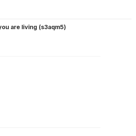
you are living (s3aqm5)