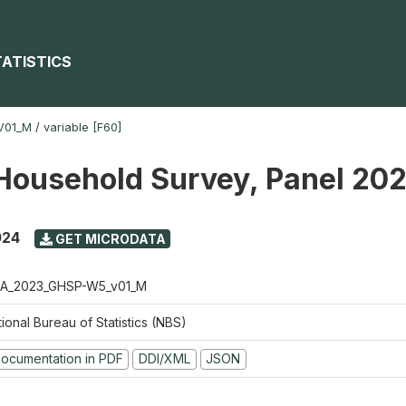
TATISTICS
V01_M
/
variable [F60]
Household Survey, Panel 20
024
GET MICRODATA
A_2023_GHSP-W5_v01_M
ional Bureau of Statistics (NBS)
ocumentation in PDF
DDI/XML
JSON