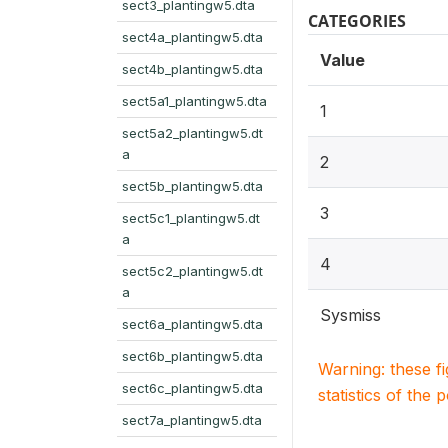
sect3_plantingw5.dta
CATEGORIES
sect4a_plantingw5.dta
Value
sect4b_plantingw5.dta
sect5a1_plantingw5.dta
1
sect5a2_plantingw5.dt
a
2
sect5b_plantingw5.dta
3
sect5c1_plantingw5.dt
a
4
sect5c2_plantingw5.dt
a
Sysmiss
sect6a_plantingw5.dta
sect6b_plantingw5.dta
Warning: these f
sect6c_plantingw5.dta
statistics of the 
sect7a_plantingw5.dta