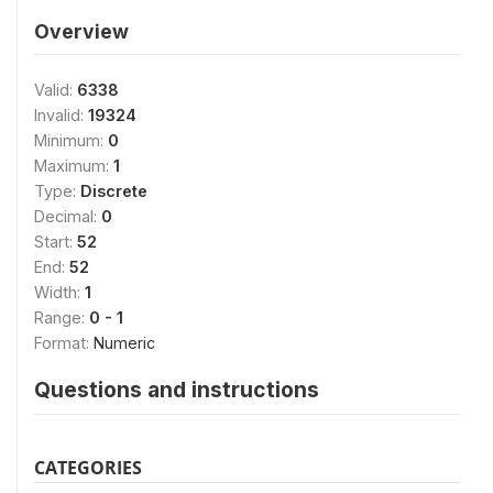
Overview
Valid:
6338
Invalid:
19324
Minimum:
0
Maximum:
1
Type:
Discrete
Decimal:
0
Start:
52
End:
52
Width:
1
Range:
0 - 1
Format:
Numeric
Questions and instructions
CATEGORIES