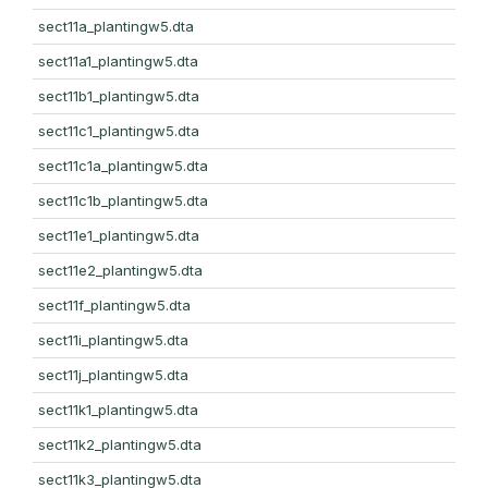
sect11a_plantingw5.dta
sect11a1_plantingw5.dta
sect11b1_plantingw5.dta
sect11c1_plantingw5.dta
sect11c1a_plantingw5.dta
sect11c1b_plantingw5.dta
sect11e1_plantingw5.dta
sect11e2_plantingw5.dta
sect11f_plantingw5.dta
sect11i_plantingw5.dta
sect11j_plantingw5.dta
sect11k1_plantingw5.dta
sect11k2_plantingw5.dta
sect11k3_plantingw5.dta