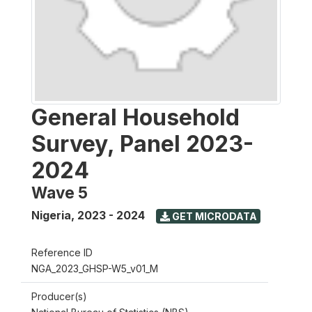
General Household
Survey, Panel 2023-
2024
Wave 5
Nigeria
,
2023 - 2024
GET MICRODATA
Reference ID
NGA_2023_GHSP-W5_v01_M
Producer(s)