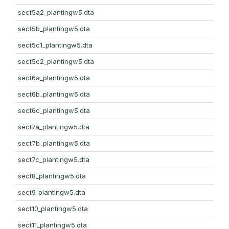
sect5a2_plantingw5.dta
sect5b_plantingw5.dta
sect5c1_plantingw5.dta
sect5c2_plantingw5.dta
sect6a_plantingw5.dta
sect6b_plantingw5.dta
sect6c_plantingw5.dta
sect7a_plantingw5.dta
sect7b_plantingw5.dta
sect7c_plantingw5.dta
sect8_plantingw5.dta
sect9_plantingw5.dta
sect10_plantingw5.dta
sect11_plantingw5.dta