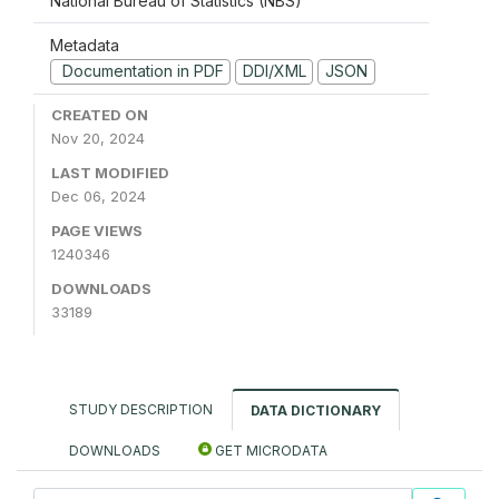
National Bureau of Statistics (NBS)
Metadata
Documentation in PDF
DDI/XML
JSON
CREATED ON
Nov 20, 2024
LAST MODIFIED
Dec 06, 2024
PAGE VIEWS
1240346
DOWNLOADS
33189
STUDY DESCRIPTION
DATA DICTIONARY
DOWNLOADS
GET MICRODATA