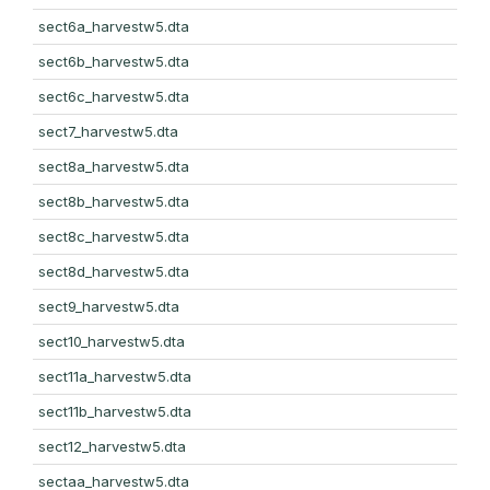
sect6a_harvestw5.dta
sect6b_harvestw5.dta
sect6c_harvestw5.dta
sect7_harvestw5.dta
sect8a_harvestw5.dta
sect8b_harvestw5.dta
sect8c_harvestw5.dta
sect8d_harvestw5.dta
sect9_harvestw5.dta
sect10_harvestw5.dta
sect11a_harvestw5.dta
sect11b_harvestw5.dta
sect12_harvestw5.dta
sectaa_harvestw5.dta