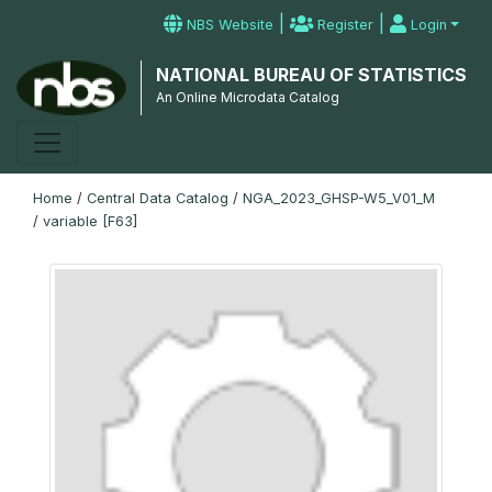
|
|
NBS Website
Register
Login
NATIONAL BUREAU OF STATISTICS
An Online Microdata Catalog
Home
/
Central Data Catalog
/
NGA_2023_GHSP-W5_V01_M
/
variable [F63]