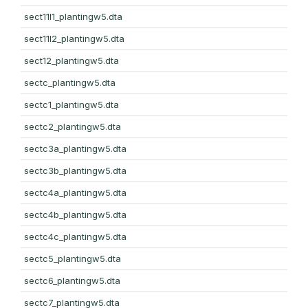
sect11l1_plantingw5.dta
sect11l2_plantingw5.dta
sect12_plantingw5.dta
sectc_plantingw5.dta
sectc1_plantingw5.dta
sectc2_plantingw5.dta
sectc3a_plantingw5.dta
sectc3b_plantingw5.dta
sectc4a_plantingw5.dta
sectc4b_plantingw5.dta
sectc4c_plantingw5.dta
sectc5_plantingw5.dta
sectc6_plantingw5.dta
sectc7_plantingw5.dta