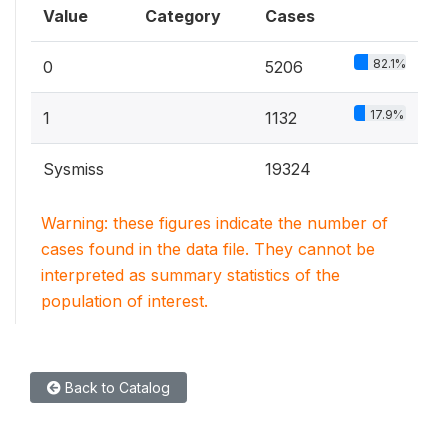
Value
Category
Cases
82.1%
0
5206
17.9%
1
1132
Sysmiss
19324
Warning: these figures indicate the number of
cases found in the data file. They cannot be
interpreted as summary statistics of the
population of interest.
Back to Catalog