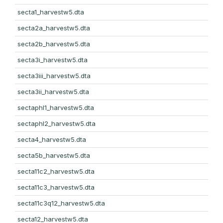
secta1_harvestw5.dta
secta2a_harvestw5.dta
secta2b_harvestw5.dta
secta3i_harvestw5.dta
secta3iii_harvestw5.dta
secta3ii_harvestw5.dta
sectaphl1_harvestw5.dta
sectaphl2_harvestw5.dta
secta4_harvestw5.dta
secta5b_harvestw5.dta
secta11c2_harvestw5.dta
secta11c3_harvestw5.dta
secta11c3q12_harvestw5.dta
secta12_harvestw5.dta