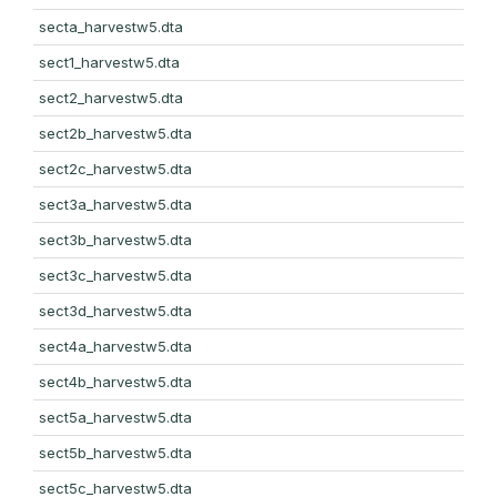
secta_harvestw5.dta
sect1_harvestw5.dta
sect2_harvestw5.dta
sect2b_harvestw5.dta
sect2c_harvestw5.dta
sect3a_harvestw5.dta
sect3b_harvestw5.dta
sect3c_harvestw5.dta
sect3d_harvestw5.dta
sect4a_harvestw5.dta
sect4b_harvestw5.dta
sect5a_harvestw5.dta
sect5b_harvestw5.dta
sect5c_harvestw5.dta