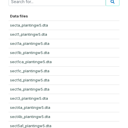
Data files
secta_plantingw5.dta
sect1_plantingw5.dta
sect1a_plantingw5.dta
sect1b_plantingw5.dta
sect1ca_plantingw5.dta
sect1c_plantingw5.dta
sect1d_plantingw5.dta
sect1e_plantingw5.dta
sect3_plantingw5.dta
sect4a_plantingw5.dta
sect4b_plantingw5.dta
sect5a1_plantingw5.dta