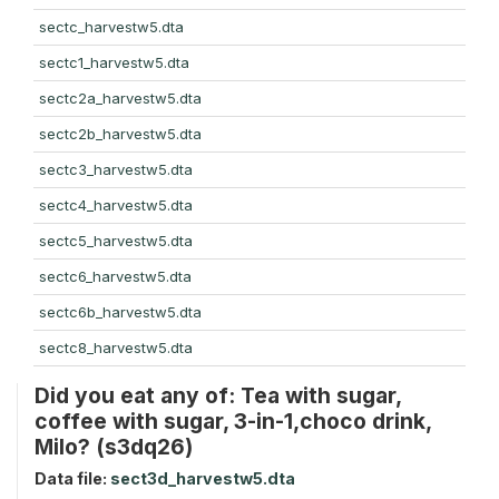
sectc_harvestw5.dta
sectc1_harvestw5.dta
sectc2a_harvestw5.dta
sectc2b_harvestw5.dta
sectc3_harvestw5.dta
sectc4_harvestw5.dta
sectc5_harvestw5.dta
sectc6_harvestw5.dta
sectc6b_harvestw5.dta
sectc8_harvestw5.dta
Did you eat any of: Tea with sugar,
coffee with sugar, 3-in-1,choco drink,
Milo? (s3dq26)
Data file:
sect3d_harvestw5.dta