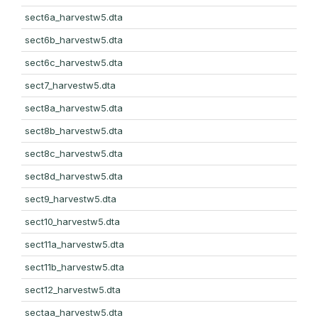
sect6a_harvestw5.dta
sect6b_harvestw5.dta
sect6c_harvestw5.dta
sect7_harvestw5.dta
sect8a_harvestw5.dta
sect8b_harvestw5.dta
sect8c_harvestw5.dta
sect8d_harvestw5.dta
sect9_harvestw5.dta
sect10_harvestw5.dta
sect11a_harvestw5.dta
sect11b_harvestw5.dta
sect12_harvestw5.dta
sectaa_harvestw5.dta