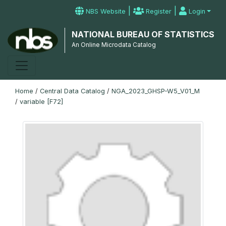
|
|
NBS Website
Register
Login
NATIONAL BUREAU OF STATISTICS
An Online Microdata Catalog
Home
/
Central Data Catalog
/
NGA_2023_GHSP-W5_V01_M
/
variable [F72]