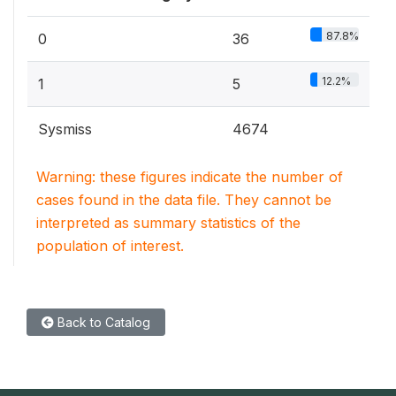
87.8%
0
36
12.2%
1
5
Sysmiss
4674
Warning: these figures indicate the number of
cases found in the data file. They cannot be
interpreted as summary statistics of the
population of interest.
Back to Catalog