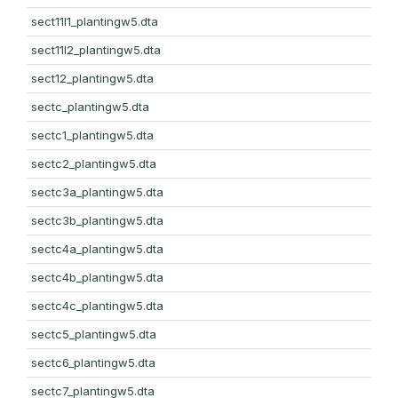
sect11l1_plantingw5.dta
sect11l2_plantingw5.dta
sect12_plantingw5.dta
sectc_plantingw5.dta
sectc1_plantingw5.dta
sectc2_plantingw5.dta
sectc3a_plantingw5.dta
sectc3b_plantingw5.dta
sectc4a_plantingw5.dta
sectc4b_plantingw5.dta
sectc4c_plantingw5.dta
sectc5_plantingw5.dta
sectc6_plantingw5.dta
sectc7_plantingw5.dta