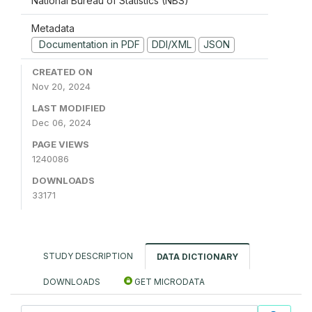
National Bureau of Statistics (NBS)
Metadata
Documentation in PDF
DDI/XML
JSON
CREATED ON
Nov 20, 2024
LAST MODIFIED
Dec 06, 2024
PAGE VIEWS
1240086
DOWNLOADS
33171
STUDY DESCRIPTION
DATA DICTIONARY
DOWNLOADS
GET MICRODATA