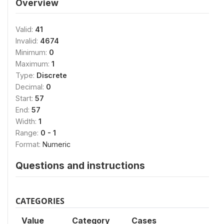
Overview
Valid:
41
Invalid:
4674
Minimum:
0
Maximum:
1
Type:
Discrete
Decimal:
0
Start:
57
End:
57
Width:
1
Range:
0 - 1
Format:
Numeric
Questions and instructions
CATEGORIES
Value
Category
Cases