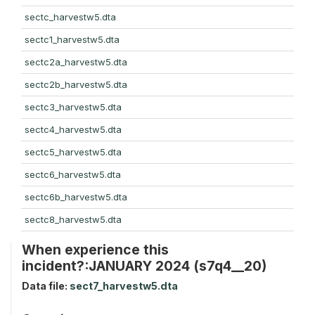
sectc_harvestw5.dta
sectc1_harvestw5.dta
sectc2a_harvestw5.dta
sectc2b_harvestw5.dta
sectc3_harvestw5.dta
sectc4_harvestw5.dta
sectc5_harvestw5.dta
sectc6_harvestw5.dta
sectc6b_harvestw5.dta
sectc8_harvestw5.dta
When experience this
incident?:JANUARY 2024 (s7q4__20)
Data file:
sect7_harvestw5.dta