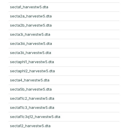
secta1_harvestw5.dta
secta2a_harvestw5.dta
secta2b_harvestw5.dta
secta3i_harvestw5.dta
secta3iii_harvestw5.dta
secta3ii_harvestw5.dta
sectaphl1_harvestw5.dta
sectaphl2_harvestw5.dta
secta4_harvestw5.dta
secta5b_harvestw5.dta
secta11c2_harvestw5.dta
secta11c3_harvestw5.dta
secta11c3q12_harvestw5.dta
secta12_harvestw5.dta