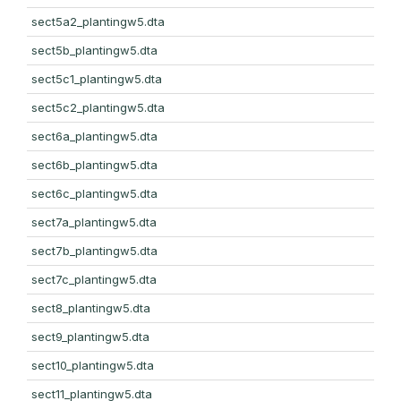
sect5a2_plantingw5.dta
sect5b_plantingw5.dta
sect5c1_plantingw5.dta
sect5c2_plantingw5.dta
sect6a_plantingw5.dta
sect6b_plantingw5.dta
sect6c_plantingw5.dta
sect7a_plantingw5.dta
sect7b_plantingw5.dta
sect7c_plantingw5.dta
sect8_plantingw5.dta
sect9_plantingw5.dta
sect10_plantingw5.dta
sect11_plantingw5.dta