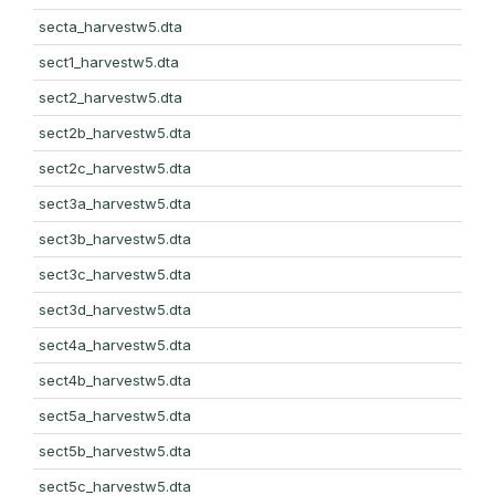
secta_harvestw5.dta
sect1_harvestw5.dta
sect2_harvestw5.dta
sect2b_harvestw5.dta
sect2c_harvestw5.dta
sect3a_harvestw5.dta
sect3b_harvestw5.dta
sect3c_harvestw5.dta
sect3d_harvestw5.dta
sect4a_harvestw5.dta
sect4b_harvestw5.dta
sect5a_harvestw5.dta
sect5b_harvestw5.dta
sect5c_harvestw5.dta