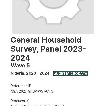
General Household
Survey, Panel 2023-
2024
Wave 5
Nigeria
,
2023 - 2024
GET MICRODATA
Reference ID
NGA_2023_GHSP-W5_v01_M
Producer(s)