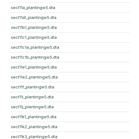
sect11a_plantingw5.dta
sect11a1_plantingw5.dta
sect11b1_plantingw5.dta
sect11c1_plantingw5.dta
sect11c1a_plantingw5.dta
sect11c1b_plantingw5.dta
sect11e1_plantingw5.dta
sect11e2_plantingw5.dta
sect11f_plantingw5.dta
sect11i_plantingw5.dta
sect11j_plantingw5.dta
sect11k1_plantingw5.dta
sect11k2_plantingw5.dta
sect11k3_plantingw5.dta