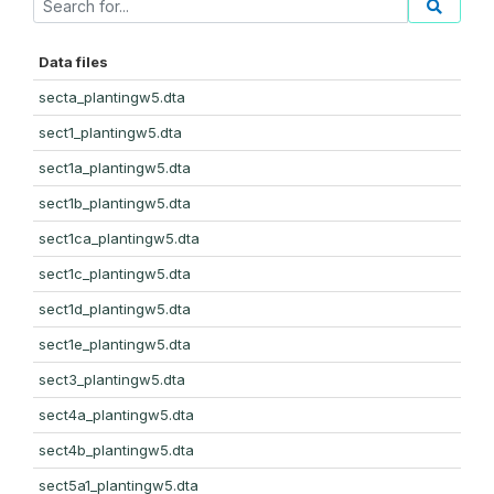
Data files
secta_plantingw5.dta
sect1_plantingw5.dta
sect1a_plantingw5.dta
sect1b_plantingw5.dta
sect1ca_plantingw5.dta
sect1c_plantingw5.dta
sect1d_plantingw5.dta
sect1e_plantingw5.dta
sect3_plantingw5.dta
sect4a_plantingw5.dta
sect4b_plantingw5.dta
sect5a1_plantingw5.dta