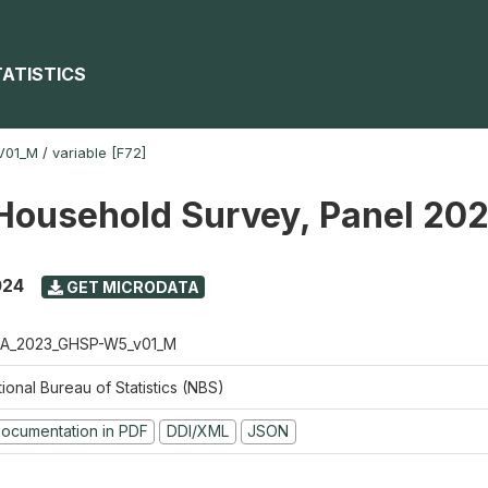
TATISTICS
V01_M
/
variable [F72]
Household Survey, Panel 20
024
GET MICRODATA
A_2023_GHSP-W5_v01_M
ional Bureau of Statistics (NBS)
ocumentation in PDF
DDI/XML
JSON