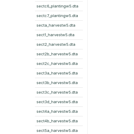
sectc6_plantingw5.dta
sectc7_plantingw5.dta
secta_harvestw5.dta
sect1_harvestw5.dta
sect2_harvestw5.dta
sect2b_harvestw5.dta
sect2c_harvestw5.dta
sect3a_harvestw5.dta
sect3b_harvestw5.dta
sect3c_harvestw5.dta
sect3d_harvestw5.dta
sect4a_harvestw5.dta
sect4b_harvestw5.dta
sect5a_harvestw5.dta