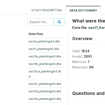
STUDY DESCRIPTION
DATA DICTIONARY
What were the 
Data file:
sect7_ha
Data files
Overview
secta_plantingw5.dta
sect1_plantingw5.dta
Valid:
1824
sect1a_plantingw5.dta
Invalid:
2891
Minimum:
1
sect1b_plantingw5.dta
Maximum:
96
sect1ca_plantingw5.dt
a
sect1c_plantingw5.dta
sect1d_plantingw5.dta
Questions and 
sect1e_plantingw5.dta