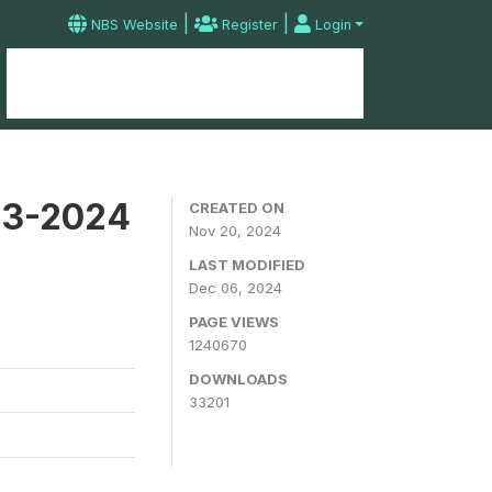
|
|
NBS Website
Register
Login
Home
Microdata Catalog
Contact
23-2024
CREATED ON
Nov 20, 2024
LAST MODIFIED
Dec 06, 2024
PAGE VIEWS
1240670
DOWNLOADS
33201