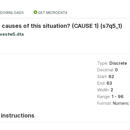
DOWNLOADS
GET MICRODATA
causes of this situation? (CAUSE 1) (s7q5_1)
rvestw5.dta
Type:
Discrete
Decimal:
0
Start:
62
End:
63
Width:
2
Range:
1 - 96
Format:
Numeric
instructions