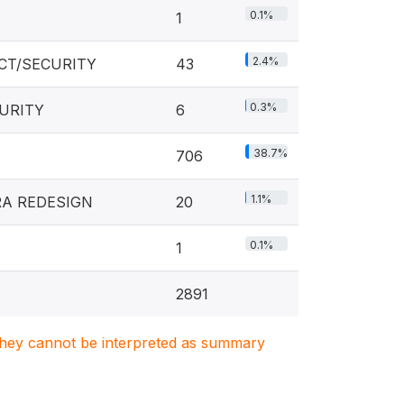
0.1%
1
2.4%
CT/SECURITY
43
0.3%
CURITY
6
38.7%
706
1.1%
RA REDESIGN
20
0.1%
1
2891
. They cannot be interpreted as summary