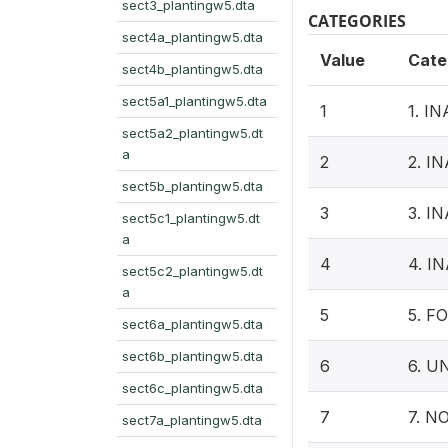
sect3_plantingw5.dta
CATEGORIES
sect4a_plantingw5.dta
Value
Cate
sect4b_plantingw5.dta
sect5a1_plantingw5.dta
1
1. 
sect5a2_plantingw5.dt
a
2
2. 
sect5b_plantingw5.dta
3
3. 
sect5c1_plantingw5.dt
a
4
4. 
sect5c2_plantingw5.dt
a
5
5. F
sect6a_plantingw5.dta
sect6b_plantingw5.dta
6
6. 
sect6c_plantingw5.dta
7
7. N
sect7a_plantingw5.dta