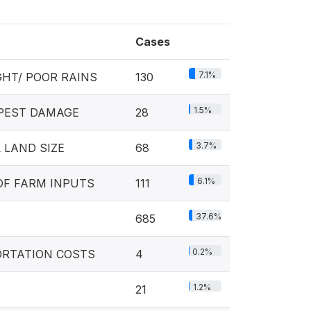
Cases
7.1%
HT/ POOR RAINS
130
1.5%
 PEST DAMAGE
28
3.7%
 LAND SIZE
68
6.1%
OF FARM INPUTS
111
37.6%
685
0.2%
ORTATION COSTS
4
1.2%
21