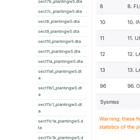
sect7b_plantingw5.dta
8
8. F
sect7c_plantingw5.dta
sect8_plantingw5.dta
10
10. 
sect9_plantingw5.dta
11
11. 
sect10_plantingw5.dta
sect11_plantingw5.dta
12
12. 
sect11a_plantingw5.dta
13
13. 
sect11a1_plantingw5.dt
a
96
96. 
sect11b1_plantingw5.dt
a
Sysmiss
sect11c1_plantingw5.dt
a
Warning: these f
sect11c1a_plantingw5.d
statistics of the 
ta
sect11c1b_plantingw5.d