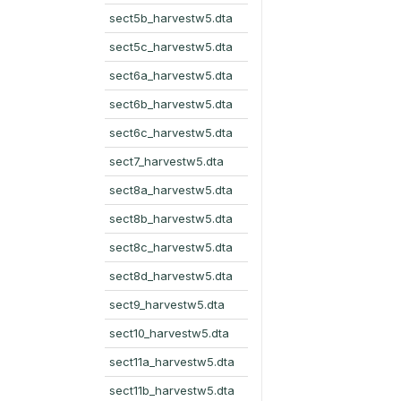
sect5b_harvestw5.dta
sect5c_harvestw5.dta
sect6a_harvestw5.dta
sect6b_harvestw5.dta
sect6c_harvestw5.dta
sect7_harvestw5.dta
sect8a_harvestw5.dta
sect8b_harvestw5.dta
sect8c_harvestw5.dta
sect8d_harvestw5.dta
sect9_harvestw5.dta
sect10_harvestw5.dta
sect11a_harvestw5.dta
sect11b_harvestw5.dta