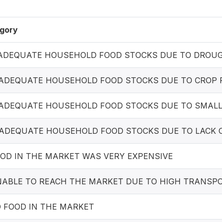
gory
INADEQUATE HOUSEHOLD FOOD STOCKS DUE TO DROUG
INADEQUATE HOUSEHOLD FOOD STOCKS DUE TO CROP
INADEQUATE HOUSEHOLD FOOD STOCKS DUE TO SMALL
INADEQUATE HOUSEHOLD FOOD STOCKS DUE TO LACK 
OOD IN THE MARKET WAS VERY EXPENSIVE
UNABLE TO REACH THE MARKET DUE TO HIGH TRANSP
O FOOD IN THE MARKET