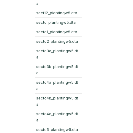
a
sect12_plantingw5.dta
sectc_plantingw5.dta
sectc1_plantingw5.dta
sectc2_plantingw5.dta
sectc3a_plantingw5.dt
a
sectc3b_plantingw5.dt
a
sectc4a_plantingw5.dt
a
sectc4b_plantingw5.dt
a
sectc4c_plantingw5.dt
a
sectc5_plantingw5.dta