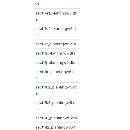
ta
sect11e1_plantingw5.dt
a
sect11e2_plantingw5.dt
a
sect11f_plantingw5.dta
sect11i_plantingw5.dta
sect11j_plantingw5.dta
sect11k1_plantingw5.dt
a
sect11k2_plantingw5.dt
a
sect11k3_plantingw5.dt
a
sect11l1_plantingw5.dta
sect11l2_plantingw5.dt