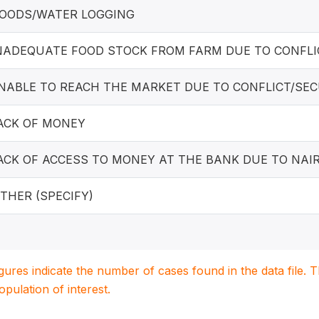
LOODS/WATER LOGGING
INADEQUATE FOOD STOCK FROM FARM DUE TO CONFLI
UNABLE TO REACH THE MARKET DUE TO CONFLICT/SE
LACK OF MONEY
LACK OF ACCESS TO MONEY AT THE BANK DUE TO NAI
OTHER (SPECIFY)
igures indicate the number of cases found in the data file
population of interest.