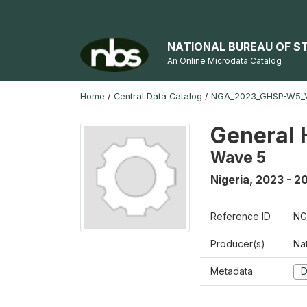
NATIONAL BUREAU OF S
An Online Microdata Catalog
Home
/
Central Data Catalog
/
NGA_2023_GHSP-W5_
General 
Wave 5
Nigeria
,
2023 - 2
Reference ID
NG
Producer(s)
Nat
Metadata
D