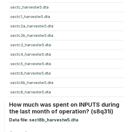
sectc_harvestw5.dta
sectc1_harvestw5.dta
sectc2a_harvestw5.dta
sectc2b_harvestw5.dta
sectc3_harvestw5.dta
sectc4_harvestw5.dta
sectc5_harvestw5.dta
sectc6_harvestw5.dta
sectc6b_harvestw5.dta
sectc8_harvestw5.dta
How much was spent on INPUTS during
the last month of operation? (s8q31i)
Data file:
sect8b_harvestw5.dta