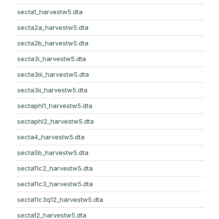
secta1_harvestw5.dta
secta2a_harvestw5.dta
secta2b_harvestw5.dta
secta3i_harvestw5.dta
secta3iii_harvestw5.dta
secta3ii_harvestw5.dta
sectaphl1_harvestw5.dta
sectaphl2_harvestw5.dta
secta4_harvestw5.dta
secta5b_harvestw5.dta
secta11c2_harvestw5.dta
secta11c3_harvestw5.dta
secta11c3q12_harvestw5.dta
secta12_harvestw5.dta