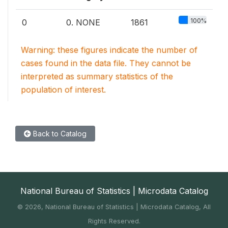
100%
0
0. NONE
1861
Warning: these figures indicate the number of
cases found in the data file. They cannot be
interpreted as summary statistics of the
population of interest.
Back to Catalog
National Bureau of Statistics | Microdata Catalog
©
2026, National Bureau of Statistics | Microdata Catalog, All
Rights Reserved.