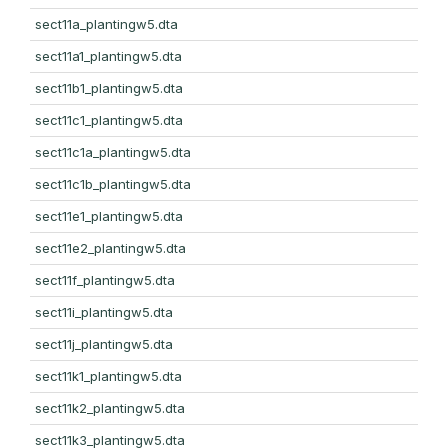
sect11a_plantingw5.dta
sect11a1_plantingw5.dta
sect11b1_plantingw5.dta
sect11c1_plantingw5.dta
sect11c1a_plantingw5.dta
sect11c1b_plantingw5.dta
sect11e1_plantingw5.dta
sect11e2_plantingw5.dta
sect11f_plantingw5.dta
sect11i_plantingw5.dta
sect11j_plantingw5.dta
sect11k1_plantingw5.dta
sect11k2_plantingw5.dta
sect11k3_plantingw5.dta