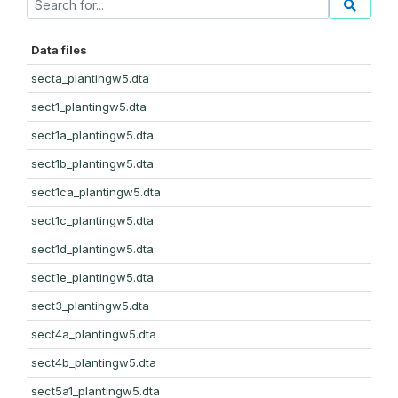
Data files
secta_plantingw5.dta
sect1_plantingw5.dta
sect1a_plantingw5.dta
sect1b_plantingw5.dta
sect1ca_plantingw5.dta
sect1c_plantingw5.dta
sect1d_plantingw5.dta
sect1e_plantingw5.dta
sect3_plantingw5.dta
sect4a_plantingw5.dta
sect4b_plantingw5.dta
sect5a1_plantingw5.dta