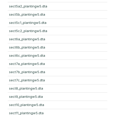
sect5a2_plantingw5.dta
sect5b_plantingw5.dta
sect5c1_plantingw5.dta
sect5c2_plantingw5.dta
sect6a_plantingw5.dta
sect6b_plantingw5.dta
sect6c_plantingw5.dta
sect7a_plantingw5.dta
sect7b_plantingw5.dta
sect7c_plantingw5.dta
sect8_plantingw5.dta
sect9_plantingw5.dta
sect10_plantingw5.dta
sect11_plantingw5.dta