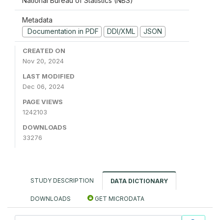
National Bureau of Statistics (NBS)
Metadata
Documentation in PDF
DDI/XML
JSON
CREATED ON
Nov 20, 2024
LAST MODIFIED
Dec 06, 2024
PAGE VIEWS
1242103
DOWNLOADS
33276
STUDY DESCRIPTION
DATA DICTIONARY
DOWNLOADS
GET MICRODATA