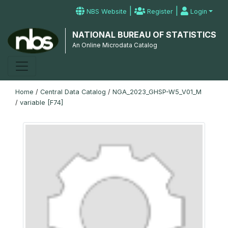
|
|
NBS Website
Register
Login
NATIONAL BUREAU OF STATISTICS
An Online Microdata Catalog
Home
/
Central Data Catalog
/
NGA_2023_GHSP-W5_V01_M
/
variable [F74]