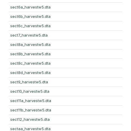
sect6a_harvestw5.dta
sect6b_harvestw5.dta
sect6c_harvestw5.dta
sect7_harvestw5.dta
sect8a_harvestw5.dta
sect8b_harvestw5.dta
sect8c_harvestw5.dta
sect8d_harvestw5.dta
sect9_harvestw5.dta
sect10_harvestw5.dta
sect11a_harvestw5.dta
sect11b_harvestw5.dta
sect12_harvestw5.dta
sectaa_harvestw5.dta