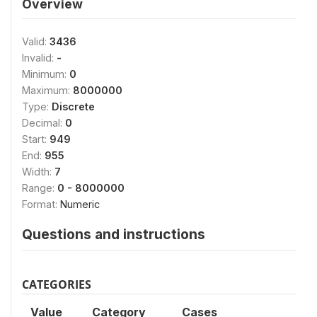
Overview
Valid:
3436
Invalid:
-
Minimum:
0
Maximum:
8000000
Type:
Discrete
Decimal:
0
Start:
949
End:
955
Width:
7
Range:
0 - 8000000
Format:
Numeric
Questions and instructions
CATEGORIES
Value
Category
Cases