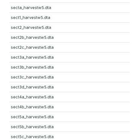
secta_harvestw5.dta
sect1_harvestw5.dta
sect2_harvestw5.dta
sect2b_harvestw5.dta
sect2c_harvestw5.dta
sect3a_harvestw5.dta
sect3b_harvestw5.dta
sect3c_harvestw5.dta
sect3d_harvestw5.dta
sect4a_harvestw5.dta
sect4b_harvestw5.dta
sect5a_harvestw5.dta
sect5b_harvestw5.dta
sect5c_harvestw5.dta