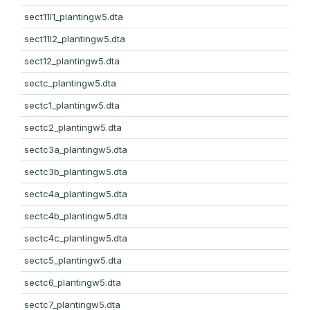
sect11l1_plantingw5.dta
sect11l2_plantingw5.dta
sect12_plantingw5.dta
sectc_plantingw5.dta
sectc1_plantingw5.dta
sectc2_plantingw5.dta
sectc3a_plantingw5.dta
sectc3b_plantingw5.dta
sectc4a_plantingw5.dta
sectc4b_plantingw5.dta
sectc4c_plantingw5.dta
sectc5_plantingw5.dta
sectc6_plantingw5.dta
sectc7_plantingw5.dta