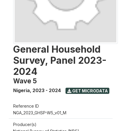
General Household
Survey, Panel 2023-
2024
Wave 5
Nigeria
,
2023 - 2024
GET MICRODATA
Reference ID
NGA_2023_GHSP-W5_v01_M
Producer(s)