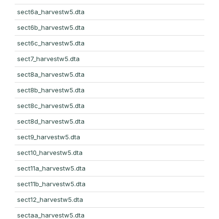
sect6a_harvestw5.dta
sect6b_harvestw5.dta
sect6c_harvestw5.dta
sect7_harvestw5.dta
sect8a_harvestw5.dta
sect8b_harvestw5.dta
sect8c_harvestw5.dta
sect8d_harvestw5.dta
sect9_harvestw5.dta
sect10_harvestw5.dta
sect11a_harvestw5.dta
sect11b_harvestw5.dta
sect12_harvestw5.dta
sectaa_harvestw5.dta