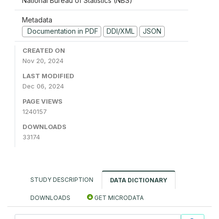
National Bureau of Statistics (NBS)
Metadata
Documentation in PDF
DDI/XML
JSON
CREATED ON
Nov 20, 2024
LAST MODIFIED
Dec 06, 2024
PAGE VIEWS
1240157
DOWNLOADS
33174
STUDY DESCRIPTION
DATA DICTIONARY
DOWNLOADS
GET MICRODATA