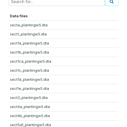
Data files
secta_plantingw5.dta
sect1_plantingw5.dta
sect1a_plantingw5.dta
sect1b_plantingw5.dta
sect1ca_plantingw5.dta
sect1c_plantingw5.dta
sect1d_plantingw5.dta
sect1e_plantingw5.dta
sect3_plantingw5.dta
sect4a_plantingw5.dta
sect4b_plantingw5.dta
sect5a1_plantingw5.dta