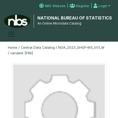
|
|
NBS Website
Register
Login
NATIONAL BUREAU OF STATISTICS
An Online Microdata Catalog
Home
/
Central Data Catalog
/
NGA_2023_GHSP-W5_V01_M
/
variable [F86]