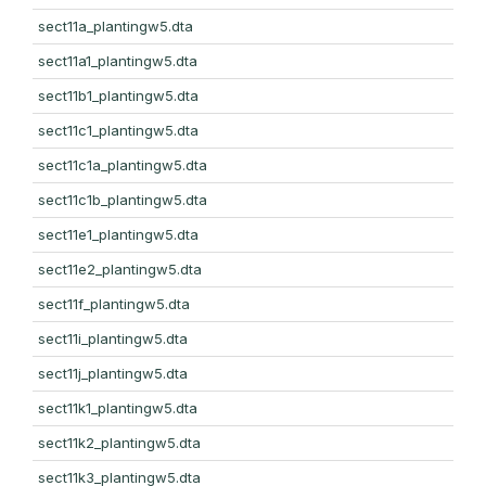
sect11a_plantingw5.dta
sect11a1_plantingw5.dta
sect11b1_plantingw5.dta
sect11c1_plantingw5.dta
sect11c1a_plantingw5.dta
sect11c1b_plantingw5.dta
sect11e1_plantingw5.dta
sect11e2_plantingw5.dta
sect11f_plantingw5.dta
sect11i_plantingw5.dta
sect11j_plantingw5.dta
sect11k1_plantingw5.dta
sect11k2_plantingw5.dta
sect11k3_plantingw5.dta