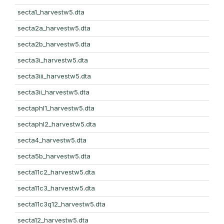
secta1_harvestw5.dta
secta2a_harvestw5.dta
secta2b_harvestw5.dta
secta3i_harvestw5.dta
secta3iii_harvestw5.dta
secta3ii_harvestw5.dta
sectaphl1_harvestw5.dta
sectaphl2_harvestw5.dta
secta4_harvestw5.dta
secta5b_harvestw5.dta
secta11c2_harvestw5.dta
secta11c3_harvestw5.dta
secta11c3q12_harvestw5.dta
secta12_harvestw5.dta