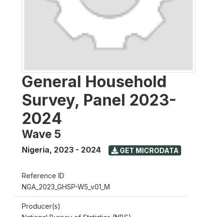
General Household
Survey, Panel 2023-
2024
Wave 5
Nigeria
,
2023 - 2024
GET MICRODATA
Reference ID
NGA_2023_GHSP-W5_v01_M
Producer(s)