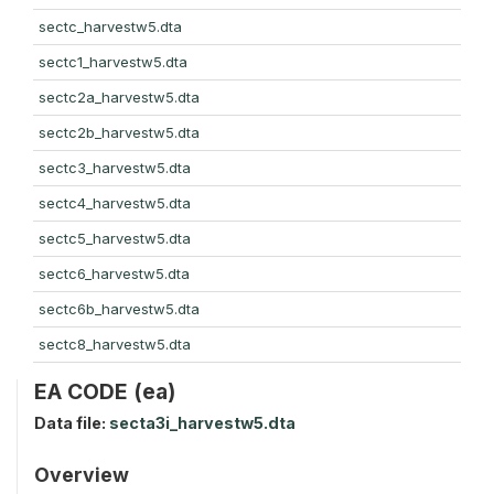
sectc_harvestw5.dta
sectc1_harvestw5.dta
sectc2a_harvestw5.dta
sectc2b_harvestw5.dta
sectc3_harvestw5.dta
sectc4_harvestw5.dta
sectc5_harvestw5.dta
sectc6_harvestw5.dta
sectc6b_harvestw5.dta
sectc8_harvestw5.dta
EA CODE (ea)
Data file:
secta3i_harvestw5.dta
Overview