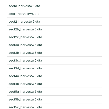
secta_harvestw5.dta
sect1_harvestw5.dta
sect2_harvestw5.dta
sect2b_harvestw5.dta
sect2c_harvestw5.dta
sect3a_harvestw5.dta
sect3b_harvestw5.dta
sect3c_harvestw5.dta
sect3d_harvestw5.dta
sect4a_harvestw5.dta
sect4b_harvestw5.dta
sect5a_harvestw5.dta
sect5b_harvestw5.dta
sect5c_harvestw5.dta