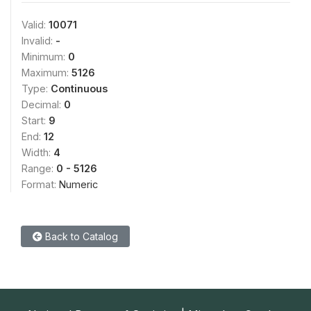
Valid:
10071
Invalid:
-
Minimum:
0
Maximum:
5126
Type:
Continuous
Decimal:
0
Start:
9
End:
12
Width:
4
Range:
0 - 5126
Format:
Numeric
Back to Catalog