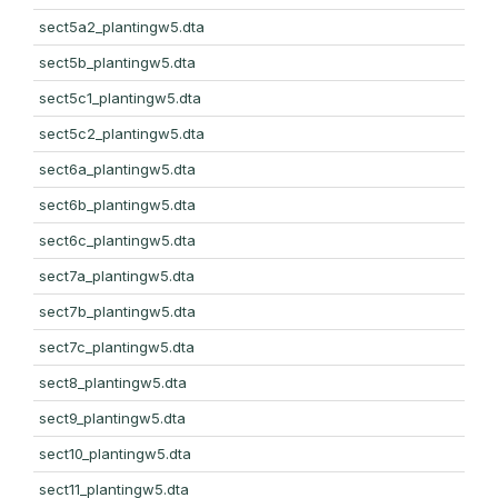
sect5a2_plantingw5.dta
sect5b_plantingw5.dta
sect5c1_plantingw5.dta
sect5c2_plantingw5.dta
sect6a_plantingw5.dta
sect6b_plantingw5.dta
sect6c_plantingw5.dta
sect7a_plantingw5.dta
sect7b_plantingw5.dta
sect7c_plantingw5.dta
sect8_plantingw5.dta
sect9_plantingw5.dta
sect10_plantingw5.dta
sect11_plantingw5.dta