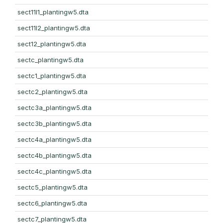
sect11l1_plantingw5.dta
sect11l2_plantingw5.dta
sect12_plantingw5.dta
sectc_plantingw5.dta
sectc1_plantingw5.dta
sectc2_plantingw5.dta
sectc3a_plantingw5.dta
sectc3b_plantingw5.dta
sectc4a_plantingw5.dta
sectc4b_plantingw5.dta
sectc4c_plantingw5.dta
sectc5_plantingw5.dta
sectc6_plantingw5.dta
sectc7_plantingw5.dta