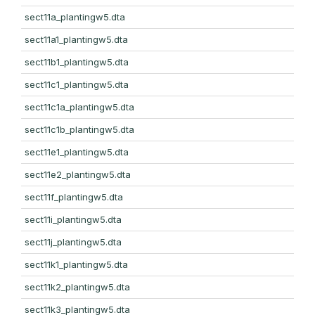
sect11a_plantingw5.dta
sect11a1_plantingw5.dta
sect11b1_plantingw5.dta
sect11c1_plantingw5.dta
sect11c1a_plantingw5.dta
sect11c1b_plantingw5.dta
sect11e1_plantingw5.dta
sect11e2_plantingw5.dta
sect11f_plantingw5.dta
sect11i_plantingw5.dta
sect11j_plantingw5.dta
sect11k1_plantingw5.dta
sect11k2_plantingw5.dta
sect11k3_plantingw5.dta