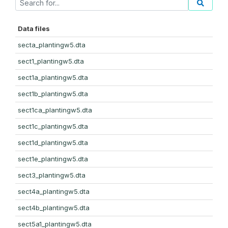
Data files
secta_plantingw5.dta
sect1_plantingw5.dta
sect1a_plantingw5.dta
sect1b_plantingw5.dta
sect1ca_plantingw5.dta
sect1c_plantingw5.dta
sect1d_plantingw5.dta
sect1e_plantingw5.dta
sect3_plantingw5.dta
sect4a_plantingw5.dta
sect4b_plantingw5.dta
sect5a1_plantingw5.dta