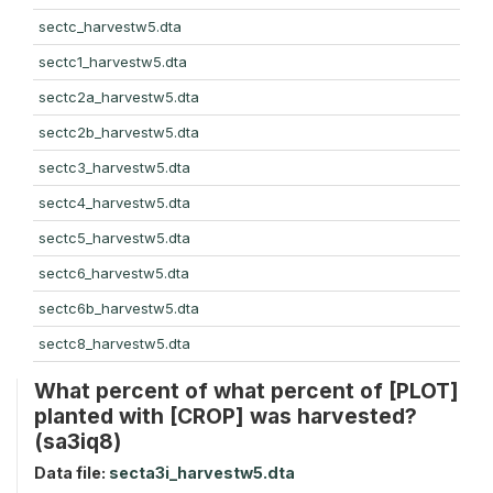
sectc_harvestw5.dta
sectc1_harvestw5.dta
sectc2a_harvestw5.dta
sectc2b_harvestw5.dta
sectc3_harvestw5.dta
sectc4_harvestw5.dta
sectc5_harvestw5.dta
sectc6_harvestw5.dta
sectc6b_harvestw5.dta
sectc8_harvestw5.dta
What percent of what percent of [PLOT]
planted with [CROP] was harvested?
(sa3iq8)
Data file:
secta3i_harvestw5.dta