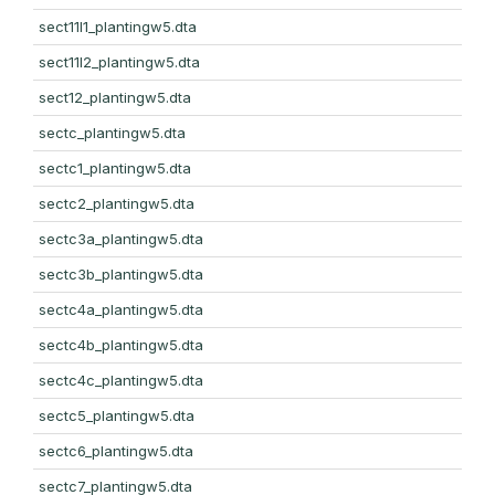
sect11l1_plantingw5.dta
sect11l2_plantingw5.dta
sect12_plantingw5.dta
sectc_plantingw5.dta
sectc1_plantingw5.dta
sectc2_plantingw5.dta
sectc3a_plantingw5.dta
sectc3b_plantingw5.dta
sectc4a_plantingw5.dta
sectc4b_plantingw5.dta
sectc4c_plantingw5.dta
sectc5_plantingw5.dta
sectc6_plantingw5.dta
sectc7_plantingw5.dta