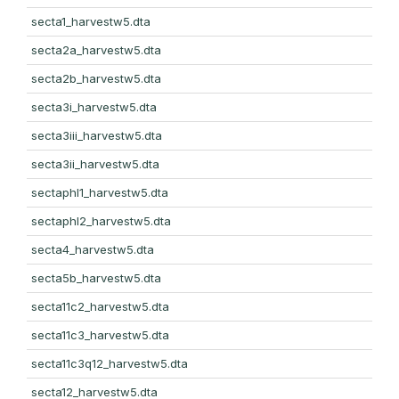
secta1_harvestw5.dta
secta2a_harvestw5.dta
secta2b_harvestw5.dta
secta3i_harvestw5.dta
secta3iii_harvestw5.dta
secta3ii_harvestw5.dta
sectaphl1_harvestw5.dta
sectaphl2_harvestw5.dta
secta4_harvestw5.dta
secta5b_harvestw5.dta
secta11c2_harvestw5.dta
secta11c3_harvestw5.dta
secta11c3q12_harvestw5.dta
secta12_harvestw5.dta