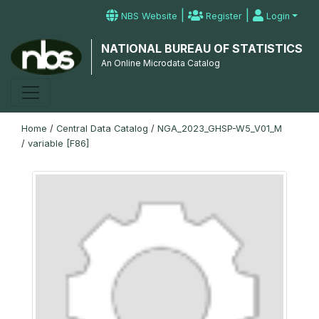
|
|
NBS Website
Register
Login
NATIONAL BUREAU OF STATISTICS
An Online Microdata Catalog
Home
/
Central Data Catalog
/
NGA_2023_GHSP-W5_V01_M
/
variable [F86]