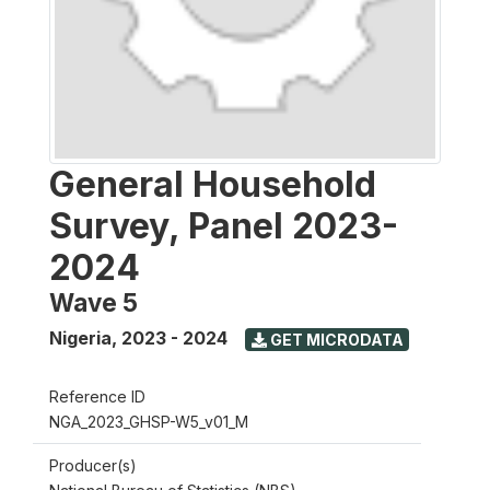
General Household
Survey, Panel 2023-
2024
Wave 5
Nigeria
,
2023 - 2024
GET MICRODATA
Reference ID
NGA_2023_GHSP-W5_v01_M
Producer(s)