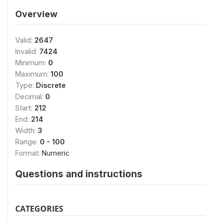
Overview
Valid:
2647
Invalid:
7424
Minimum:
0
Maximum:
100
Type:
Discrete
Decimal:
0
Start:
212
End:
214
Width:
3
Range:
0 - 100
Format:
Numeric
Questions and instructions
CATEGORIES