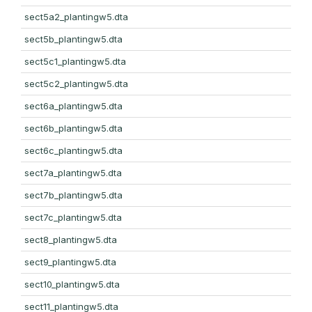
sect5a2_plantingw5.dta
sect5b_plantingw5.dta
sect5c1_plantingw5.dta
sect5c2_plantingw5.dta
sect6a_plantingw5.dta
sect6b_plantingw5.dta
sect6c_plantingw5.dta
sect7a_plantingw5.dta
sect7b_plantingw5.dta
sect7c_plantingw5.dta
sect8_plantingw5.dta
sect9_plantingw5.dta
sect10_plantingw5.dta
sect11_plantingw5.dta