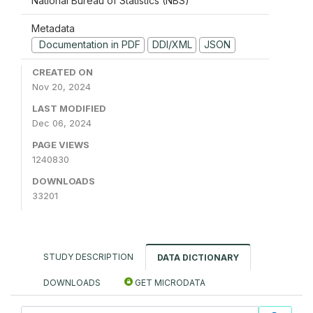
National Bureau of Statistics (NBS)
Metadata
Documentation in PDF
DDI/XML
JSON
CREATED ON
Nov 20, 2024
LAST MODIFIED
Dec 06, 2024
PAGE VIEWS
1240830
DOWNLOADS
33201
STUDY DESCRIPTION
DATA DICTIONARY
DOWNLOADS
GET MICRODATA