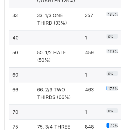
QUARTER (25%)
13.5%
33
33. 1/3 ONE
357
THIRD (33%)
0%
40
1
17.3%
50
50. 1/2 HALF
459
(50%)
0%
60
1
17.5%
66
66. 2/3 TWO
463
THIRDS (66%)
0%
70
1
32%
75
75. 3/4 THREE
848