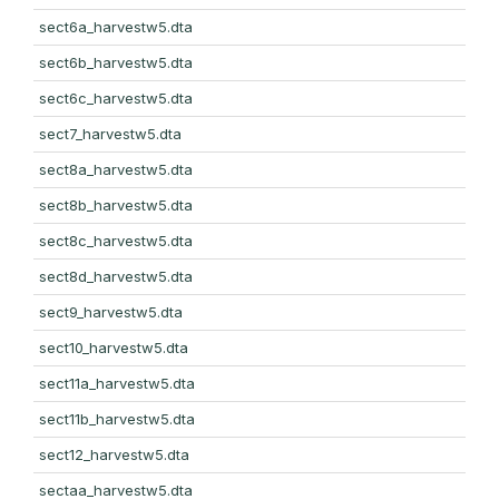
sect6a_harvestw5.dta
sect6b_harvestw5.dta
sect6c_harvestw5.dta
sect7_harvestw5.dta
sect8a_harvestw5.dta
sect8b_harvestw5.dta
sect8c_harvestw5.dta
sect8d_harvestw5.dta
sect9_harvestw5.dta
sect10_harvestw5.dta
sect11a_harvestw5.dta
sect11b_harvestw5.dta
sect12_harvestw5.dta
sectaa_harvestw5.dta