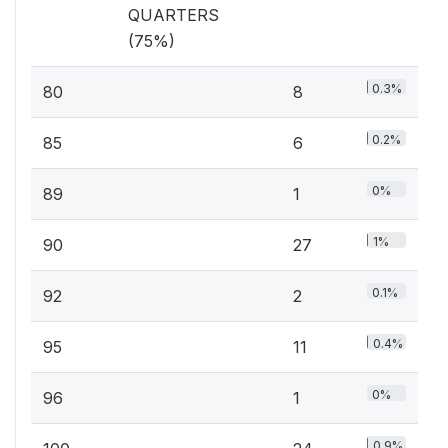
QUARTERS
(75%)
0.3%
80
8
0.2%
85
6
0%
89
1
1%
90
27
0.1%
92
2
0.4%
95
11
0%
96
1
0.9%