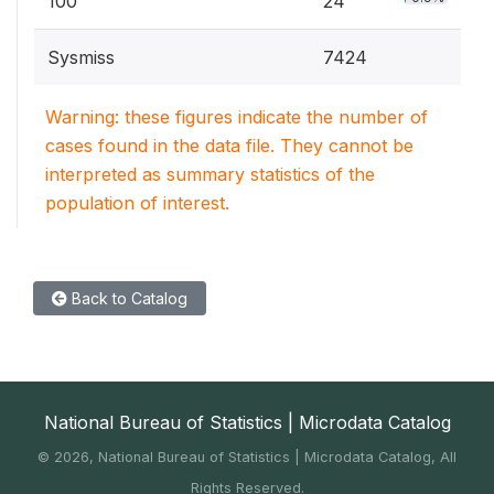
100
24
Sysmiss
7424
Warning: these figures indicate the number of
cases found in the data file. They cannot be
interpreted as summary statistics of the
population of interest.
Back to Catalog
National Bureau of Statistics | Microdata Catalog
©
2026, National Bureau of Statistics | Microdata Catalog, All
Rights Reserved.