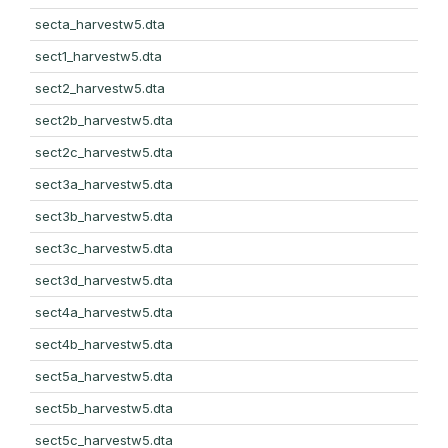
secta_harvestw5.dta
sect1_harvestw5.dta
sect2_harvestw5.dta
sect2b_harvestw5.dta
sect2c_harvestw5.dta
sect3a_harvestw5.dta
sect3b_harvestw5.dta
sect3c_harvestw5.dta
sect3d_harvestw5.dta
sect4a_harvestw5.dta
sect4b_harvestw5.dta
sect5a_harvestw5.dta
sect5b_harvestw5.dta
sect5c_harvestw5.dta