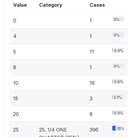
Value
Category
Cases
0%
0
1
0%
4
1
0.4%
5
11
0%
8
1
0.6%
10
16
0.1%
15
3
0.3%
20
8
15%
25
25. 1/4 ONE
396