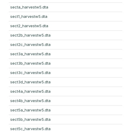
secta_harvestw5.dta
sect1_harvestw5.dta
sect2_harvestw5.dta
sect2b_harvestw5.dta
sect2c_harvestw5.dta
sect3a_harvestw5.dta
sect3b_harvestw5.dta
sect3c_harvestw5.dta
sect3d_harvestw5.dta
sect4a_harvestw5.dta
sect4b_harvestw5.dta
sect5a_harvestw5.dta
sect5b_harvestw5.dta
sect5c_harvestw5.dta