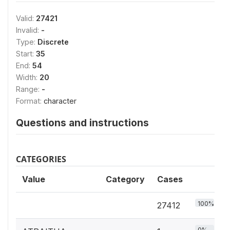
Valid:
27421
Invalid:
-
Type:
Discrete
Start:
35
End:
54
Width:
20
Range:
-
Format:
character
Questions and instructions
CATEGORIES
Value
Category
Cases
100%
27412
0%