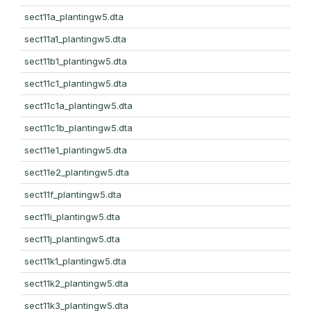
sect11a_plantingw5.dta
sect11a1_plantingw5.dta
sect11b1_plantingw5.dta
sect11c1_plantingw5.dta
sect11c1a_plantingw5.dta
sect11c1b_plantingw5.dta
sect11e1_plantingw5.dta
sect11e2_plantingw5.dta
sect11f_plantingw5.dta
sect11i_plantingw5.dta
sect11j_plantingw5.dta
sect11k1_plantingw5.dta
sect11k2_plantingw5.dta
sect11k3_plantingw5.dta