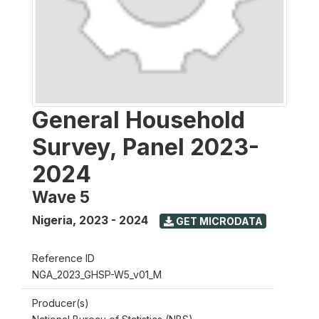
General Household
Survey, Panel 2023-
2024
Wave 5
Nigeria
,
2023 - 2024
GET MICRODATA
Reference ID
NGA_2023_GHSP-W5_v01_M
Producer(s)