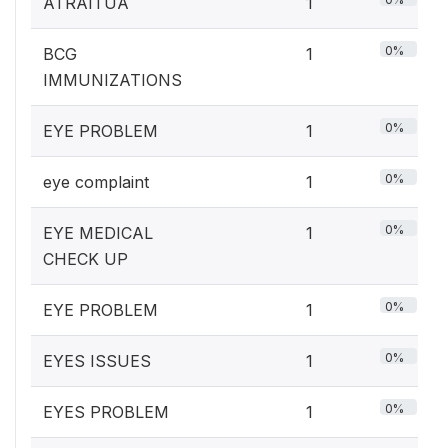
ATRAITUA
1
0%
BCG
1
IMMUNIZATIONS
0%
EYE PROBLEM
1
0%
eye complaint
1
0%
EYE MEDICAL
1
CHECK UP
0%
EYE PROBLEM
1
0%
EYES ISSUES
1
0%
EYES PROBLEM
1