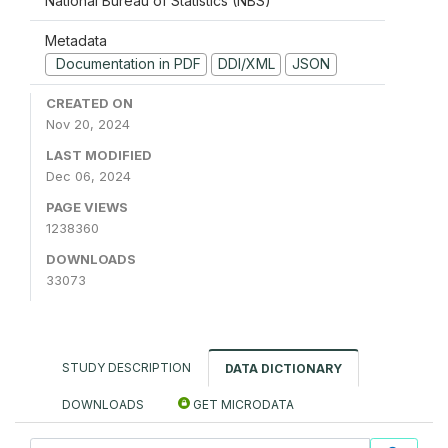
National Bureau of Statistics (NBS)
Metadata
Documentation in PDF
DDI/XML
JSON
CREATED ON
Nov 20, 2024
LAST MODIFIED
Dec 06, 2024
PAGE VIEWS
1238360
DOWNLOADS
33073
STUDY DESCRIPTION
DATA DICTIONARY
DOWNLOADS
GET MICRODATA