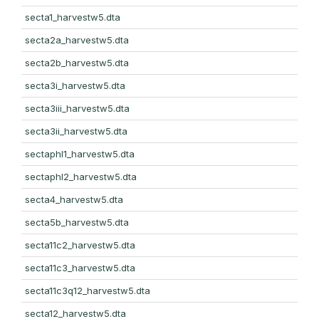
secta1_harvestw5.dta
secta2a_harvestw5.dta
secta2b_harvestw5.dta
secta3i_harvestw5.dta
secta3iii_harvestw5.dta
secta3ii_harvestw5.dta
sectaphl1_harvestw5.dta
sectaphl2_harvestw5.dta
secta4_harvestw5.dta
secta5b_harvestw5.dta
secta11c2_harvestw5.dta
secta11c3_harvestw5.dta
secta11c3q12_harvestw5.dta
secta12_harvestw5.dta