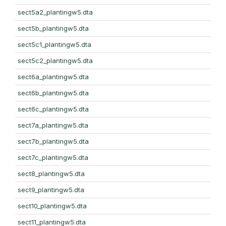
sect5a2_plantingw5.dta
sect5b_plantingw5.dta
sect5c1_plantingw5.dta
sect5c2_plantingw5.dta
sect6a_plantingw5.dta
sect6b_plantingw5.dta
sect6c_plantingw5.dta
sect7a_plantingw5.dta
sect7b_plantingw5.dta
sect7c_plantingw5.dta
sect8_plantingw5.dta
sect9_plantingw5.dta
sect10_plantingw5.dta
sect11_plantingw5.dta