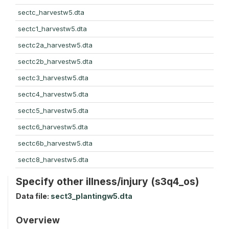
sectc_harvestw5.dta
sectc1_harvestw5.dta
sectc2a_harvestw5.dta
sectc2b_harvestw5.dta
sectc3_harvestw5.dta
sectc4_harvestw5.dta
sectc5_harvestw5.dta
sectc6_harvestw5.dta
sectc6b_harvestw5.dta
sectc8_harvestw5.dta
Specify other illness/injury (s3q4_os)
Data file:
sect3_plantingw5.dta
Overview