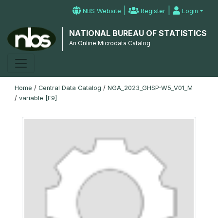
|
|
NBS Website
Register
Login
NATIONAL BUREAU OF STATISTICS
An Online Microdata Catalog
Home
/
Central Data Catalog
/
NGA_2023_GHSP-W5_V01_M
/
variable [F9]