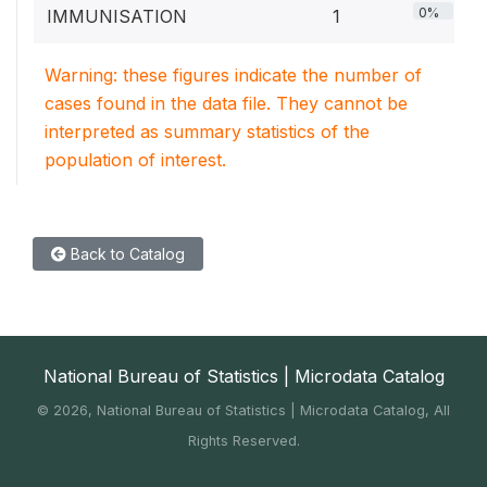
0%
IMMUNISATION
1
Warning: these figures indicate the number of
cases found in the data file. They cannot be
interpreted as summary statistics of the
population of interest.
Back to Catalog
National Bureau of Statistics | Microdata Catalog
©
2026, National Bureau of Statistics | Microdata Catalog, All
Rights Reserved.