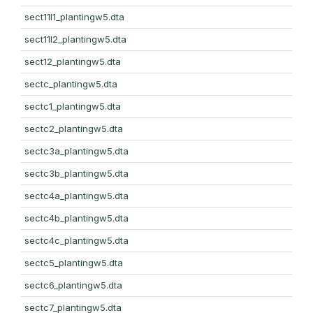
sect11l1_plantingw5.dta
sect11l2_plantingw5.dta
sect12_plantingw5.dta
sectc_plantingw5.dta
sectc1_plantingw5.dta
sectc2_plantingw5.dta
sectc3a_plantingw5.dta
sectc3b_plantingw5.dta
sectc4a_plantingw5.dta
sectc4b_plantingw5.dta
sectc4c_plantingw5.dta
sectc5_plantingw5.dta
sectc6_plantingw5.dta
sectc7_plantingw5.dta