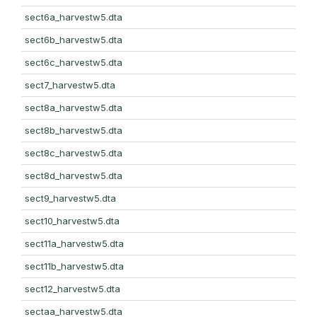
sect6a_harvestw5.dta
sect6b_harvestw5.dta
sect6c_harvestw5.dta
sect7_harvestw5.dta
sect8a_harvestw5.dta
sect8b_harvestw5.dta
sect8c_harvestw5.dta
sect8d_harvestw5.dta
sect9_harvestw5.dta
sect10_harvestw5.dta
sect11a_harvestw5.dta
sect11b_harvestw5.dta
sect12_harvestw5.dta
sectaa_harvestw5.dta