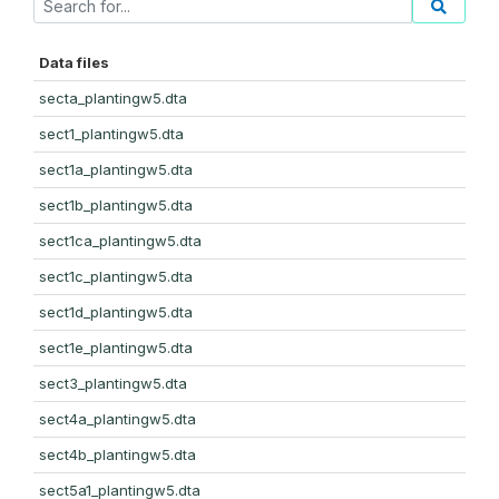
Data files
secta_plantingw5.dta
sect1_plantingw5.dta
sect1a_plantingw5.dta
sect1b_plantingw5.dta
sect1ca_plantingw5.dta
sect1c_plantingw5.dta
sect1d_plantingw5.dta
sect1e_plantingw5.dta
sect3_plantingw5.dta
sect4a_plantingw5.dta
sect4b_plantingw5.dta
sect5a1_plantingw5.dta