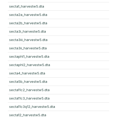
secta1_harvestw5.dta
secta2a_harvestw5.dta
secta2b_harvestw5.dta
secta3i_harvestw5.dta
secta3iii_harvestw5.dta
secta3ii_harvestw5.dta
sectaphl1_harvestw5.dta
sectaphl2_harvestw5.dta
secta4_harvestw5.dta
secta5b_harvestw5.dta
secta11c2_harvestw5.dta
secta11c3_harvestw5.dta
secta11c3q12_harvestw5.dta
secta12_harvestw5.dta