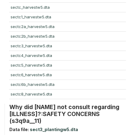
sectc_harvestw5.dta
sectc1_harvestw5.dta
sectc2a_harvestw5.dta
sectc2b_harvestw5.dta
sectc3_harvestw5.dta
sectc4_harvestw5.dta
sectc5_harvestw5.dta
sectc6_harvestw5.dta
sectc6b_harvestw5.dta
sectc8_harvestw5.dta
Why did [NAME] not consult regarding
[ILLNESS]?:SAFETY CONCERNS
(s3q9a__11)
Data file:
sect3_plantingw5.dta