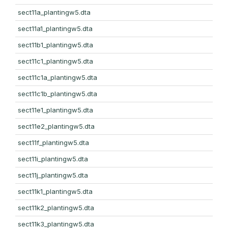
sect11a_plantingw5.dta
sect11a1_plantingw5.dta
sect11b1_plantingw5.dta
sect11c1_plantingw5.dta
sect11c1a_plantingw5.dta
sect11c1b_plantingw5.dta
sect11e1_plantingw5.dta
sect11e2_plantingw5.dta
sect11f_plantingw5.dta
sect11i_plantingw5.dta
sect11j_plantingw5.dta
sect11k1_plantingw5.dta
sect11k2_plantingw5.dta
sect11k3_plantingw5.dta