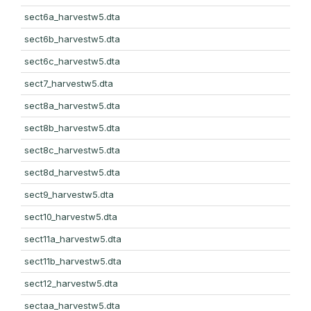
sect6a_harvestw5.dta
sect6b_harvestw5.dta
sect6c_harvestw5.dta
sect7_harvestw5.dta
sect8a_harvestw5.dta
sect8b_harvestw5.dta
sect8c_harvestw5.dta
sect8d_harvestw5.dta
sect9_harvestw5.dta
sect10_harvestw5.dta
sect11a_harvestw5.dta
sect11b_harvestw5.dta
sect12_harvestw5.dta
sectaa_harvestw5.dta