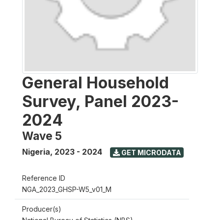
General Household
Survey, Panel 2023-
2024
Wave 5
Nigeria
,
2023 - 2024
GET MICRODATA
Reference ID
NGA_2023_GHSP-W5_v01_M
Producer(s)