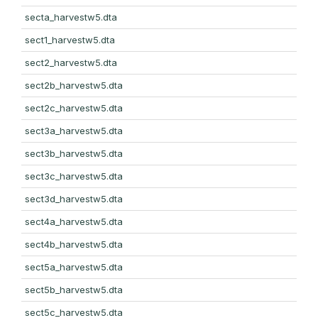
secta_harvestw5.dta
sect1_harvestw5.dta
sect2_harvestw5.dta
sect2b_harvestw5.dta
sect2c_harvestw5.dta
sect3a_harvestw5.dta
sect3b_harvestw5.dta
sect3c_harvestw5.dta
sect3d_harvestw5.dta
sect4a_harvestw5.dta
sect4b_harvestw5.dta
sect5a_harvestw5.dta
sect5b_harvestw5.dta
sect5c_harvestw5.dta