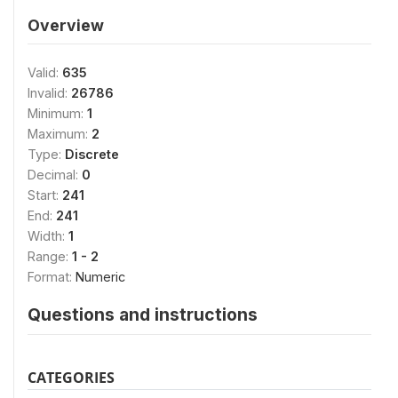
Overview
Valid:
635
Invalid:
26786
Minimum:
1
Maximum:
2
Type:
Discrete
Decimal:
0
Start:
241
End:
241
Width:
1
Range:
1 - 2
Format:
Numeric
Questions and instructions
CATEGORIES