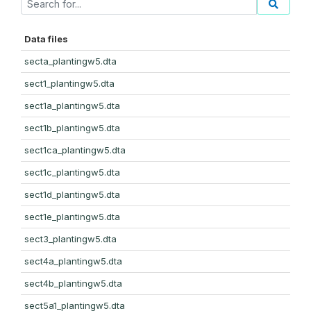
Data files
secta_plantingw5.dta
sect1_plantingw5.dta
sect1a_plantingw5.dta
sect1b_plantingw5.dta
sect1ca_plantingw5.dta
sect1c_plantingw5.dta
sect1d_plantingw5.dta
sect1e_plantingw5.dta
sect3_plantingw5.dta
sect4a_plantingw5.dta
sect4b_plantingw5.dta
sect5a1_plantingw5.dta