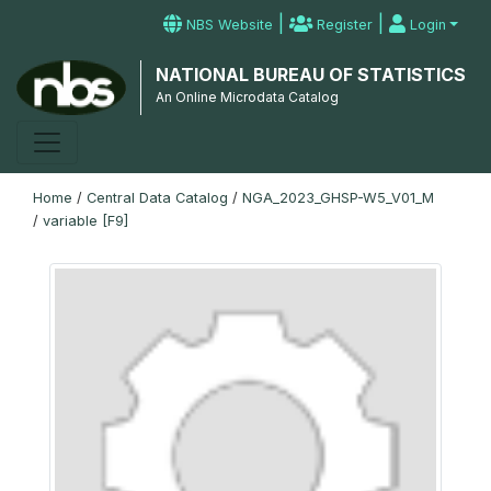
|
|
NBS Website
Register
Login
NATIONAL BUREAU OF STATISTICS
An Online Microdata Catalog
Home
/
Central Data Catalog
/
NGA_2023_GHSP-W5_V01_M
/
variable [F9]