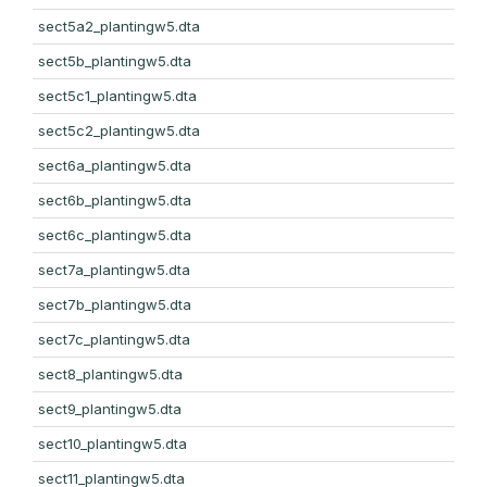
sect5a2_plantingw5.dta
sect5b_plantingw5.dta
sect5c1_plantingw5.dta
sect5c2_plantingw5.dta
sect6a_plantingw5.dta
sect6b_plantingw5.dta
sect6c_plantingw5.dta
sect7a_plantingw5.dta
sect7b_plantingw5.dta
sect7c_plantingw5.dta
sect8_plantingw5.dta
sect9_plantingw5.dta
sect10_plantingw5.dta
sect11_plantingw5.dta