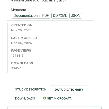
National Bureau of Statistics (NBS)
Metadata
Documentation in PDF
DDI/XML
JSON
CREATED ON
Nov 20, 2024
LAST MODIFIED
Dec 06, 2024
PAGE VIEWS
1243415
DOWNLOADS
33457
STUDY DESCRIPTION
DATA DICTIONARY
DOWNLOADS
GET MICRODATA