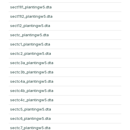
sect11l1_plantingw5.dta
sect11l2_plantingw5.dta
sect12_plantingw5.dta
sectc_plantingw5.dta
sectc1_plantingw5.dta
sectc2_plantingw5.dta
sectc3a_plantingw5.dta
sectc3b_plantingw5.dta
sectc4a_plantingw5.dta
sectc4b_plantingw5.dta
sectc4c_plantingw5.dta
sectc5_plantingw5.dta
sectc6_plantingw5.dta
sectc7_plantingw5.dta