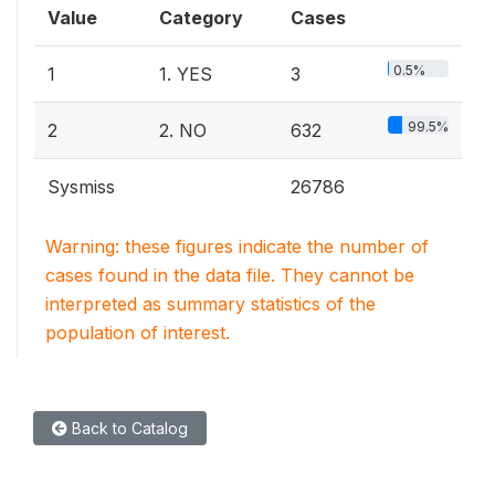
Value
Category
Cases
0.5%
1
1. YES
3
99.5%
2
2. NO
632
Sysmiss
26786
Warning: these figures indicate the number of
cases found in the data file. They cannot be
interpreted as summary statistics of the
population of interest.
Back to Catalog