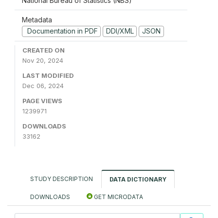
National Bureau of Statistics (NBS)
Metadata
Documentation in PDF
DDI/XML
JSON
CREATED ON
Nov 20, 2024
LAST MODIFIED
Dec 06, 2024
PAGE VIEWS
1239971
DOWNLOADS
33162
STUDY DESCRIPTION
DATA DICTIONARY
DOWNLOADS
GET MICRODATA