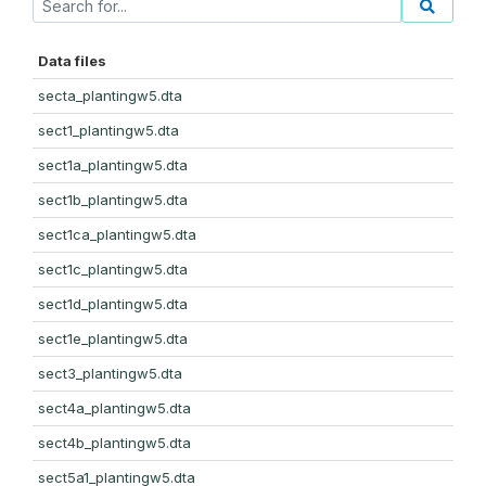
Data files
secta_plantingw5.dta
sect1_plantingw5.dta
sect1a_plantingw5.dta
sect1b_plantingw5.dta
sect1ca_plantingw5.dta
sect1c_plantingw5.dta
sect1d_plantingw5.dta
sect1e_plantingw5.dta
sect3_plantingw5.dta
sect4a_plantingw5.dta
sect4b_plantingw5.dta
sect5a1_plantingw5.dta