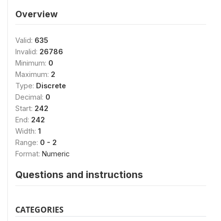
Overview
Valid:
635
Invalid:
26786
Minimum:
0
Maximum:
2
Type:
Discrete
Decimal:
0
Start:
242
End:
242
Width:
1
Range:
0 - 2
Format:
Numeric
Questions and instructions
CATEGORIES