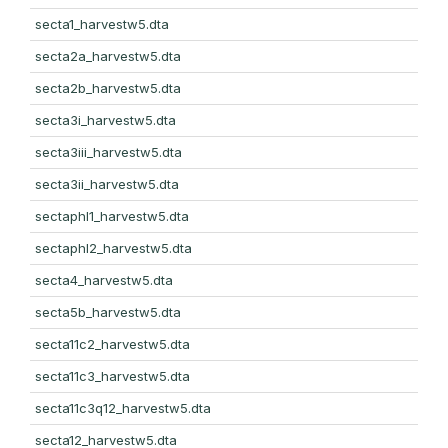
secta1_harvestw5.dta
secta2a_harvestw5.dta
secta2b_harvestw5.dta
secta3i_harvestw5.dta
secta3iii_harvestw5.dta
secta3ii_harvestw5.dta
sectaphl1_harvestw5.dta
sectaphl2_harvestw5.dta
secta4_harvestw5.dta
secta5b_harvestw5.dta
secta11c2_harvestw5.dta
secta11c3_harvestw5.dta
secta11c3q12_harvestw5.dta
secta12_harvestw5.dta