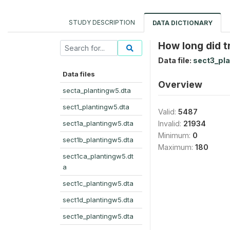
STUDY DESCRIPTION
DATA DICTIONARY
How long did t
Data file:
sect3_pla
Data files
Overview
secta_plantingw5.dta
sect1_plantingw5.dta
Valid:
5487
sect1a_plantingw5.dta
Invalid:
21934
Minimum:
0
sect1b_plantingw5.dta
Maximum:
180
sect1ca_plantingw5.dt
a
sect1c_plantingw5.dta
sect1d_plantingw5.dta
sect1e_plantingw5.dta