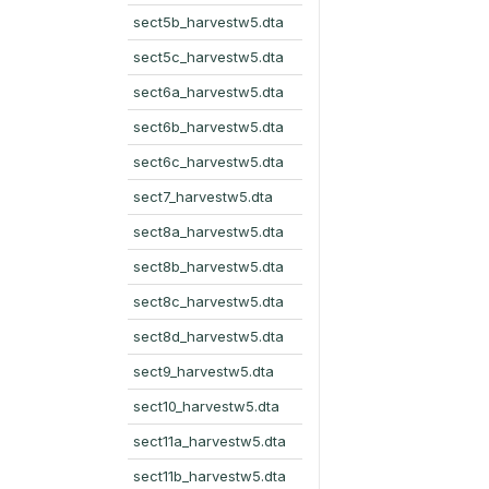
sect5b_harvestw5.dta
sect5c_harvestw5.dta
sect6a_harvestw5.dta
sect6b_harvestw5.dta
sect6c_harvestw5.dta
sect7_harvestw5.dta
sect8a_harvestw5.dta
sect8b_harvestw5.dta
sect8c_harvestw5.dta
sect8d_harvestw5.dta
sect9_harvestw5.dta
sect10_harvestw5.dta
sect11a_harvestw5.dta
sect11b_harvestw5.dta