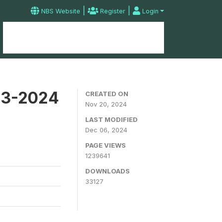
|
|
NBS Website
Register
Login
Home
Microdata Catalog
Contact
23-2024
CREATED ON
Nov 20, 2024
LAST MODIFIED
Dec 06, 2024
PAGE VIEWS
1239641
DOWNLOADS
33127