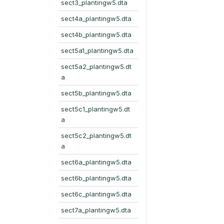
sect3_plantingw5.dta
sect4a_plantingw5.dta
sect4b_plantingw5.dta
sect5a1_plantingw5.dta
sect5a2_plantingw5.dt
a
sect5b_plantingw5.dta
sect5c1_plantingw5.dt
a
sect5c2_plantingw5.dt
a
sect6a_plantingw5.dta
sect6b_plantingw5.dta
sect6c_plantingw5.dta
sect7a_plantingw5.dta