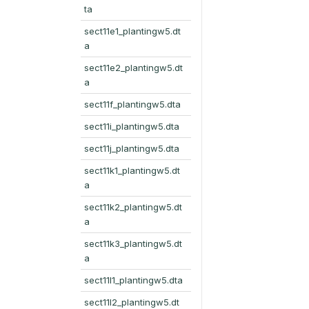
ta
sect11e1_plantingw5.dt
a
sect11e2_plantingw5.dt
a
sect11f_plantingw5.dta
sect11i_plantingw5.dta
sect11j_plantingw5.dta
sect11k1_plantingw5.dt
a
sect11k2_plantingw5.dt
a
sect11k3_plantingw5.dt
a
sect11l1_plantingw5.dta
sect11l2_plantingw5.dt