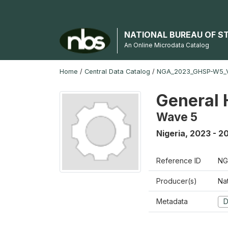
NATIONAL BUREAU OF S
An Online Microdata Catalog
Home
/
Central Data Catalog
/
NGA_2023_GHSP-W5_
General 
Wave 5
Nigeria
,
2023 - 2
Reference ID
NG
Producer(s)
Nat
Metadata
D