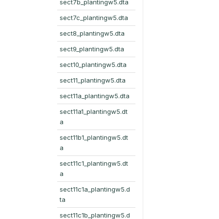
sect7b_plantingw5.dta
sect7c_plantingw5.dta
sect8_plantingw5.dta
sect9_plantingw5.dta
sect10_plantingw5.dta
sect11_plantingw5.dta
sect11a_plantingw5.dta
sect11a1_plantingw5.dt
a
sect11b1_plantingw5.dt
a
sect11c1_plantingw5.dt
a
sect11c1a_plantingw5.d
ta
sect11c1b_plantingw5.d