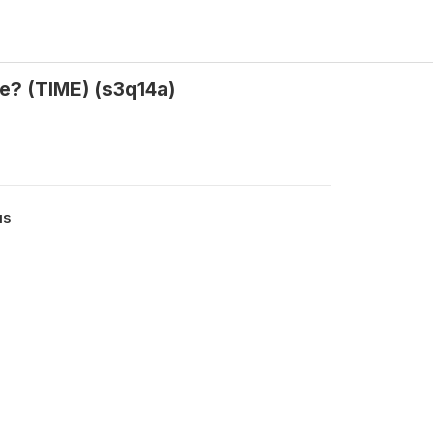
ke? (TIME) (s3q14a)
us