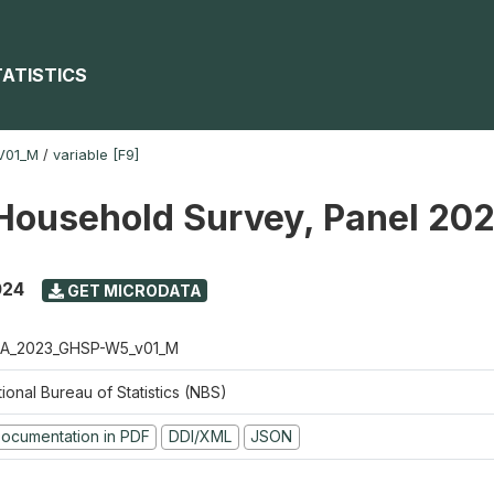
TATISTICS
V01_M
/
variable [F9]
Household Survey, Panel 20
024
GET MICRODATA
A_2023_GHSP-W5_v01_M
ional Bureau of Statistics (NBS)
ocumentation in PDF
DDI/XML
JSON