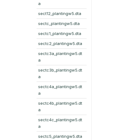
a
sect12_plantingw5.dta
sectc_plantingw5.dta
sectc1_plantingw5.dta
sectc2_plantingw5.dta
sectc3a_plantingw5.dt
a
sectc3b_plantingw5.dt
a
sectc4a_plantingw5.dt
a
sectc4b_plantingw5.dt
a
sectc4c_plantingw5.dt
a
sectc5_plantingw5.dta