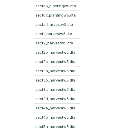
sectc6_plantingw5.dta
sectc7_plantingw5.dta
secta_harvestw5.dta
sect1_harvestw5.dta
sect2_harvestw5.dta
sect2b_harvestw5.dta
sect2c_harvestw5.dta
sect3a_harvestw5.dta
sect3b_harvestw5.dta
sect3c_harvestw5.dta
sect3d_harvestw5.dta
sect4a_harvestw5.dta
sect4b_harvestw5.dta
sect5a_harvestw5.dta