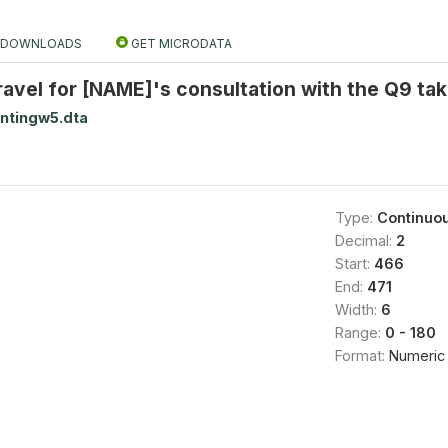
DOWNLOADS
GET MICRODATA
ravel for [NAME]'s consultation with the Q9 ta
ntingw5.dta
Type:
Continuo
Decimal:
2
Start:
466
End:
471
Width:
6
Range:
0 - 180
Format:
Numeric