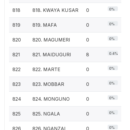
0%
818
818. KWAYA KUSAR
0
0%
819
819. MAFA
0
0%
820
820. MAGUMERI
0
0.4%
821
821. MAIDUGURI
8
0%
822
822. MARTE
0
0%
823
823. MOBBAR
0
0%
824
824. MONGUNO
0
0%
825
825. NGALA
0
0%
826
826. NGANZAI
0