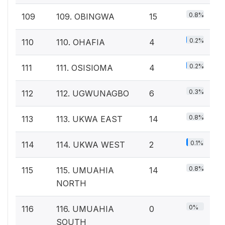
0.8%
109
109. OBINGWA
15
0.2%
110
110. OHAFIA
4
0.2%
111
111. OSISIOMA
4
0.3%
112
112. UGWUNAGBO
6
0.8%
113
113. UKWA EAST
14
0.1%
114
114. UKWA WEST
2
0.8%
115
115. UMUAHIA
14
NORTH
0%
116
116. UMUAHIA
0
SOUTH