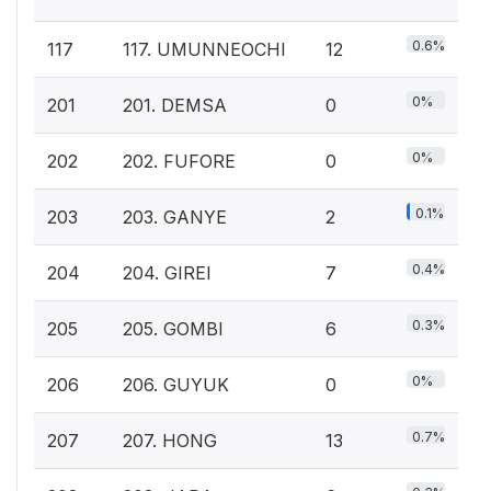
0.6%
117
117. UMUNNEOCHI
12
0%
201
201. DEMSA
0
0%
202
202. FUFORE
0
0.1%
203
203. GANYE
2
0.4%
204
204. GIREI
7
0.3%
205
205. GOMBI
6
0%
206
206. GUYUK
0
0.7%
207
207. HONG
13