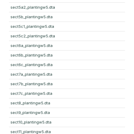
sect5a2_plantingw5.dta
sect5b_plantingw5.dta
sect5c1_plantingw5.dta
sect5c2_plantingw5.dta
sect6a_plantingw5.dta
sect6b_plantingw5.dta
sect6c_plantingw5.dta
sect7a_plantingw5.dta
sect7b_plantingw5.dta
sect7c_plantingw5.dta
sect8_plantingw5.dta
sect9_plantingw5.dta
sect10_plantingw5.dta
sect11_plantingw5.dta