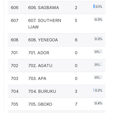
0.1%
606
606. SAGBAMA
2
0.3%
607
607. SOUTHERN
5
IJAW
0.3%
608
608. YENEGOA
6
0%
701
701. ADOR
0
0%
702
702. AGATU
0
0%
703
703. APA
0
0.2%
704
704. BURUKU
3
0.4%
705
705. GBOKO
7