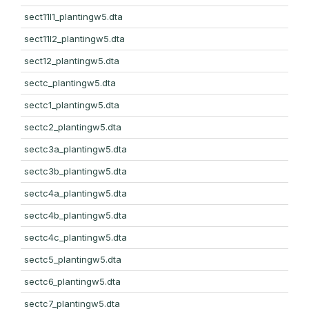
sect11l1_plantingw5.dta
sect11l2_plantingw5.dta
sect12_plantingw5.dta
sectc_plantingw5.dta
sectc1_plantingw5.dta
sectc2_plantingw5.dta
sectc3a_plantingw5.dta
sectc3b_plantingw5.dta
sectc4a_plantingw5.dta
sectc4b_plantingw5.dta
sectc4c_plantingw5.dta
sectc5_plantingw5.dta
sectc6_plantingw5.dta
sectc7_plantingw5.dta