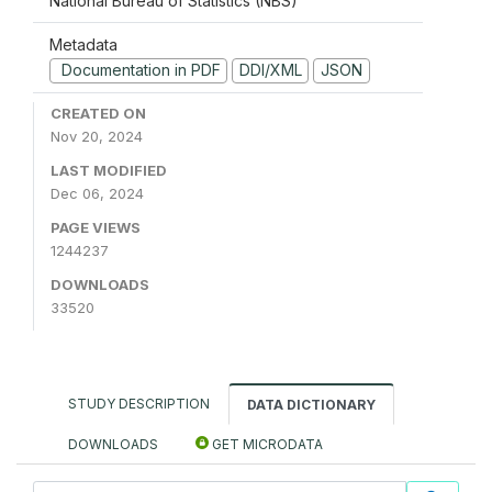
National Bureau of Statistics (NBS)
Metadata
Documentation in PDF
DDI/XML
JSON
CREATED ON
Nov 20, 2024
LAST MODIFIED
Dec 06, 2024
PAGE VIEWS
1244237
DOWNLOADS
33520
STUDY DESCRIPTION
DATA DICTIONARY
DOWNLOADS
GET MICRODATA