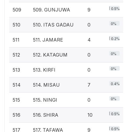
0.5%
509
509. GUNJUWA
9
0%
510
510. ITAS GADAU
0
0.2%
511
511. JAMARE
4
0%
512
512. KATAGUM
0
0%
513
513. KIRFI
0
0.4%
514
514. MISAU
7
0%
515
515. NINGI
0
0.5%
516
516. SHIRA
10
0.5%
517
517. TAFAWA
9