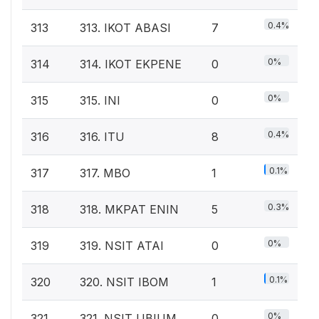
0.4%
313
313. IKOT ABASI
7
0%
314
314. IKOT EKPENE
0
0%
315
315. INI
0
0.4%
316
316. ITU
8
0.1%
317
317. MBO
1
0.3%
318
318. MKPAT ENIN
5
0%
319
319. NSIT ATAI
0
0.1%
320
320. NSIT IBOM
1
0%
321
321. NSIT UBIUM
0