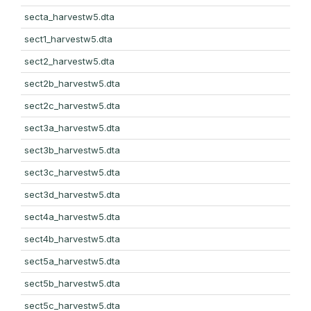
secta_harvestw5.dta
sect1_harvestw5.dta
sect2_harvestw5.dta
sect2b_harvestw5.dta
sect2c_harvestw5.dta
sect3a_harvestw5.dta
sect3b_harvestw5.dta
sect3c_harvestw5.dta
sect3d_harvestw5.dta
sect4a_harvestw5.dta
sect4b_harvestw5.dta
sect5a_harvestw5.dta
sect5b_harvestw5.dta
sect5c_harvestw5.dta