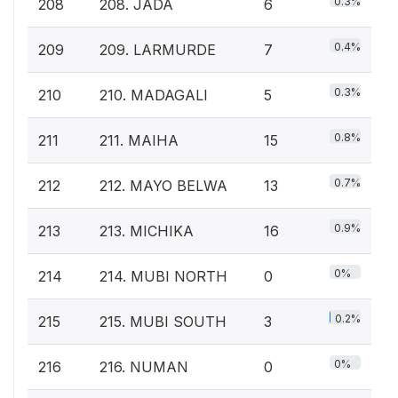
0.3%
208
208. JADA
6
0.4%
209
209. LARMURDE
7
0.3%
210
210. MADAGALI
5
0.8%
211
211. MAIHA
15
0.7%
212
212. MAYO BELWA
13
0.9%
213
213. MICHIKA
16
0%
214
214. MUBI NORTH
0
0.2%
215
215. MUBI SOUTH
3
0%
216
216. NUMAN
0