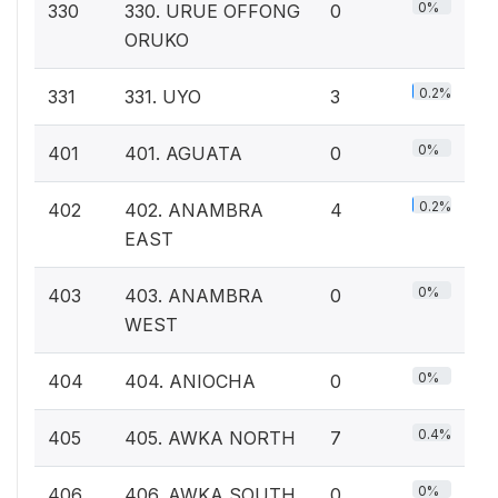
0%
330
330. URUE OFFONG
0
ORUKO
0.2%
331
331. UYO
3
0%
401
401. AGUATA
0
0.2%
402
402. ANAMBRA
4
EAST
0%
403
403. ANAMBRA
0
WEST
0%
404
404. ANIOCHA
0
0.4%
405
405. AWKA NORTH
7
0%
406
406. AWKA SOUTH
0