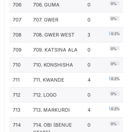
0%
706
706. GUMA
0
0%
707
707. GWER
0
0.2%
708
708. GWER WEST
3
0%
709
709. KATSINA ALA
0
0%
710
710. KONSHISHA
0
0.2%
711
711. KWANDE
4
0%
712
712. LOGO
0
0.2%
713
713. MARKURDI
4
0%
714
714. OBI (BENUE
0