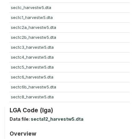
sectc_harvestw5.dta
sectc1_harvestw5.dta
sectc2a_harvestw5.dta
sectc2b_harvestw5.dta
sectc3_harvestw5.dta
sectc4_harvestw5.dta
sectc5_harvestw5.dta
sectc6_harvestw5.dta
sectc6b_harvestw5.dta
sectc8_harvestw5.dta
LGA Code (lga)
Data file:
secta12_harvestw5.dta
Overview