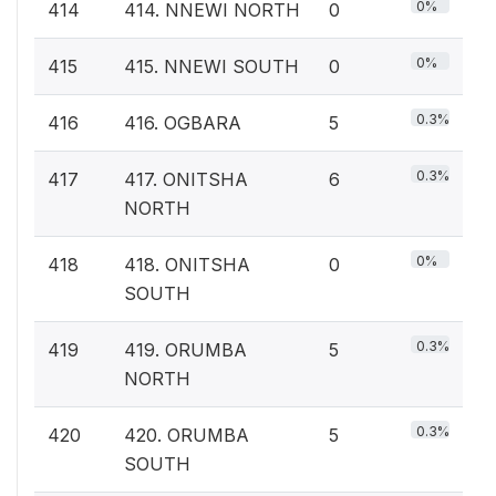
0%
414
414. NNEWI NORTH
0
0%
415
415. NNEWI SOUTH
0
0.3%
416
416. OGBARA
5
0.3%
417
417. ONITSHA
6
NORTH
0%
418
418. ONITSHA
0
SOUTH
0.3%
419
419. ORUMBA
5
NORTH
0.3%
420
420. ORUMBA
5
SOUTH