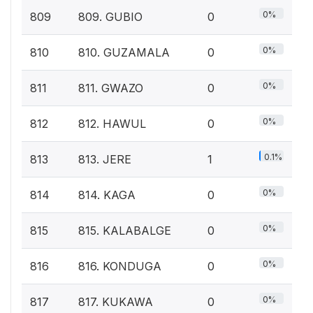
0%
809
809. GUBIO
0
0%
810
810. GUZAMALA
0
0%
811
811. GWAZO
0
0%
812
812. HAWUL
0
0.1%
813
813. JERE
1
0%
814
814. KAGA
0
0%
815
815. KALABALGE
0
0%
816
816. KONDUGA
0
0%
817
817. KUKAWA
0