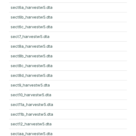
sect6a_harvestw5.dta
sect6b_harvestw5.dta
sect6c_harvestw5.dta
sect7_harvestw5.dta
sect8a_harvestw5.dta
sect8b_harvestw5.dta
sect8c_harvestw5.dta
sect8d_harvestw5.dta
sect9_harvestw5.dta
sect10_harvestw5.dta
sect11a_harvestw5.dta
sect11b_harvestw5.dta
sect12_harvestw5.dta
sectaa_harvestw5.dta