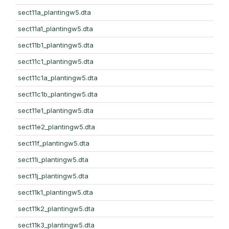
sect11a_plantingw5.dta
sect11a1_plantingw5.dta
sect11b1_plantingw5.dta
sect11c1_plantingw5.dta
sect11c1a_plantingw5.dta
sect11c1b_plantingw5.dta
sect11e1_plantingw5.dta
sect11e2_plantingw5.dta
sect11f_plantingw5.dta
sect11i_plantingw5.dta
sect11j_plantingw5.dta
sect11k1_plantingw5.dta
sect11k2_plantingw5.dta
sect11k3_plantingw5.dta