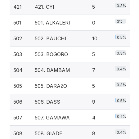
0.3%
421
421. OYI
5
0%
501
501. ALKALERI
0
0.5%
502
502. BAUCHI
10
0.3%
503
503. BOGORO
5
0.4%
504
504. DAMBAM
7
0.3%
505
505. DARAZO
5
0.5%
506
506. DASS
9
0.2%
507
507. GAMAWA
4
0.4%
508
508. GIADE
8