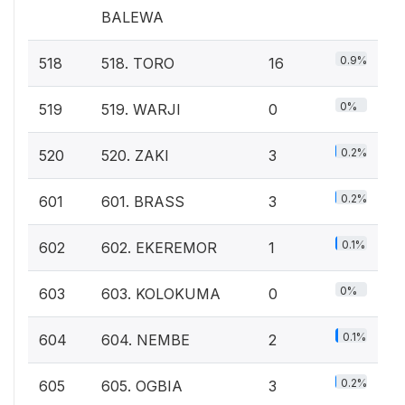
BALEWA
0.9%
518
518. TORO
16
0%
519
519. WARJI
0
0.2%
520
520. ZAKI
3
0.2%
601
601. BRASS
3
0.1%
602
602. EKEREMOR
1
0%
603
603. KOLOKUMA
0
0.1%
604
604. NEMBE
2
0.2%
605
605. OGBIA
3