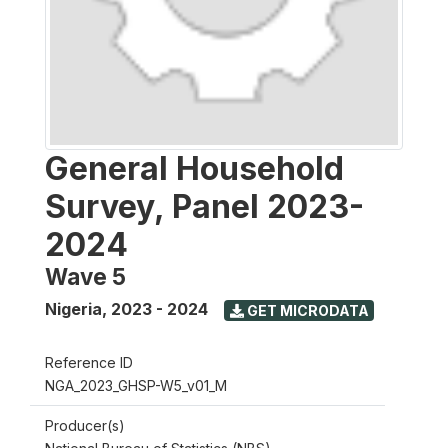
General Household
Survey, Panel 2023-
2024
Wave 5
Nigeria
,
2023 - 2024
GET MICRODATA
Reference ID
NGA_2023_GHSP-W5_v01_M
Producer(s)