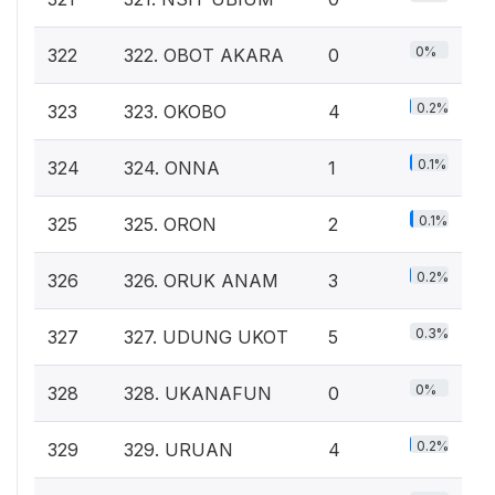
0%
322
322. OBOT AKARA
0
0.2%
323
323. OKOBO
4
0.1%
324
324. ONNA
1
0.1%
325
325. ORON
2
0.2%
326
326. ORUK ANAM
3
0.3%
327
327. UDUNG UKOT
5
0%
328
328. UKANAFUN
0
0.2%
329
329. URUAN
4