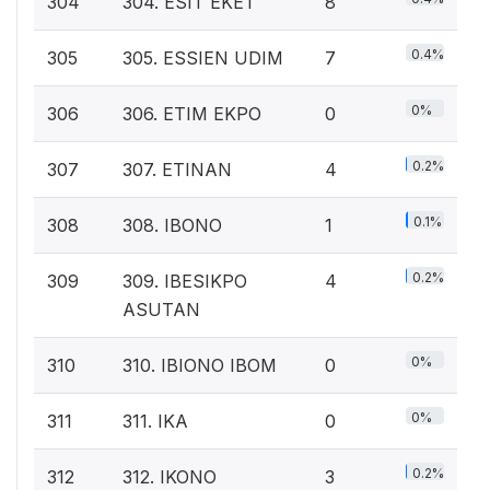
304
304. ESIT EKET
8
0.4%
305
305. ESSIEN UDIM
7
0%
306
306. ETIM EKPO
0
0.2%
307
307. ETINAN
4
0.1%
308
308. IBONO
1
0.2%
309
309. IBESIKPO
4
ASUTAN
0%
310
310. IBIONO IBOM
0
0%
311
311. IKA
0
0.2%
312
312. IKONO
3