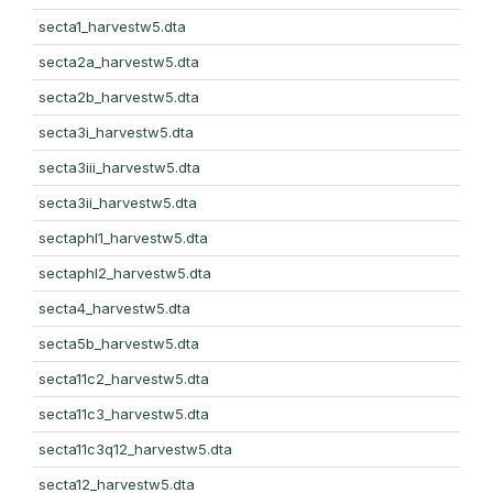
secta1_harvestw5.dta
secta2a_harvestw5.dta
secta2b_harvestw5.dta
secta3i_harvestw5.dta
secta3iii_harvestw5.dta
secta3ii_harvestw5.dta
sectaphl1_harvestw5.dta
sectaphl2_harvestw5.dta
secta4_harvestw5.dta
secta5b_harvestw5.dta
secta11c2_harvestw5.dta
secta11c3_harvestw5.dta
secta11c3q12_harvestw5.dta
secta12_harvestw5.dta