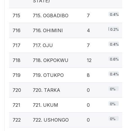
STATE)
0.4%
715
715. OGBADIBO
7
0.2%
716
716. OHIMINI
4
0.4%
717
717. OJU
7
0.6%
718
718. OKPOKWU
12
0.4%
719
719. OTUKPO
8
0%
720
720. TARKA
0
0%
721
721. UKUM
0
0%
722
722. USHONGO
0