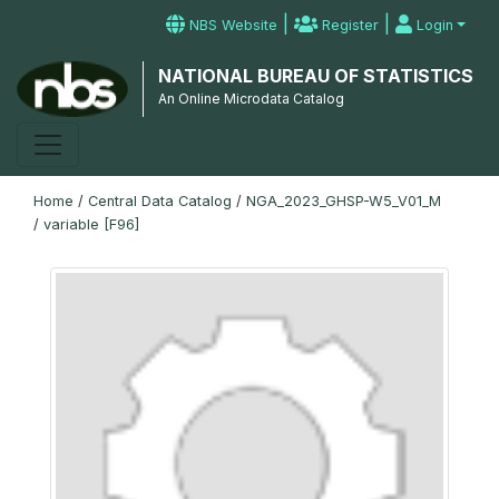
|
|
NBS Website
Register
Login
NATIONAL BUREAU OF STATISTICS
An Online Microdata Catalog
Home
/
Central Data Catalog
/
NGA_2023_GHSP-W5_V01_M
/
variable [F96]