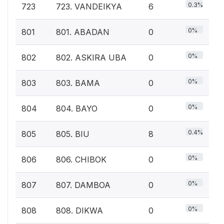
0.3%
723
723. VANDEIKYA
6
0%
801
801. ABADAN
0
0%
802
802. ASKIRA UBA
0
0%
803
803. BAMA
0
0%
804
804. BAYO
0
0.4%
805
805. BIU
8
0%
806
806. CHIBOK
0
0%
807
807. DAMBOA
0
0%
808
808. DIKWA
0