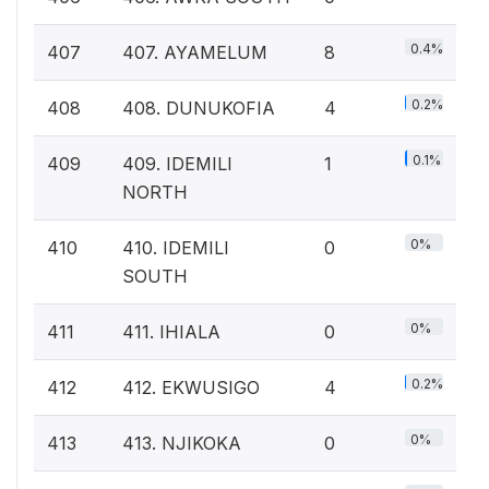
0.4%
407
407. AYAMELUM
8
0.2%
408
408. DUNUKOFIA
4
0.1%
409
409. IDEMILI
1
NORTH
0%
410
410. IDEMILI
0
SOUTH
0%
411
411. IHIALA
0
0.2%
412
412. EKWUSIGO
4
0%
413
413. NJIKOKA
0