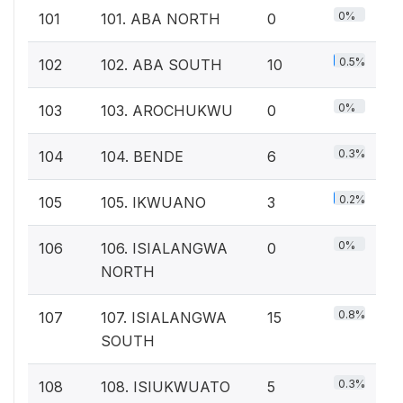
0%
101
101. ABA NORTH
0
0.5%
102
102. ABA SOUTH
10
0%
103
103. AROCHUKWU
0
0.3%
104
104. BENDE
6
0.2%
105
105. IKWUANO
3
0%
106
106. ISIALANGWA
0
NORTH
0.8%
107
107. ISIALANGWA
15
SOUTH
0.3%
108
108. ISIUKWUATO
5