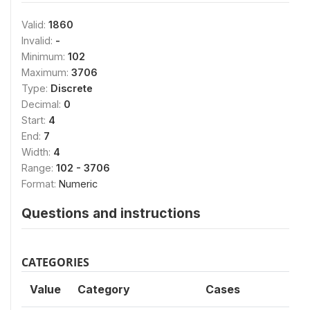
Valid:
1860
Invalid:
-
Minimum:
102
Maximum:
3706
Type:
Discrete
Decimal:
0
Start:
4
End:
7
Width:
4
Range:
102 - 3706
Format:
Numeric
Questions and instructions
CATEGORIES
Value
Category
Cases