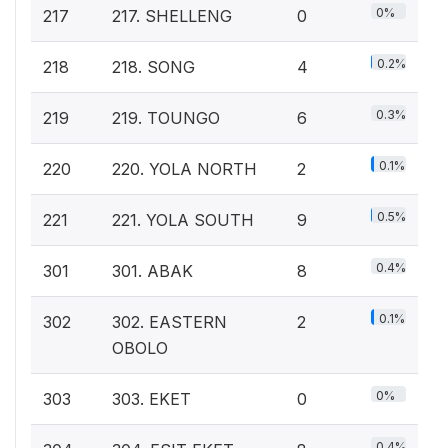
0%
217
217. SHELLENG
0
0.2%
218
218. SONG
4
0.3%
219
219. TOUNGO
6
0.1%
220
220. YOLA NORTH
2
0.5%
221
221. YOLA SOUTH
9
0.4%
301
301. ABAK
8
0.1%
302
302. EASTERN
2
OBOLO
0%
303
303. EKET
0
0.4%