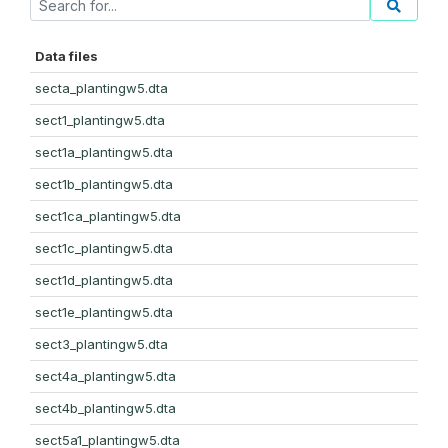
Data files
secta_plantingw5.dta
sect1_plantingw5.dta
sect1a_plantingw5.dta
sect1b_plantingw5.dta
sect1ca_plantingw5.dta
sect1c_plantingw5.dta
sect1d_plantingw5.dta
sect1e_plantingw5.dta
sect3_plantingw5.dta
sect4a_plantingw5.dta
sect4b_plantingw5.dta
sect5a1_plantingw5.dta