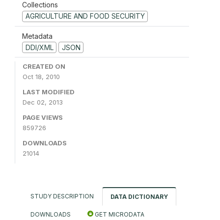
Collections
AGRICULTURE AND FOOD SECURITY
Metadata
DDI/XML
JSON
CREATED ON
Oct 18, 2010
LAST MODIFIED
Dec 02, 2013
PAGE VIEWS
859726
DOWNLOADS
21014
STUDY DESCRIPTION
DATA DICTIONARY
DOWNLOADS
GET MICRODATA