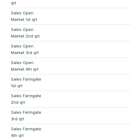
qrt
Sales Open
Market 1st qrt
Sales Open
Market 2nd qrt
Sales Open
Market 3rd qrt
Sales Open
Market 4th qrt
Sales Farmgate
1st qrt
Sales Farmgate
2nd qrt
Sales Farmgate
3rd qrt
Sales Farmgate
4th qrt