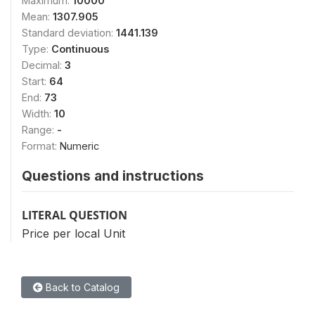
Maximum:
10000
Mean:
1307.905
Standard deviation:
1441.139
Type:
Continuous
Decimal:
3
Start:
64
End:
73
Width:
10
Range:
-
Format:
Numeric
Questions and instructions
LITERAL QUESTION
Price per local Unit
Back to Catalog