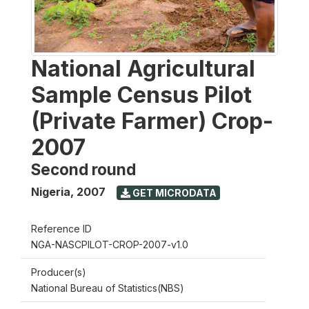
National Agricultural
Sample Census Pilot
(Private Farmer) Crop-
2007
Second round
Nigeria
,
2007
GET MICRODATA
Reference ID
NGA-NASCPILOT-CROP-2007-v1.0
Producer(s)
National Bureau of Statistics(NBS)