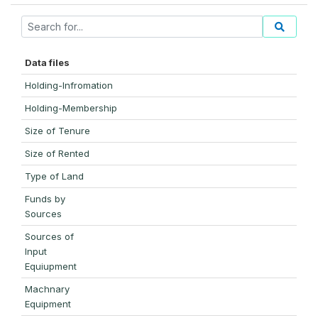
Data files
Holding-Infromation
Holding-Membership
Size of Tenure
Size of Rented
Type of Land
Funds by
Sources
Sources of
Input
Equiupment
Machnary
Equipment