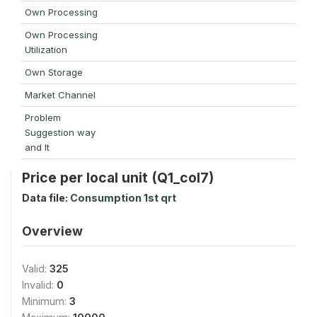
Own Processing
Own Processing
Utilization
Own Storage
Market Channel
Problem
Suggestion way
and It
Price per local unit (Q1_col7)
Data file:
Consumption 1st qrt
Overview
Valid:
325
Invalid:
0
Minimum:
3