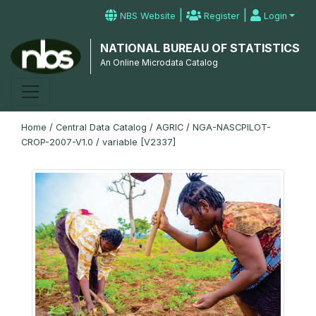
|
|
NBS Website
Register
Login
NATIONAL BUREAU OF STATISTICS
An Online Microdata Catalog
Home
/
Central Data Catalog
/
AGRIC
/
NGA-NASCPILOT-
CROP-2007-V1.0
/
variable [V2337]