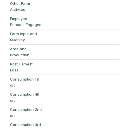
Other Farm
Activites
Employee
Persons Engaged
Farm Input and
Quantity
Area and
Production
Post Harvest
Loss
Consumption 1st
qrt
Consumption 4th
qrt
Consumption 2nd
qrt
Consumption 3rd