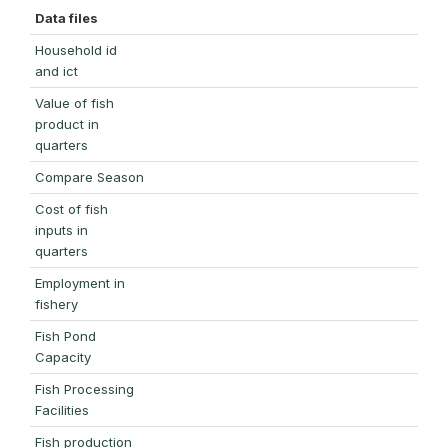
Data files
Household id
and ict
Value of fish
product in
quarters
Compare Season
Cost of fish
inputs in
quarters
Employment in
fishery
Fish Pond
Capacity
Fish Processing
Facilities
Fish production