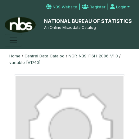
|
|
NBS Website
Register
Login
NATIONAL BUREAU OF STATISTICS
An Online Microdata Catalog
Home
/
Central Data Catalog
/
NGR-NBS-FISH-2006-V1.0
/
variable [V1740]