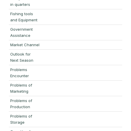
in quarters
Fishing tools
and Equipment
Government
Assistance
Market Channel
Outlook for
Next Season
Problems
Encounter
Problems of
Marketing
Problems of
Production
Problems of
Storage