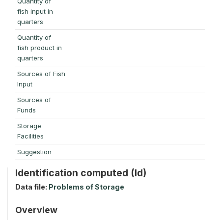
Quantity of
fish input in
quarters
Quantity of
fish product in
quarters
Sources of Fish
Input
Sources of
Funds
Storage
Facilities
Suggestion
Identification computed (Id)
Data file:
Problems of Storage
Overview