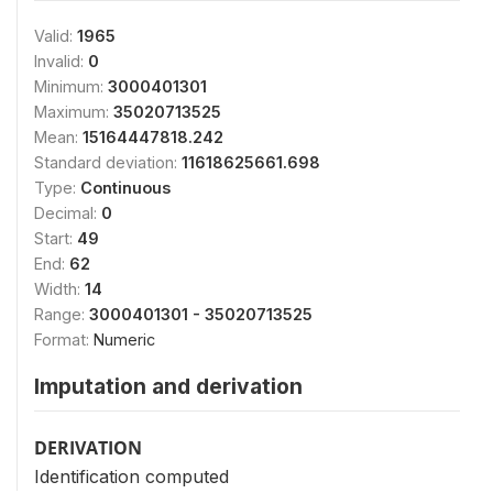
Valid:
1965
Invalid:
0
Minimum:
3000401301
Maximum:
35020713525
Mean:
15164447818.242
Standard deviation:
11618625661.698
Type:
Continuous
Decimal:
0
Start:
49
End:
62
Width:
14
Range:
3000401301 - 35020713525
Format:
Numeric
Imputation and derivation
DERIVATION
Identification computed