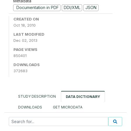
Metadata
Documentation in PDF
DDI/XML
JSON
CREATED ON
Oct 18, 2010
LAST MODIFIED
Dec 02, 2013
PAGE VIEWS
850401
DOWNLOADS
372683
STUDY DESCRIPTION
DATA DICTIONARY
DOWNLOADS
GET MICRODATA