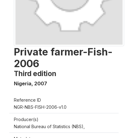
Private farmer-Fish-
2006
Third edition
Nigeria
,
2007
Reference ID
NGR-NBS-FISH-2006-v1.0
Producer(s)
National Bureau of Statistics (NBS),