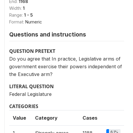
End:
1168
Width:
1
Range:
1 - 5
Format:
Numeric
Questions and instructions
QUESTION PRETEXT
Do you agree that In practice, Legislative arms of
government exercise their powers independent of
the Executive arm?
LITERAL QUESTION
Federal Legislature
CATEGORIES
Value
Category
Cases
6.1%
1
Strongly agree
1188