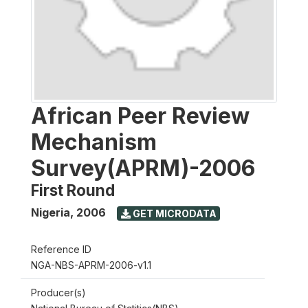
African Peer Review
Mechanism
Survey(APRM)-2006
First Round
Nigeria
,
2006
GET MICRODATA
Reference ID
NGA-NBS-APRM-2006-v1.1
Producer(s)