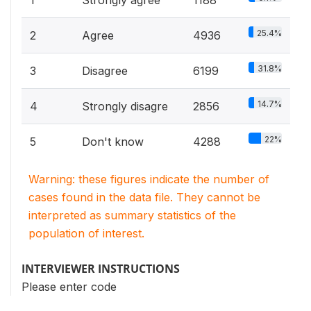
25.4%
2
Agree
4936
31.8%
3
Disagree
6199
14.7%
4
Strongly disagre
2856
22%
5
Don't know
4288
Warning: these figures indicate the number of
cases found in the data file. They cannot be
interpreted as summary statistics of the
population of interest.
INTERVIEWER INSTRUCTIONS
Please enter code