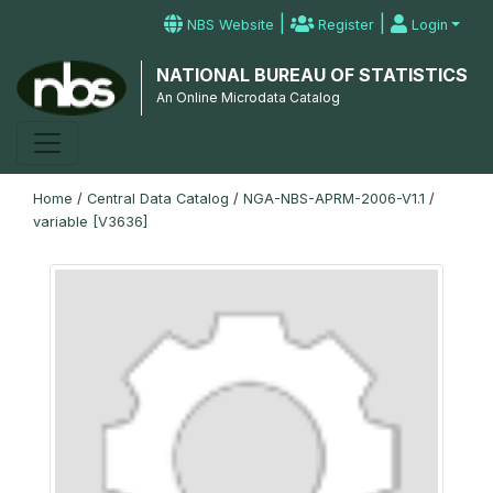
|
|
NBS Website
Register
Login
NATIONAL BUREAU OF STATISTICS
An Online Microdata Catalog
Home
/
Central Data Catalog
/
NGA-NBS-APRM-2006-V1.1
/
variable [V3636]