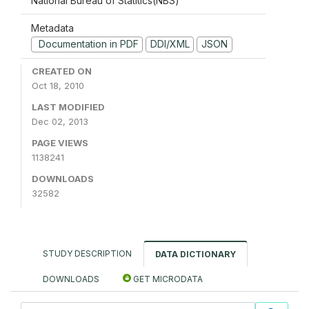
National Bureau of Statitics(NBS)
Metadata
Documentation in PDF
DDI/XML
JSON
CREATED ON
Oct 18, 2010
LAST MODIFIED
Dec 02, 2013
PAGE VIEWS
1138241
DOWNLOADS
32582
STUDY DESCRIPTION
DATA DICTIONARY
DOWNLOADS
GET MICRODATA