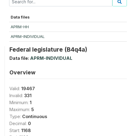
Data files
APRM-HH
APRM-INDIVIDUAL
Federal legislature (B4q4a)
Data file:
APRM-INDIVIDUAL
Overview
Valid:
19467
Invalid:
331
Minimum:
1
Maximum:
5
Type:
Continuous
Decimal:
0
Start:
1168