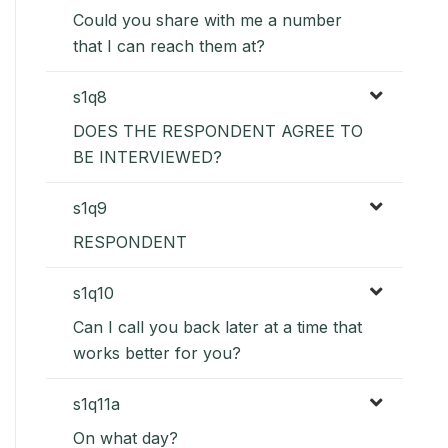
Could you share with me a number
that I can reach them at?
s1q8
DOES THE RESPONDENT AGREE TO
BE INTERVIEWED?
s1q9
RESPONDENT
s1q10
Can I call you back later at a time that
works better for you?
s1q11a
On what day?