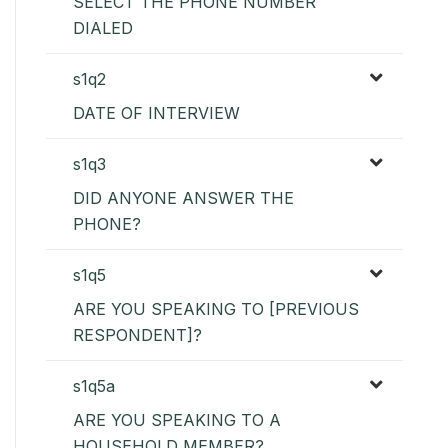
SELECT THE PHONE NUMBER
DIALED
s1q2
DATE OF INTERVIEW
s1q3
DID ANYONE ANSWER THE
PHONE?
s1q5
ARE YOU SPEAKING TO [PREVIOUS
RESPONDENT]?
s1q5a
ARE YOU SPEAKING TO A
HOUSEHOLD MEMBER?