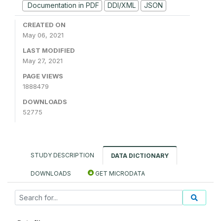
Documentation in PDF
DDI/XML
JSON
CREATED ON
May 06, 2021
LAST MODIFIED
May 27, 2021
PAGE VIEWS
1888479
DOWNLOADS
52775
STUDY DESCRIPTION
DATA DICTIONARY
DOWNLOADS
GET MICRODATA