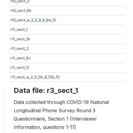
r10_sect_2
r10_sect_6b
r10_sect_a_2_5_6_9_9a_12
r11_sect_1
r11_sect_1b
r11_sect_2
r11_sect_5c
r11_sect_11
r11_sect_a_2_5_5b_6_12b_12
Data file: r3_sect_1
Data collected through COVID-19 National
Longitudinal Phone Survey Round 3
Questionnaire, Section 1 (Interviewer
Information, questions 1-11)