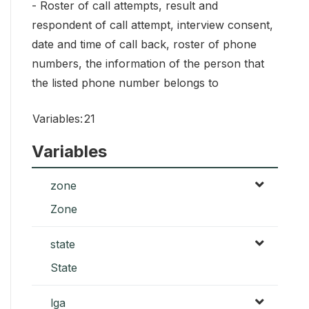
- Roster of call attempts, result and
respondent of call attempt, interview consent,
date and time of call back, roster of phone
numbers, the information of the person that
the listed phone number belongs to
Variables:
21
Variables
zone
Zone
state
State
lga