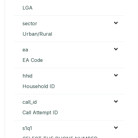
LGA
sector
Urban/Rural
ea
EA Code
hhid
Household ID
call_id
Call Attempt ID
s1q1