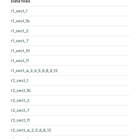
Data files
r1_sect_1
r1_sect_1b
r1_sect_2
r1_sect_7
r1_sect_10
r1_sect_11
r1_sect_a_3_4_5_6_8_9_12
r2_sect_1
r2_sect_1b
r2_sect_2
r2_sect_7
r2_sect_11
r2_sect_a_2_5_6_8_12