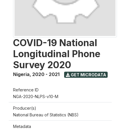
COVID-19 National
Longitudinal Phone
Survey 2020
Nigeria
,
2020 - 2021
GET MICRODATA
Reference ID
NGA-2020-NLPS-v10-M
Producer(s)
National Bureau of Statistics (NBS)
Metadata