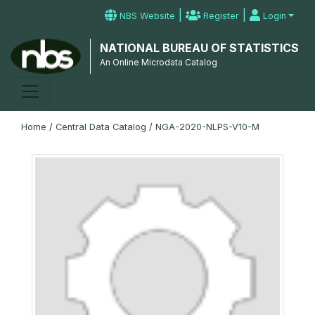
|
|
NBS Website
Register
Login
NATIONAL BUREAU OF STATISTICS
An Online Microdata Catalog
Home
/
Central Data Catalog
/
NGA-2020-NLPS-V10-M