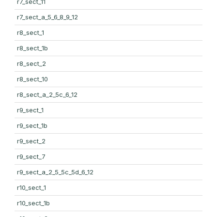
r7_sect_11
r7_sect_a_5_6_8_9_12
r8_sect_1
r8_sect_1b
r8_sect_2
r8_sect_10
r8_sect_a_2_5c_6_12
r9_sect_1
r9_sect_1b
r9_sect_2
r9_sect_7
r9_sect_a_2_5_5c_5d_6_12
r10_sect_1
r10_sect_1b