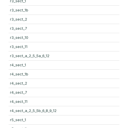
r3_sect_1
r3_sect_1b
r3_sect_2
r3_sect_7
r3_sect_10
r3_sect_11
r3_sect_a_2_5_5a_6_12
r4_sect_1
r4_sect_1b
r4_sect_2
r4_sect_7
r4_sect_11
r4_sect_a_2_5_5b_6_8_9_12
r5_sect_1