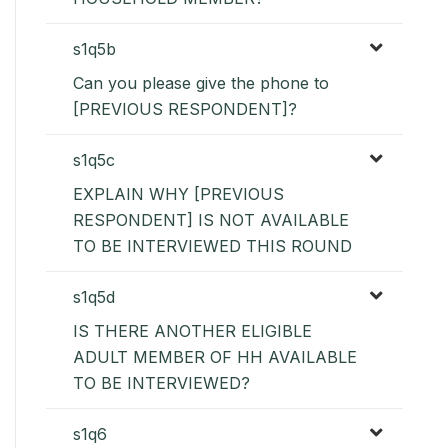
s1q5b
Can you please give the phone to
[PREVIOUS RESPONDENT]?
s1q5c
EXPLAIN WHY [PREVIOUS
RESPONDENT] IS NOT AVAILABLE
TO BE INTERVIEWED THIS ROUND
s1q5d
IS THERE ANOTHER ELIGIBLE
ADULT MEMBER OF HH AVAILABLE
TO BE INTERVIEWED?
s1q6