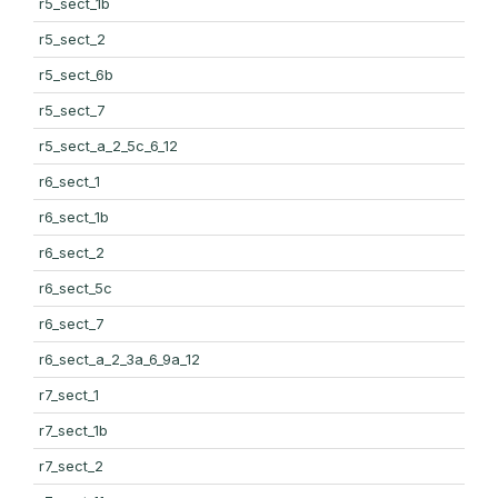
r5_sect_1b
r5_sect_2
r5_sect_6b
r5_sect_7
r5_sect_a_2_5c_6_12
r6_sect_1
r6_sect_1b
r6_sect_2
r6_sect_5c
r6_sect_7
r6_sect_a_2_3a_6_9a_12
r7_sect_1
r7_sect_1b
r7_sect_2