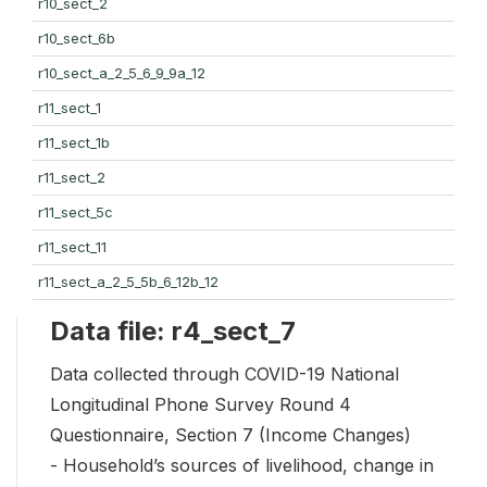
r10_sect_2
r10_sect_6b
r10_sect_a_2_5_6_9_9a_12
r11_sect_1
r11_sect_1b
r11_sect_2
r11_sect_5c
r11_sect_11
r11_sect_a_2_5_5b_6_12b_12
Data file: r4_sect_7
Data collected through COVID-19 National
Longitudinal Phone Survey Round 4
Questionnaire, Section 7 (Income Changes)
- Household’s sources of livelihood, change in