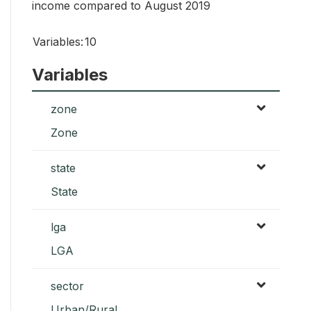
income compared to August 2019
Variables:
10
Variables
zone
Zone
state
State
lga
LGA
sector
Urban/Rural