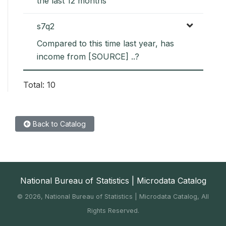
the last 12 months
s7q2
Compared to this time last year, has
income from [SOURCE] ..?
Total: 10
Back to Catalog
National Bureau of Statistics | Microdata Catalog
©
2026, National Bureau of Statistics | Microdata Catalog, All
Rights Reserved.