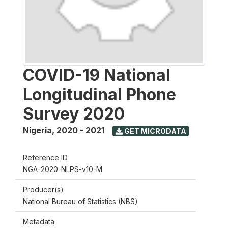
COVID-19 National
Longitudinal Phone
Survey 2020
Nigeria
,
2020 - 2021
GET MICRODATA
Reference ID
NGA-2020-NLPS-v10-M
Producer(s)
National Bureau of Statistics (NBS)
Metadata