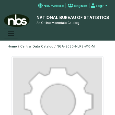
|
|
NBS Website
Register
Login
NATIONAL BUREAU OF STATISTICS
An Online Microdata Catalog
Home
/
Central Data Catalog
/
NGA-2020-NLPS-V10-M