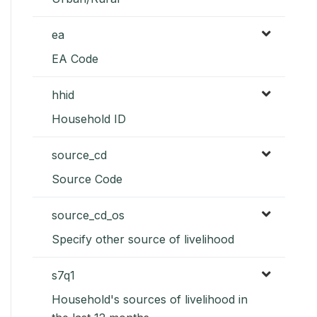
ea
EA Code
hhid
Household ID
source_cd
Source Code
source_cd_os
Specify other source of livelihood
s7q1
Household's sources of livelihood in