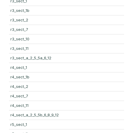
r3_sect_1
r3_sect_1b
r3_sect_2
r3_sect_7
r3_sect_10
r3_sect_11
r3_sect_a_2_5_5a_6_12
r4_sect_1
r4_sect_1b
r4_sect_2
r4_sect_7
r4_sect_11
r4_sect_a_2_5_5b_6_8_9_12
r5_sect_1