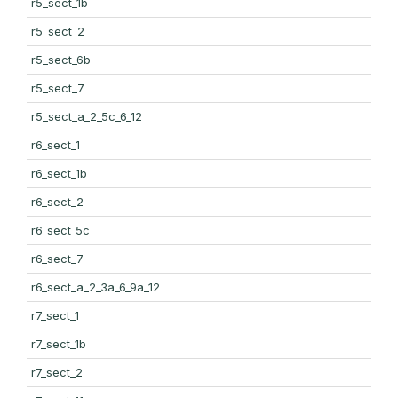
r5_sect_1b
r5_sect_2
r5_sect_6b
r5_sect_7
r5_sect_a_2_5c_6_12
r6_sect_1
r6_sect_1b
r6_sect_2
r6_sect_5c
r6_sect_7
r6_sect_a_2_3a_6_9a_12
r7_sect_1
r7_sect_1b
r7_sect_2