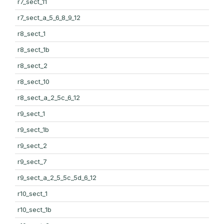
r7_sect_11
r7_sect_a_5_6_8_9_12
r8_sect_1
r8_sect_1b
r8_sect_2
r8_sect_10
r8_sect_a_2_5c_6_12
r9_sect_1
r9_sect_1b
r9_sect_2
r9_sect_7
r9_sect_a_2_5_5c_5d_6_12
r10_sect_1
r10_sect_1b