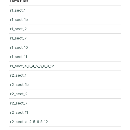
Data files
r1_sect_1
r1_sect_1b
r1_sect_2
r1_sect_7
r1_sect_10
r1_sect_11
r1_sect_a_3_4_5_6_8_9_12
r2_sect_1
r2_sect_1b
r2_sect_2
r2_sect_7
r2_sect_11
r2_sect_a_2_5_6_8_12