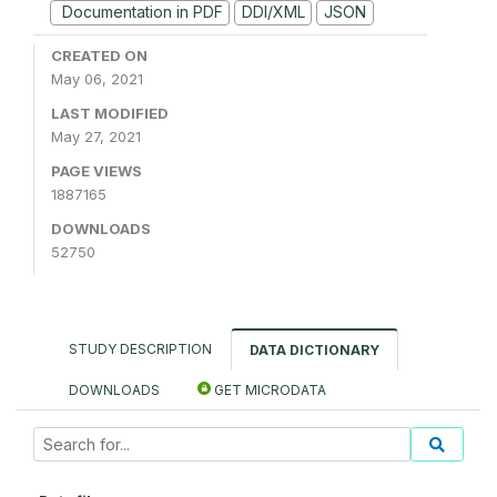
Documentation in PDF
DDI/XML
JSON
CREATED ON
May 06, 2021
LAST MODIFIED
May 27, 2021
PAGE VIEWS
1887165
DOWNLOADS
52750
STUDY DESCRIPTION
DATA DICTIONARY
DOWNLOADS
GET MICRODATA