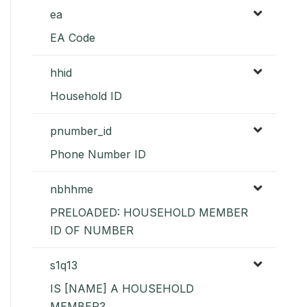
ea
EA Code
hhid
Household ID
pnumber_id
Phone Number ID
nbhhme
PRELOADED: HOUSEHOLD MEMBER
ID OF NUMBER
s1q13
IS [NAME] A HOUSEHOLD
MEMBER?