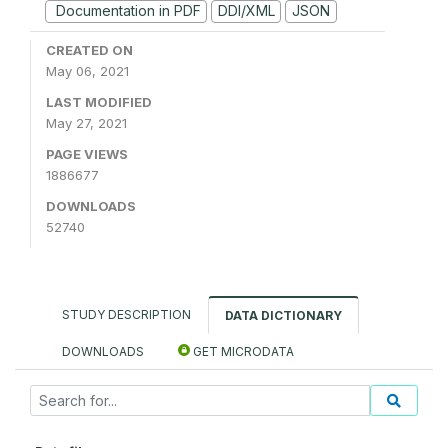
Documentation in PDF
DDI/XML
JSON
CREATED ON
May 06, 2021
LAST MODIFIED
May 27, 2021
PAGE VIEWS
1886677
DOWNLOADS
52740
STUDY DESCRIPTION
DATA DICTIONARY
DOWNLOADS
GET MICRODATA