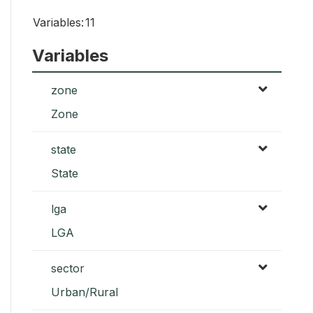
Variables:
11
Variables
zone
Zone
state
State
lga
LGA
sector
Urban/Rural