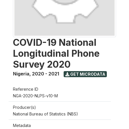
COVID-19 National
Longitudinal Phone
Survey 2020
Nigeria
,
2020 - 2021
GET MICRODATA
Reference ID
NGA-2020-NLPS-v10-M
Producer(s)
National Bureau of Statistics (NBS)
Metadata