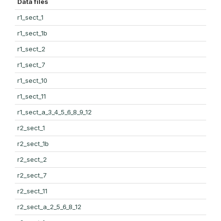
Data files
r1_sect_1
r1_sect_1b
r1_sect_2
r1_sect_7
r1_sect_10
r1_sect_11
r1_sect_a_3_4_5_6_8_9_12
r2_sect_1
r2_sect_1b
r2_sect_2
r2_sect_7
r2_sect_11
r2_sect_a_2_5_6_8_12