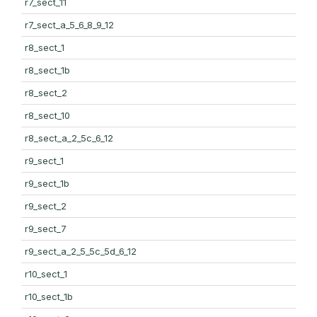
r7_sect_11
r7_sect_a_5_6_8_9_12
r8_sect_1
r8_sect_1b
r8_sect_2
r8_sect_10
r8_sect_a_2_5c_6_12
r9_sect_1
r9_sect_1b
r9_sect_2
r9_sect_7
r9_sect_a_2_5_5c_5d_6_12
r10_sect_1
r10_sect_1b