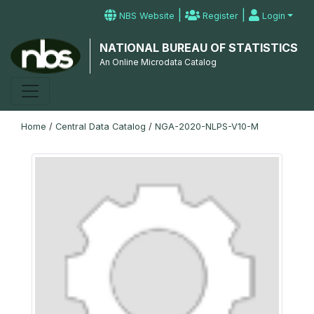
|
|
NBS Website
Register
Login
NATIONAL BUREAU OF STATISTICS
An Online Microdata Catalog
Home
/
Central Data Catalog
/
NGA-2020-NLPS-V10-M