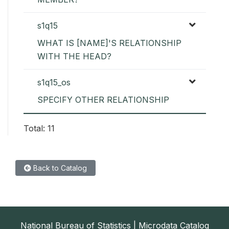
s1q15
WHAT IS [NAME]'S RELATIONSHIP
WITH THE HEAD?
s1q15_os
SPECIFY OTHER RELATIONSHIP
Total: 11
Back to Catalog
National Bureau of Statistics | Microdata Catalog