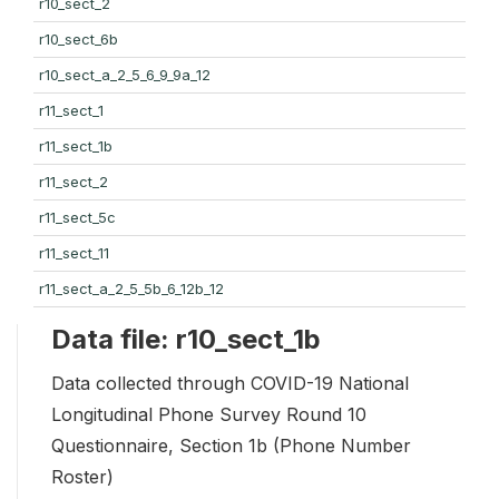
r10_sect_2
r10_sect_6b
r10_sect_a_2_5_6_9_9a_12
r11_sect_1
r11_sect_1b
r11_sect_2
r11_sect_5c
r11_sect_11
r11_sect_a_2_5_5b_6_12b_12
Data file: r10_sect_1b
Data collected through COVID-19 National
Longitudinal Phone Survey Round 10
Questionnaire, Section 1b (Phone Number
Roster)