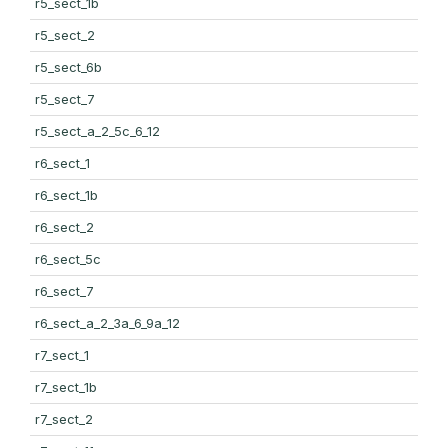
r5_sect_1b
r5_sect_2
r5_sect_6b
r5_sect_7
r5_sect_a_2_5c_6_12
r6_sect_1
r6_sect_1b
r6_sect_2
r6_sect_5c
r6_sect_7
r6_sect_a_2_3a_6_9a_12
r7_sect_1
r7_sect_1b
r7_sect_2