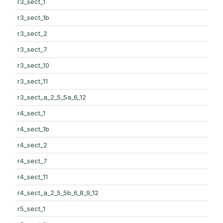
r3_sect_1
r3_sect_1b
r3_sect_2
r3_sect_7
r3_sect_10
r3_sect_11
r3_sect_a_2_5_5a_6_12
r4_sect_1
r4_sect_1b
r4_sect_2
r4_sect_7
r4_sect_11
r4_sect_a_2_5_5b_6_8_9_12
r5_sect_1