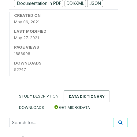
Documentation in PDF
DDI/XML
JSON
CREATED ON
May 06, 2021
LAST MODIFIED
May 27, 2021
PAGE VIEWS
1886998
DOWNLOADS
52747
STUDY DESCRIPTION
DATA DICTIONARY
DOWNLOADS
GET MICRODATA