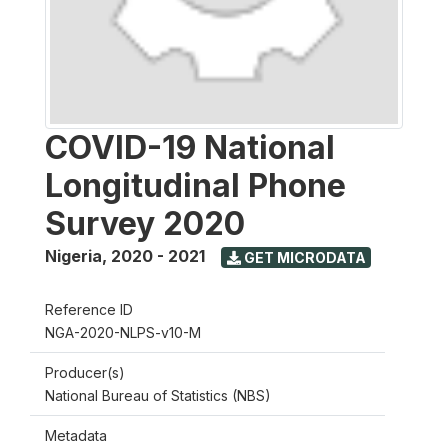
COVID-19 National
Longitudinal Phone
Survey 2020
Nigeria
,
2020 - 2021
GET MICRODATA
Reference ID
NGA-2020-NLPS-v10-M
Producer(s)
National Bureau of Statistics (NBS)
Metadata