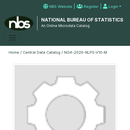
|
|
NBS Website
Register
Login
NATIONAL BUREAU OF STATISTICS
An Online Microdata Catalog
Home
/
Central Data Catalog
/
NGA-2020-NLPS-V10-M