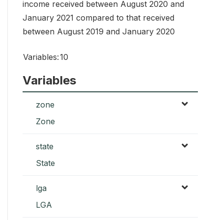
income received between August 2020 and
January 2021 compared to that received
between August 2019 and January 2020
Variables:
10
Variables
zone
Zone
state
State
lga
LGA