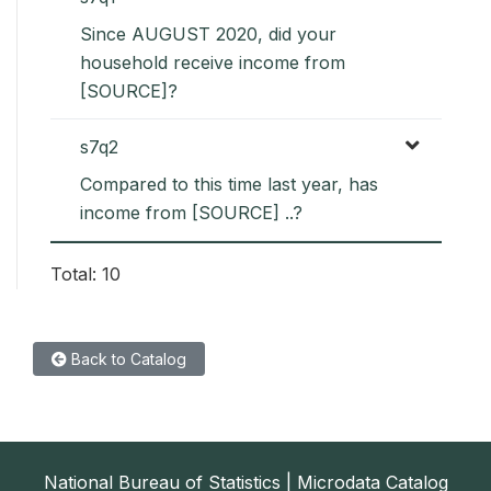
Since AUGUST 2020, did your
household receive income from
[SOURCE]?
s7q2
Compared to this time last year, has
income from [SOURCE] ..?
Total: 10
Back to Catalog
National Bureau of Statistics | Microdata Catalog