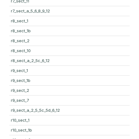
r7_sect_11
r7_sect_a_5_6_8_9_12
r8_sect_1
r8_sect_1b
r8_sect_2
r8_sect_10
r8_sect_a_2_5c_6_12
r9_sect_1
r9_sect_1b
r9_sect_2
r9_sect_7
r9_sect_a_2_5_5c_5d_6_12
r10_sect_1
r10_sect_1b