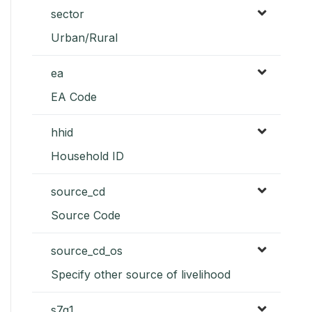
sector
Urban/Rural
ea
EA Code
hhid
Household ID
source_cd
Source Code
source_cd_os
Specify other source of livelihood
s7q1