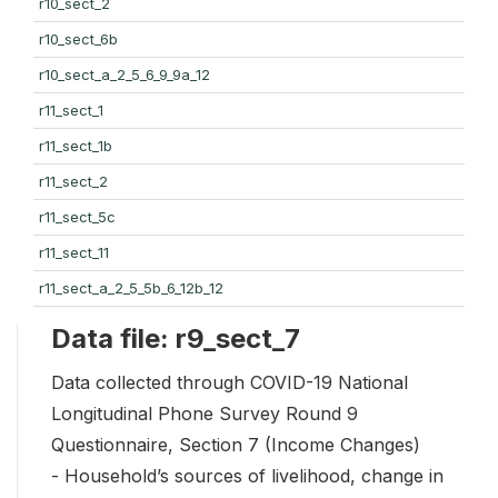
r10_sect_2
r10_sect_6b
r10_sect_a_2_5_6_9_9a_12
r11_sect_1
r11_sect_1b
r11_sect_2
r11_sect_5c
r11_sect_11
r11_sect_a_2_5_5b_6_12b_12
Data file: r9_sect_7
Data collected through COVID-19 National
Longitudinal Phone Survey Round 9
Questionnaire, Section 7 (Income Changes)
- Household’s sources of livelihood, change in