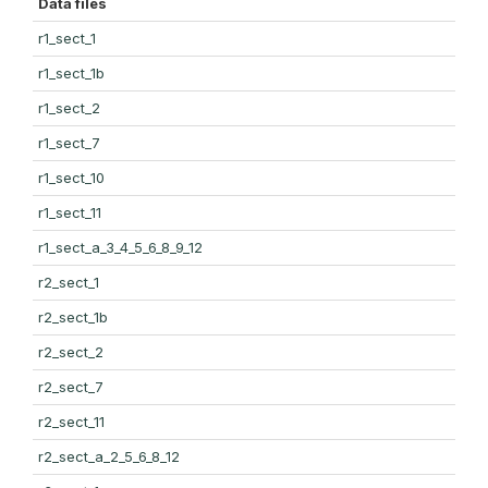
Data files
r1_sect_1
r1_sect_1b
r1_sect_2
r1_sect_7
r1_sect_10
r1_sect_11
r1_sect_a_3_4_5_6_8_9_12
r2_sect_1
r2_sect_1b
r2_sect_2
r2_sect_7
r2_sect_11
r2_sect_a_2_5_6_8_12