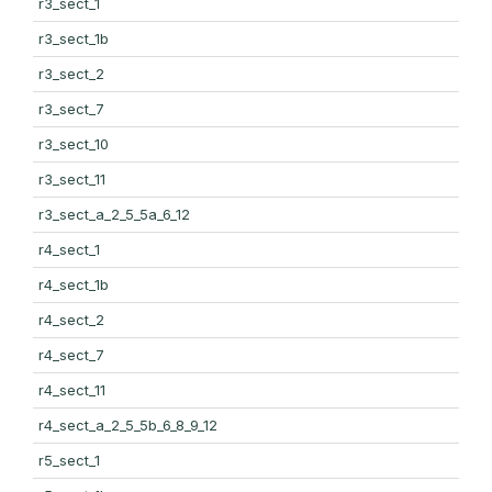
r3_sect_1
r3_sect_1b
r3_sect_2
r3_sect_7
r3_sect_10
r3_sect_11
r3_sect_a_2_5_5a_6_12
r4_sect_1
r4_sect_1b
r4_sect_2
r4_sect_7
r4_sect_11
r4_sect_a_2_5_5b_6_8_9_12
r5_sect_1