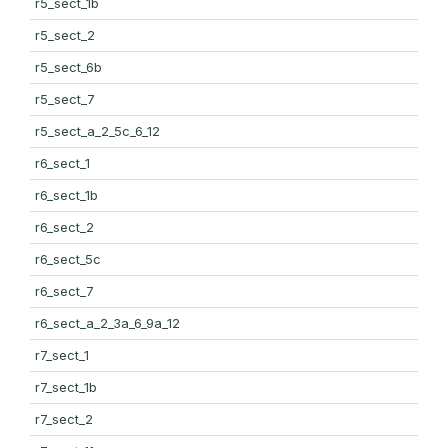
r5_sect_1b
r5_sect_2
r5_sect_6b
r5_sect_7
r5_sect_a_2_5c_6_12
r6_sect_1
r6_sect_1b
r6_sect_2
r6_sect_5c
r6_sect_7
r6_sect_a_2_3a_6_9a_12
r7_sect_1
r7_sect_1b
r7_sect_2