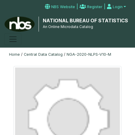
|
|
NBS Website
Register
Login
NATIONAL BUREAU OF STATISTICS
An Online Microdata Catalog
Home
/
Central Data Catalog
/
NGA-2020-NLPS-V10-M