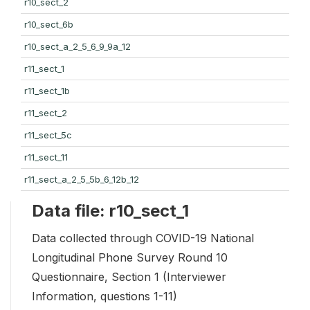
r10_sect_2
r10_sect_6b
r10_sect_a_2_5_6_9_9a_12
r11_sect_1
r11_sect_1b
r11_sect_2
r11_sect_5c
r11_sect_11
r11_sect_a_2_5_5b_6_12b_12
Data file: r10_sect_1
Data collected through COVID-19 National
Longitudinal Phone Survey Round 10
Questionnaire, Section 1 (Interviewer
Information, questions 1-11)