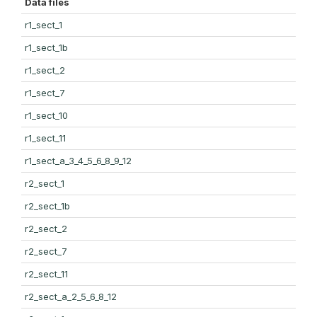
Data files
r1_sect_1
r1_sect_1b
r1_sect_2
r1_sect_7
r1_sect_10
r1_sect_11
r1_sect_a_3_4_5_6_8_9_12
r2_sect_1
r2_sect_1b
r2_sect_2
r2_sect_7
r2_sect_11
r2_sect_a_2_5_6_8_12