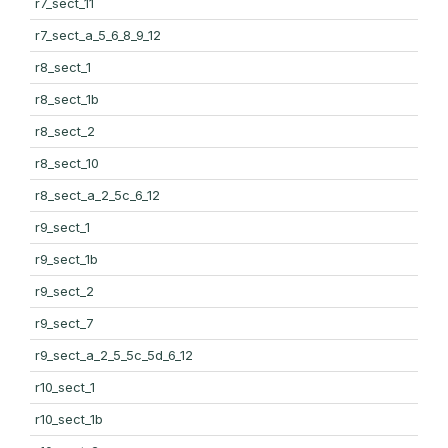
r7_sect_11
r7_sect_a_5_6_8_9_12
r8_sect_1
r8_sect_1b
r8_sect_2
r8_sect_10
r8_sect_a_2_5c_6_12
r9_sect_1
r9_sect_1b
r9_sect_2
r9_sect_7
r9_sect_a_2_5_5c_5d_6_12
r10_sect_1
r10_sect_1b