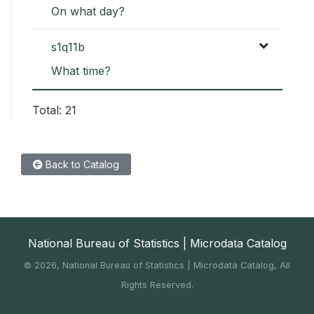
On what day?
s1q11b
What time?
Total: 21
Back to Catalog
National Bureau of Statistics | Microdata Catalog
©
2026, National Bureau of Statistics | Microdata Catalog, All
Rights Reserved.