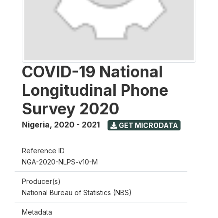
COVID-19 National
Longitudinal Phone
Survey 2020
Nigeria
,
2020 - 2021
GET MICRODATA
Reference ID
NGA-2020-NLPS-v10-M
Producer(s)
National Bureau of Statistics (NBS)
Metadata