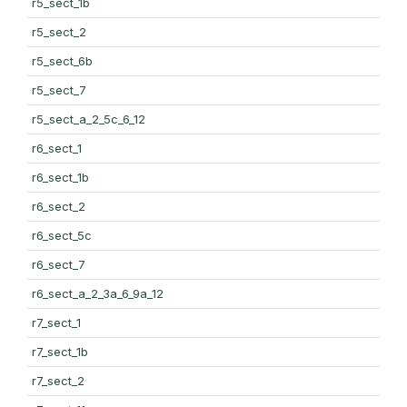
r5_sect_1b
r5_sect_2
r5_sect_6b
r5_sect_7
r5_sect_a_2_5c_6_12
r6_sect_1
r6_sect_1b
r6_sect_2
r6_sect_5c
r6_sect_7
r6_sect_a_2_3a_6_9a_12
r7_sect_1
r7_sect_1b
r7_sect_2