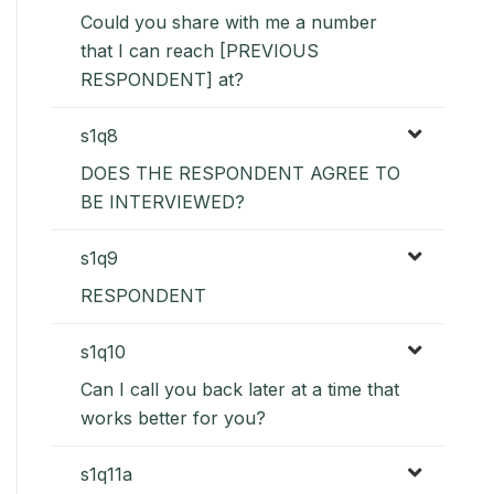
Could you share with me a number
that I can reach [PREVIOUS
RESPONDENT] at?
s1q8
DOES THE RESPONDENT AGREE TO
BE INTERVIEWED?
s1q9
RESPONDENT
s1q10
Can I call you back later at a time that
works better for you?
s1q11a