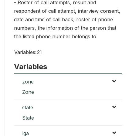
- Roster of call attempts, result and
respondent of call attempt, interview consent,
date and time of call back, roster of phone
numbers, the information of the person that
the listed phone number belongs to
Variables:
21
Variables
zone
Zone
state
State
lga