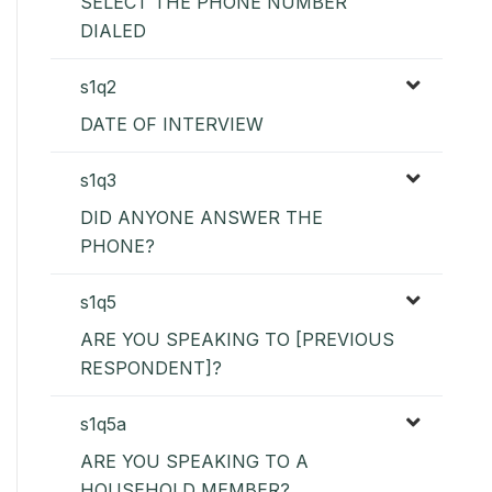
SELECT THE PHONE NUMBER
DIALED
s1q2
DATE OF INTERVIEW
s1q3
DID ANYONE ANSWER THE
PHONE?
s1q5
ARE YOU SPEAKING TO [PREVIOUS
RESPONDENT]?
s1q5a
ARE YOU SPEAKING TO A
HOUSEHOLD MEMBER?