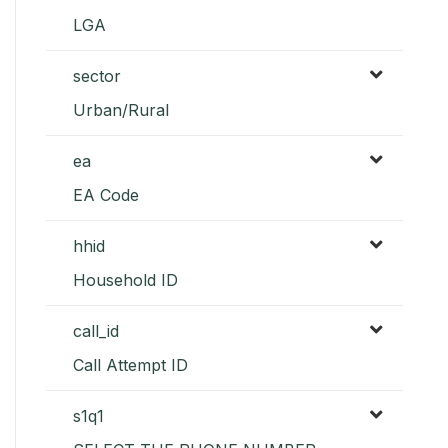
LGA
sector
Urban/Rural
ea
EA Code
hhid
Household ID
call_id
Call Attempt ID
s1q1