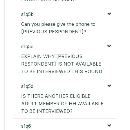
s1q5b
Can you please give the phone to
[PREVIOUS RESPONDENT]?
s1q5c
EXPLAIN WHY [PREVIOUS
RESPONDENT] IS NOT AVAILABLE
TO BE INTERVIEWED THIS ROUND
s1q5d
IS THERE ANOTHER ELIGIBLE
ADULT MEMBER OF HH AVAILABLE
TO BE INTERVIEWED?
s1q6