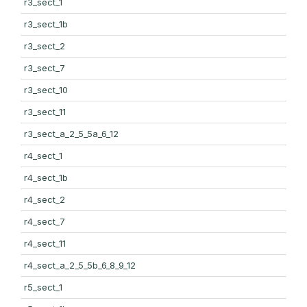
r3_sect_1
r3_sect_1b
r3_sect_2
r3_sect_7
r3_sect_10
r3_sect_11
r3_sect_a_2_5_5a_6_12
r4_sect_1
r4_sect_1b
r4_sect_2
r4_sect_7
r4_sect_11
r4_sect_a_2_5_5b_6_8_9_12
r5_sect_1