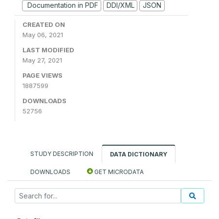
Documentation in PDF
DDI/XML
JSON
CREATED ON
May 06, 2021
LAST MODIFIED
May 27, 2021
PAGE VIEWS
1887599
DOWNLOADS
52756
STUDY DESCRIPTION
DATA DICTIONARY
DOWNLOADS
GET MICRODATA