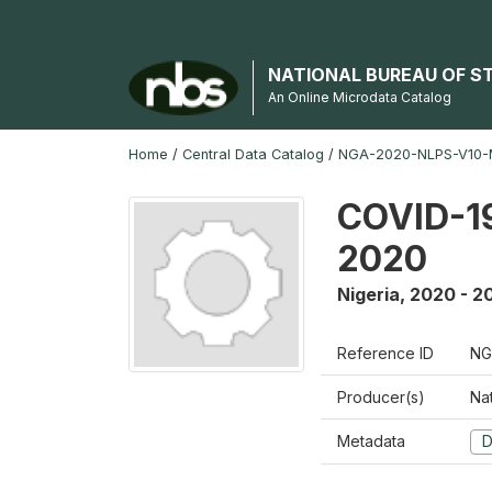
NATIONAL BUREAU OF S
An Online Microdata Catalog
Home
/
Central Data Catalog
/
NGA-2020-NLPS-V10
COVID-19
2020
Nigeria
,
2020 - 2
Reference ID
NG
Producer(s)
Nat
Metadata
D