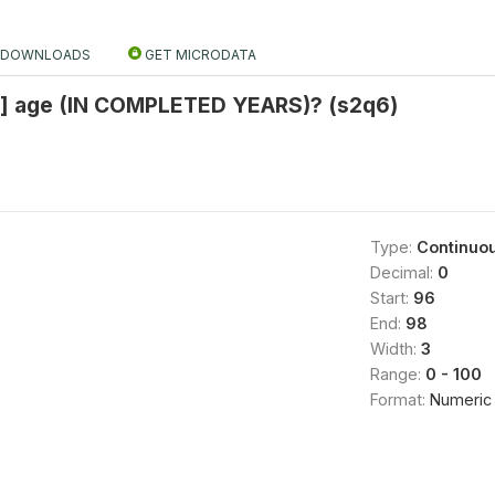
DOWNLOADS
GET MICRODATA
] age (IN COMPLETED YEARS)? (s2q6)
Type:
Continuo
Decimal:
0
Start:
96
End:
98
Width:
3
Range:
0 - 100
Format:
Numeric