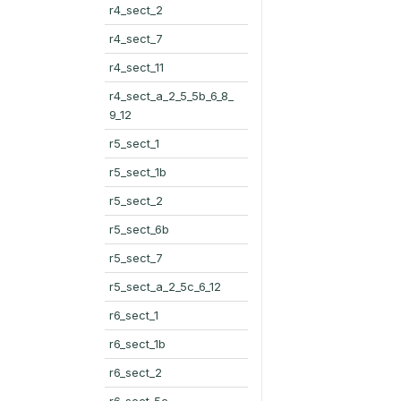
r4_sect_2
r4_sect_7
r4_sect_11
r4_sect_a_2_5_5b_6_8_
9_12
r5_sect_1
r5_sect_1b
r5_sect_2
r5_sect_6b
r5_sect_7
r5_sect_a_2_5c_6_12
r6_sect_1
r6_sect_1b
r6_sect_2
r6_sect_5c