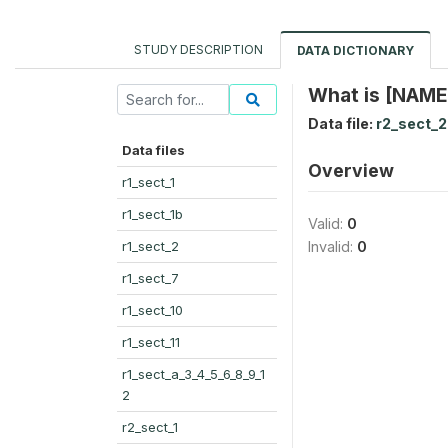
STUDY DESCRIPTION
DATA DICTIONARY
What is [NAME
Data file:
r2_sect_2
Data files
Overview
r1_sect_1
r1_sect_1b
Valid:
0
r1_sect_2
Invalid:
0
r1_sect_7
r1_sect_10
r1_sect_11
r1_sect_a_3_4_5_6_8_9_1
2
r2_sect_1