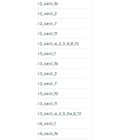
r2_sect_1b
r2_sect_2
r2_sect_7
r2_sect_11
r2_sect_a_2_5_6_8_12
r3_sect_1
r3_sect_1b
r3_sect_2
r3_sect_7
r3_sect_10
r3_sect_11
r3_sect_a_2_5_5a_6_12
r4_sect_1
r4_sect_1b