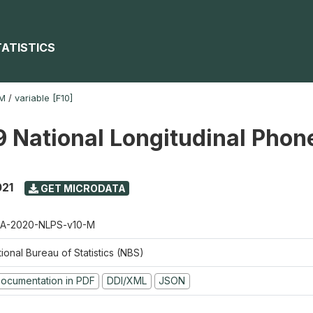
TATISTICS
-M
/
variable [F10]
 National Longitudinal Phon
021
GET MICRODATA
A-2020-NLPS-v10-M
ional Bureau of Statistics (NBS)
ocumentation in PDF
DDI/XML
JSON