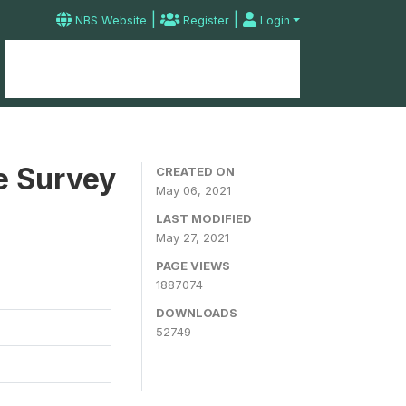
|
|
NBS Website
Register
Login
Home
Microdata Catalog
Contact
e Survey
CREATED ON
May 06, 2021
LAST MODIFIED
May 27, 2021
PAGE VIEWS
1887074
DOWNLOADS
52749