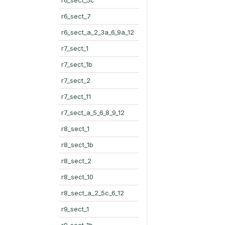
r6_sect_7
r6_sect_a_2_3a_6_9a_12
r7_sect_1
r7_sect_1b
r7_sect_2
r7_sect_11
r7_sect_a_5_6_8_9_12
r8_sect_1
r8_sect_1b
r8_sect_2
r8_sect_10
r8_sect_a_2_5c_6_12
r9_sect_1
r9_sect_1b