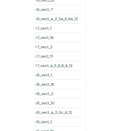
r6_sect_7
r6_sect_a_2_3a_6_9a_12
r7_sect_1
r7_sect_1b
r7_sect_2
r7_sect_11
r7_sect_a_5_6_8_9_12
r8_sect_1
r8_sect_1b
r8_sect_2
r8_sect_10
r8_sect_a_2_5c_6_12
r9_sect_1
r9_sect_1b