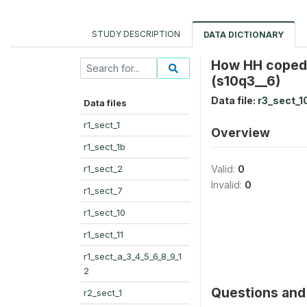
STUDY DESCRIPTION
DATA DICTIONARY
How HH coped
(s10q3__6)
Data file:
r3_sect_1
Data files
r1_sect_1
Overview
r1_sect_1b
r1_sect_2
Valid:
0
Invalid:
0
r1_sect_7
r1_sect_10
r1_sect_11
r1_sect_a_3_4_5_6_8_9_1
2
Questions and 
r2_sect_1