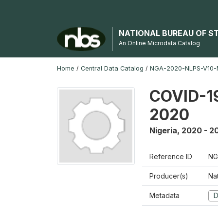
NATIONAL BUREAU OF S
An Online Microdata Catalog
Home
/
Central Data Catalog
/
NGA-2020-NLPS-V10
COVID-19
2020
Nigeria
,
2020 - 2
Reference ID
NG
Producer(s)
Nat
Metadata
D