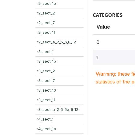
r2_sect_1b
r2_sect_2
CATEGORIES
r2_sect_7
Value
r2_sect_11
0
r2_sect_a_2_5_6_8_12
r3_sect_1
1
r3_sect_1b
r3_sect_2
Warning: these f
r3_sect_7
statistics of the 
r3_sect_10
r3_sect_11
r3_sect_a_2_5_5a_6_12
r4_sect_1
r4_sect_1b