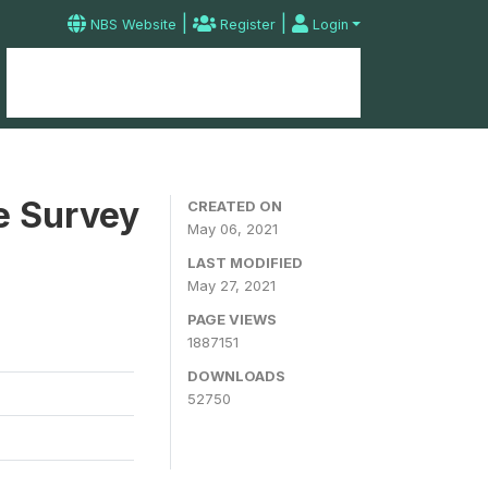
|
|
NBS Website
Register
Login
Home
Microdata Catalog
Contact
e Survey
CREATED ON
May 06, 2021
LAST MODIFIED
May 27, 2021
PAGE VIEWS
1887151
DOWNLOADS
52750