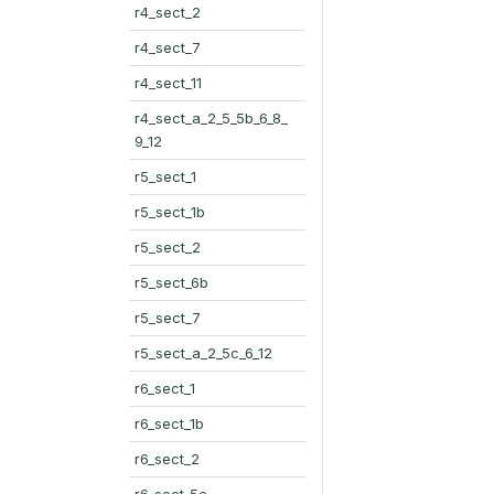
r4_sect_2
r4_sect_7
r4_sect_11
r4_sect_a_2_5_5b_6_8_
9_12
r5_sect_1
r5_sect_1b
r5_sect_2
r5_sect_6b
r5_sect_7
r5_sect_a_2_5c_6_12
r6_sect_1
r6_sect_1b
r6_sect_2
r6_sect_5c