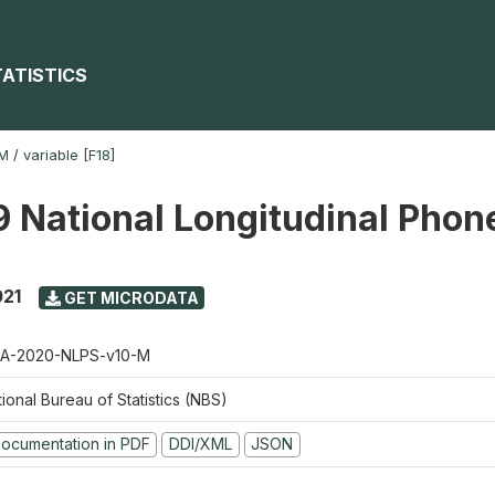
TATISTICS
-M
/
variable [F18]
 National Longitudinal Phon
021
GET MICRODATA
A-2020-NLPS-v10-M
ional Bureau of Statistics (NBS)
ocumentation in PDF
DDI/XML
JSON