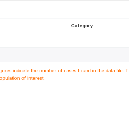
Category
igures indicate the number of cases found in the data file
population of interest.