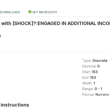
DOWNLOADS
GET MICRODATA
 with [SHOCK]?:ENGAGED IN ADDITIONAL INCO
0
Type:
Discrete
Decimal:
0
Start:
153
End:
153
Width:
1
Range:
0 - 1
Format:
Numeric
instructions