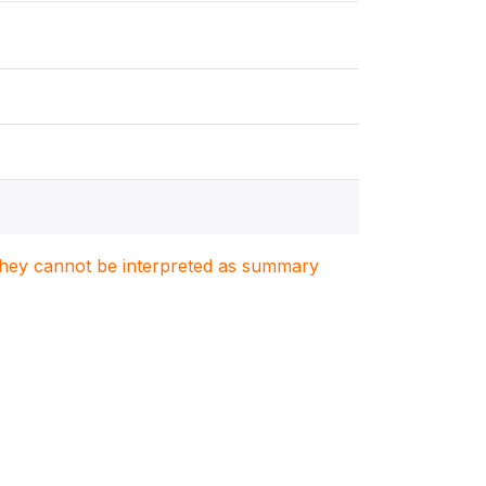
. They cannot be interpreted as summary