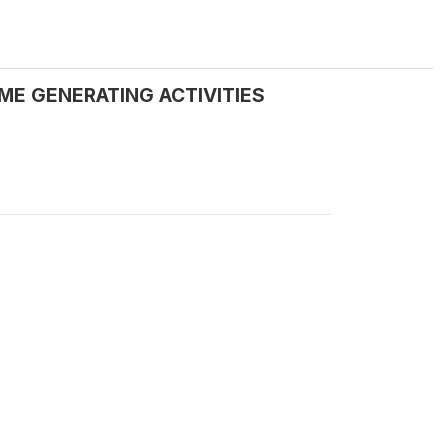
ME GENERATING ACTIVITIES