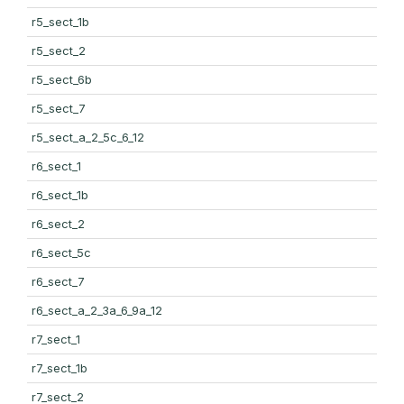
r5_sect_1b
r5_sect_2
r5_sect_6b
r5_sect_7
r5_sect_a_2_5c_6_12
r6_sect_1
r6_sect_1b
r6_sect_2
r6_sect_5c
r6_sect_7
r6_sect_a_2_3a_6_9a_12
r7_sect_1
r7_sect_1b
r7_sect_2