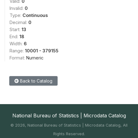
Valid:
0
Invalid:
0
Type:
Continuous
Decimal:
0
Start:
13
End:
18
Width:
6
Range:
10001 - 379155
Format:
Numeric
Back to Catalog
National Bureau of Statistics | Microdata Catalog
©
2026, National Bureau of Statistics | Microdata Catalog, All
Rights Reserved.