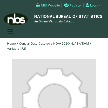
|
|
NBS Website
Register
Login
NATIONAL BUREAU OF STATISTICS
An Online Microdata Catalog
Home
/
Central Data Catalog
/
NGA-2020-NLPS-V10-M
/
variable [F2]