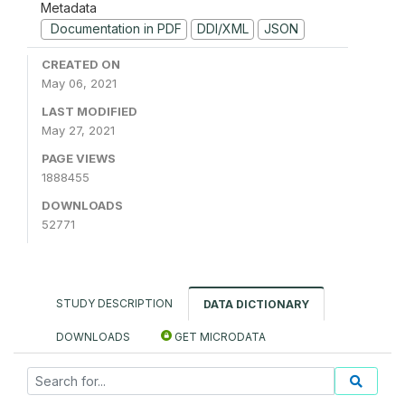
Metadata
Documentation in PDF
DDI/XML
JSON
CREATED ON
May 06, 2021
LAST MODIFIED
May 27, 2021
PAGE VIEWS
1888455
DOWNLOADS
52771
STUDY DESCRIPTION
DATA DICTIONARY
DOWNLOADS
GET MICRODATA