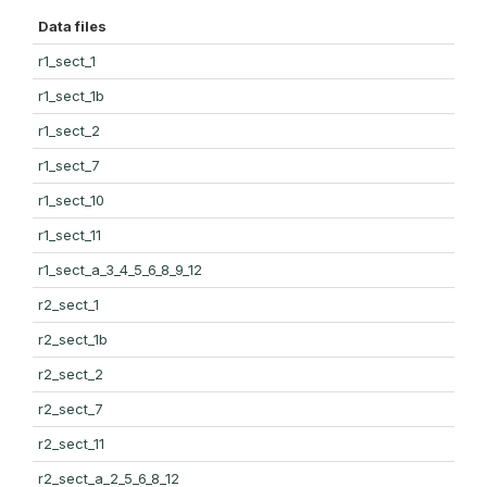
Data files
r1_sect_1
r1_sect_1b
r1_sect_2
r1_sect_7
r1_sect_10
r1_sect_11
r1_sect_a_3_4_5_6_8_9_12
r2_sect_1
r2_sect_1b
r2_sect_2
r2_sect_7
r2_sect_11
r2_sect_a_2_5_6_8_12