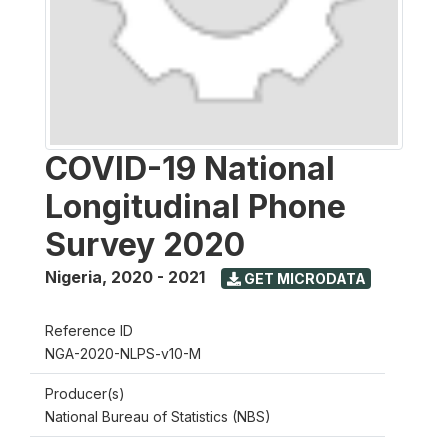
COVID-19 National
Longitudinal Phone
Survey 2020
Nigeria
,
2020 - 2021
GET MICRODATA
Reference ID
NGA-2020-NLPS-v10-M
Producer(s)
National Bureau of Statistics (NBS)