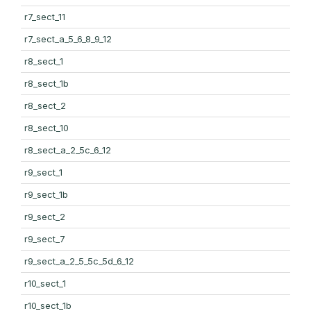
r7_sect_11
r7_sect_a_5_6_8_9_12
r8_sect_1
r8_sect_1b
r8_sect_2
r8_sect_10
r8_sect_a_2_5c_6_12
r9_sect_1
r9_sect_1b
r9_sect_2
r9_sect_7
r9_sect_a_2_5_5c_5d_6_12
r10_sect_1
r10_sect_1b