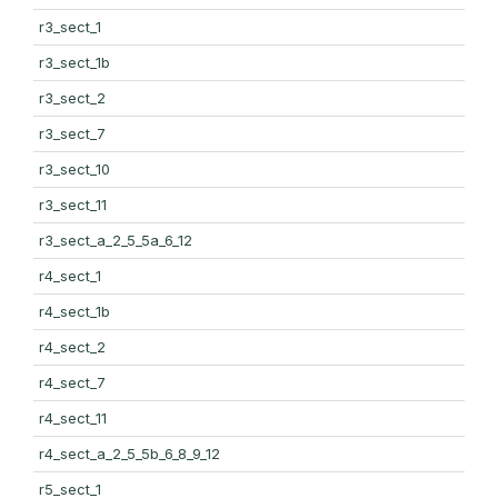
r3_sect_1
r3_sect_1b
r3_sect_2
r3_sect_7
r3_sect_10
r3_sect_11
r3_sect_a_2_5_5a_6_12
r4_sect_1
r4_sect_1b
r4_sect_2
r4_sect_7
r4_sect_11
r4_sect_a_2_5_5b_6_8_9_12
r5_sect_1