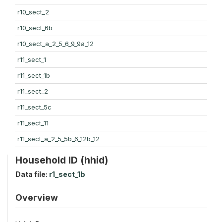
r10_sect_2
r10_sect_6b
r10_sect_a_2_5_6_9_9a_12
r11_sect_1
r11_sect_1b
r11_sect_2
r11_sect_5c
r11_sect_11
r11_sect_a_2_5_5b_6_12b_12
Household ID (hhid)
Data file:
r1_sect_1b
Overview