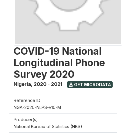
COVID-19 National
Longitudinal Phone
Survey 2020
Nigeria
,
2020 - 2021
GET MICRODATA
Reference ID
NGA-2020-NLPS-v10-M
Producer(s)
National Bureau of Statistics (NBS)