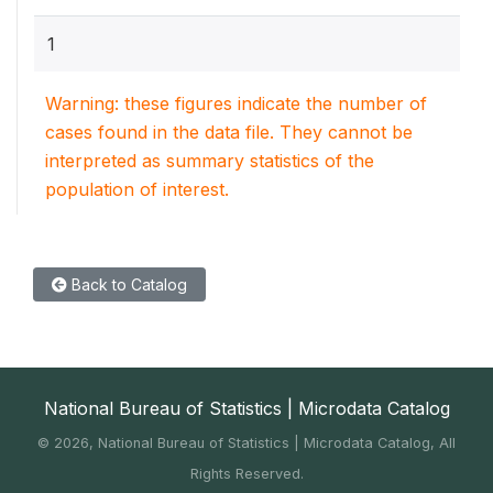
1
Warning: these figures indicate the number of
cases found in the data file. They cannot be
interpreted as summary statistics of the
population of interest.
Back to Catalog
National Bureau of Statistics | Microdata Catalog
©
2026, National Bureau of Statistics | Microdata Catalog, All
Rights Reserved.