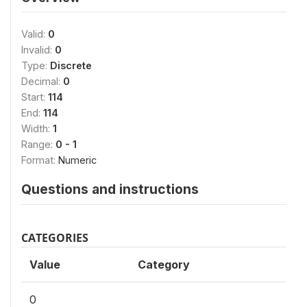
Valid:
0
Invalid:
0
Type:
Discrete
Decimal:
0
Start:
114
End:
114
Width:
1
Range:
0 - 1
Format:
Numeric
Questions and instructions
CATEGORIES
Value
Category
0