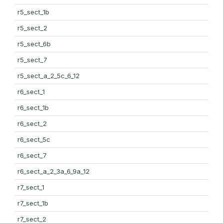
r5_sect_1b
r5_sect_2
r5_sect_6b
r5_sect_7
r5_sect_a_2_5c_6_12
r6_sect_1
r6_sect_1b
r6_sect_2
r6_sect_5c
r6_sect_7
r6_sect_a_2_3a_6_9a_12
r7_sect_1
r7_sect_1b
r7_sect_2