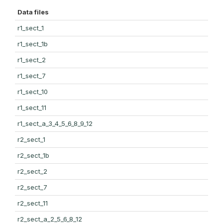
Data files
r1_sect_1
r1_sect_1b
r1_sect_2
r1_sect_7
r1_sect_10
r1_sect_11
r1_sect_a_3_4_5_6_8_9_12
r2_sect_1
r2_sect_1b
r2_sect_2
r2_sect_7
r2_sect_11
r2_sect_a_2_5_6_8_12