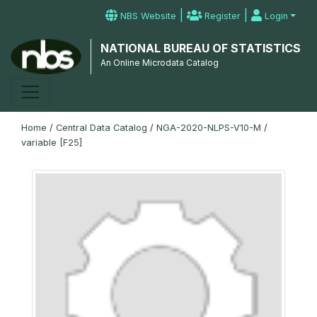
|
|
NBS Website
Register
Login
NATIONAL BUREAU OF STATISTICS
An Online Microdata Catalog
Home
/
Central Data Catalog
/
NGA-2020-NLPS-V10-M
/
variable [F25]