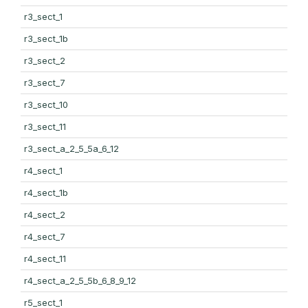
r3_sect_1
r3_sect_1b
r3_sect_2
r3_sect_7
r3_sect_10
r3_sect_11
r3_sect_a_2_5_5a_6_12
r4_sect_1
r4_sect_1b
r4_sect_2
r4_sect_7
r4_sect_11
r4_sect_a_2_5_5b_6_8_9_12
r5_sect_1