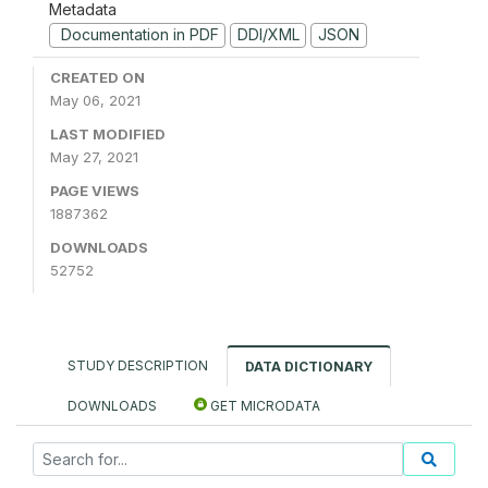
Metadata
Documentation in PDF
DDI/XML
JSON
CREATED ON
May 06, 2021
LAST MODIFIED
May 27, 2021
PAGE VIEWS
1887362
DOWNLOADS
52752
STUDY DESCRIPTION
DATA DICTIONARY
DOWNLOADS
GET MICRODATA