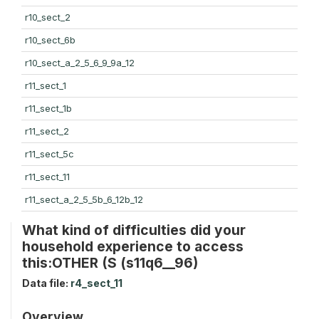
r10_sect_2
r10_sect_6b
r10_sect_a_2_5_6_9_9a_12
r11_sect_1
r11_sect_1b
r11_sect_2
r11_sect_5c
r11_sect_11
r11_sect_a_2_5_5b_6_12b_12
What kind of difficulties did your
household experience to access
this:OTHER (S (s11q6__96)
Data file:
r4_sect_11
Overview