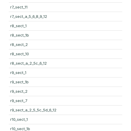
r7_sect_11
r7_sect_a_5_6_8_9_12
r8_sect_1
r8_sect_1b
r8_sect_2
r8_sect_10
r8_sect_a_2_5c_6_12
r9_sect_1
r9_sect_1b
r9_sect_2
r9_sect_7
r9_sect_a_2_5_5c_5d_6_12
r10_sect_1
r10_sect_1b