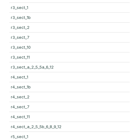
r3_sect_1
r3_sect_1b
r3_sect_2
r3_sect_7
r3_sect_10
r3_sect_11
r3_sect_a_2_5_5a_6_12
r4_sect_1
r4_sect_1b
r4_sect_2
r4_sect_7
r4_sect_11
r4_sect_a_2_5_5b_6_8_9_12
r5_sect_1