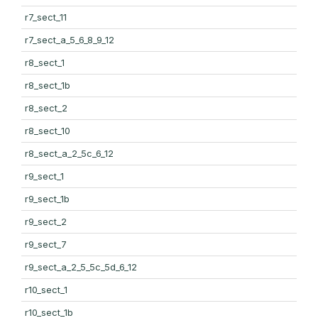
r7_sect_11
r7_sect_a_5_6_8_9_12
r8_sect_1
r8_sect_1b
r8_sect_2
r8_sect_10
r8_sect_a_2_5c_6_12
r9_sect_1
r9_sect_1b
r9_sect_2
r9_sect_7
r9_sect_a_2_5_5c_5d_6_12
r10_sect_1
r10_sect_1b