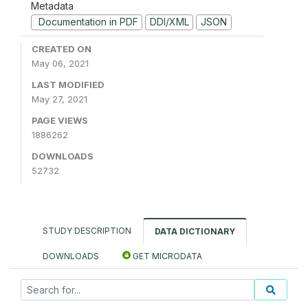
Metadata
Documentation in PDF
DDI/XML
JSON
CREATED ON
May 06, 2021
LAST MODIFIED
May 27, 2021
PAGE VIEWS
1886262
DOWNLOADS
52732
STUDY DESCRIPTION
DATA DICTIONARY
DOWNLOADS
GET MICRODATA