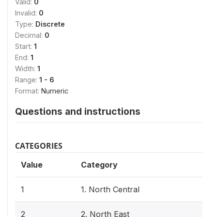
Valid:
0
Invalid:
0
Type:
Discrete
Decimal:
0
Start:
1
End:
1
Width:
1
Range:
1 - 6
Format:
Numeric
Questions and instructions
CATEGORIES
Value
Category
1
1. North Central
2
2. North East