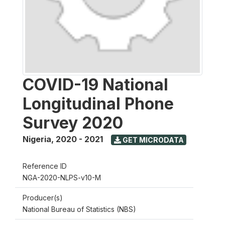
COVID-19 National
Longitudinal Phone
Survey 2020
Nigeria
,
2020 - 2021
GET MICRODATA
Reference ID
NGA-2020-NLPS-v10-M
Producer(s)
National Bureau of Statistics (NBS)