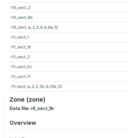
r10_sect_2
r10_sect_6b
r10_sect_a_2_5_6_9_9a_12
r11_sect_1
r11_sect_1b
r11_sect_2
r11_sect_5c
r11_sect_11
r11_sect_a_2_5_5b_6_12b_12
Zone (zone)
Data file:
r6_sect_1b
Overview