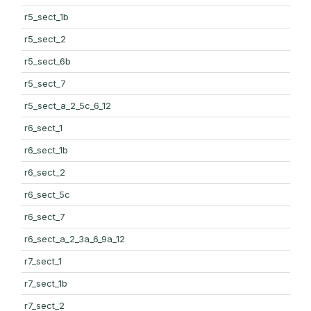
r5_sect_1b
r5_sect_2
r5_sect_6b
r5_sect_7
r5_sect_a_2_5c_6_12
r6_sect_1
r6_sect_1b
r6_sect_2
r6_sect_5c
r6_sect_7
r6_sect_a_2_3a_6_9a_12
r7_sect_1
r7_sect_1b
r7_sect_2