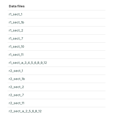
Data files
r1_sect_1
r1_sect_1b
r1_sect_2
r1_sect_7
r1_sect_10
r1_sect_11
r1_sect_a_3_4_5_6_8_9_12
r2_sect_1
r2_sect_1b
r2_sect_2
r2_sect_7
r2_sect_11
r2_sect_a_2_5_6_8_12