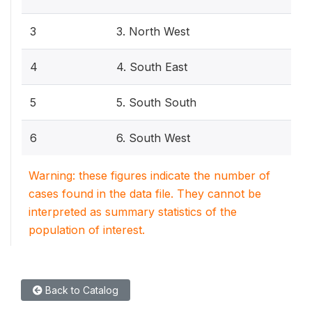
3
3. North West
4
4. South East
5
5. South South
6
6. South West
Warning: these figures indicate the number of
cases found in the data file. They cannot be
interpreted as summary statistics of the
population of interest.
Back to Catalog