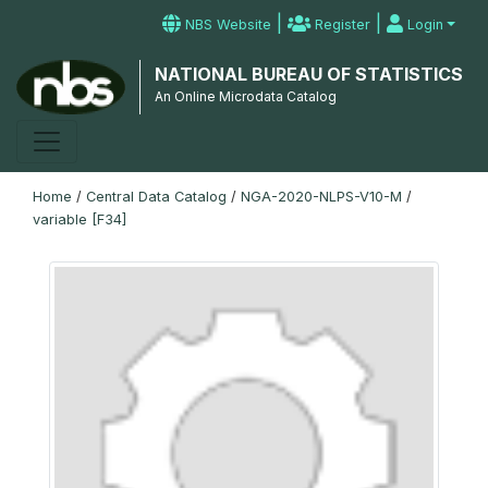
|
|
NBS Website
Register
Login
NATIONAL BUREAU OF STATISTICS
An Online Microdata Catalog
Home
/
Central Data Catalog
/
NGA-2020-NLPS-V10-M
/
variable [F34]