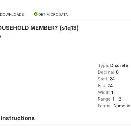
DOWNLOADS
GET MICRODATA
HOUSEHOLD MEMBER? (s1q13)
b
Type:
Discrete
Decimal:
0
Start:
24
End:
24
Width:
1
Range:
1 - 2
Format:
Numeric
instructions