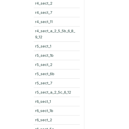
r4_sect_2
r4_sect_7
r4_sect_11
r4_sect_a_2_5_5b_6_8_
9_12
r5_sect_1
r5_sect_1b
r5_sect_2
r5_sect_6b
r5_sect_7
r5_sect_a_2_5c_6_12
r6_sect_1
r6_sect_1b
r6_sect_2
r6_sect_5c