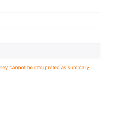
. They cannot be interpreted as summary