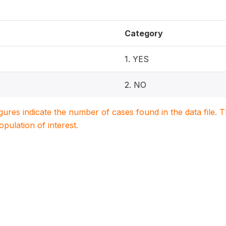
Category
1. YES
2. NO
igures indicate the number of cases found in the data file
population of interest.