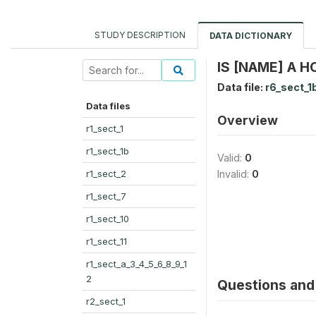
STUDY DESCRIPTION
DATA DICTIONARY
IS [NAME] A 
Data file:
r6_sect_1
Data files
Overview
r1_sect_1
r1_sect_1b
Valid:
0
r1_sect_2
Invalid:
0
r1_sect_7
r1_sect_10
r1_sect_11
r1_sect_a_3_4_5_6_8_9_1
2
Questions and 
r2_sect_1