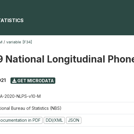
TATISTICS
-M
/
variable [F34]
 National Longitudinal Phon
021
GET MICRODATA
A-2020-NLPS-v10-M
ional Bureau of Statistics (NBS)
ocumentation in PDF
DDI/XML
JSON