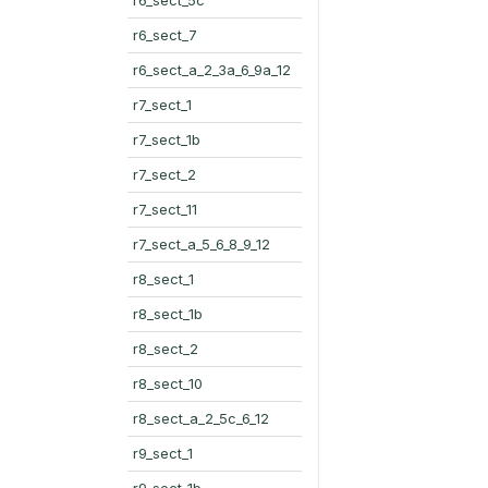
r6_sect_7
r6_sect_a_2_3a_6_9a_12
r7_sect_1
r7_sect_1b
r7_sect_2
r7_sect_11
r7_sect_a_5_6_8_9_12
r8_sect_1
r8_sect_1b
r8_sect_2
r8_sect_10
r8_sect_a_2_5c_6_12
r9_sect_1
r9_sect_1b