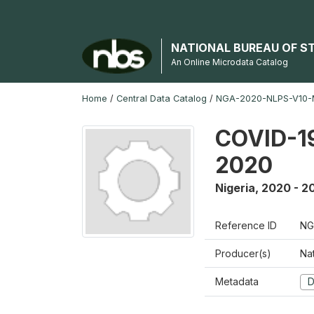
NATIONAL BUREAU OF S
An Online Microdata Catalog
Home
/
Central Data Catalog
/
NGA-2020-NLPS-V10
COVID-19
2020
Nigeria
,
2020 - 2
Reference ID
NG
Producer(s)
Nat
Metadata
D