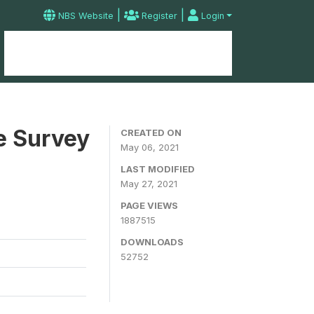
|
|
NBS Website
Register
Login
Home
Microdata Catalog
Contact
e Survey
CREATED ON
May 06, 2021
LAST MODIFIED
May 27, 2021
PAGE VIEWS
1887515
DOWNLOADS
52752