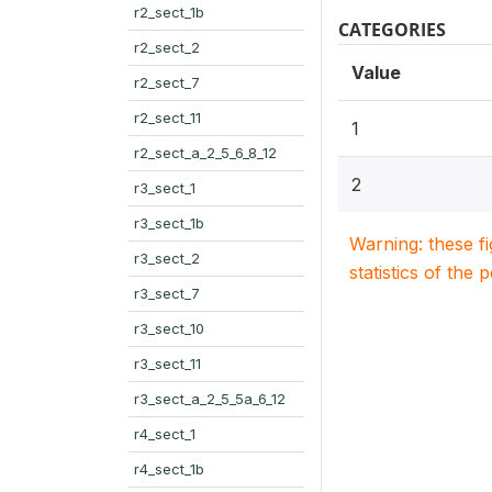
r2_sect_1b
CATEGORIES
r2_sect_2
Value
r2_sect_7
r2_sect_11
1
r2_sect_a_2_5_6_8_12
2
r3_sect_1
r3_sect_1b
Warning: these f
r3_sect_2
statistics of the 
r3_sect_7
r3_sect_10
r3_sect_11
r3_sect_a_2_5_5a_6_12
r4_sect_1
r4_sect_1b