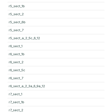
r5_sect_1b
r5_sect_2
r5_sect_6b
r5_sect_7
r5_sect_a_2_5c_6_12
r6_sect_1
r6_sect_1b
r6_sect_2
r6_sect_5c
r6_sect_7
r6_sect_a_2_3a_6_9a_12
r7_sect_1
r7_sect_1b
r7_sect_2