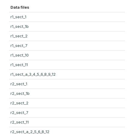
Data files
r1_sect_1
r1_sect_1b
r1_sect_2
r1_sect_7
r1_sect_10
r1_sect_11
r1_sect_a_3_4_5_6_8_9_12
r2_sect_1
r2_sect_1b
r2_sect_2
r2_sect_7
r2_sect_11
r2_sect_a_2_5_6_8_12