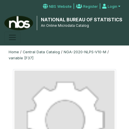
|
|
NBS Website
Register
Login
NATIONAL BUREAU OF STATISTICS
An Online Microdata Catalog
Home
/
Central Data Catalog
/
NGA-2020-NLPS-V10-M
/
variable [F37]