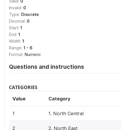
Valid:
0
Invalid:
0
Type:
Discrete
Decimal:
0
Start:
1
End:
1
Width:
1
Range:
1 - 6
Format:
Numeric
Questions and instructions
CATEGORIES
Value
Category
1
1. North Central
2
2. North East