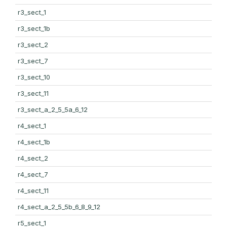
r3_sect_1
r3_sect_1b
r3_sect_2
r3_sect_7
r3_sect_10
r3_sect_11
r3_sect_a_2_5_5a_6_12
r4_sect_1
r4_sect_1b
r4_sect_2
r4_sect_7
r4_sect_11
r4_sect_a_2_5_5b_6_8_9_12
r5_sect_1