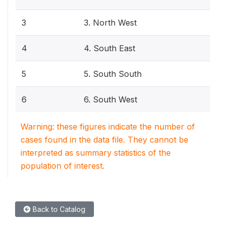
3
3. North West
4
4. South East
5
5. South South
6
6. South West
Warning: these figures indicate the number of
cases found in the data file. They cannot be
interpreted as summary statistics of the
population of interest.
Back to Catalog