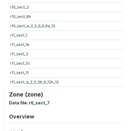
r10_sect_2
r10_sect_6b
r10_sect_a_2_5_6_9_9a_12
r11_sect_1
r11_sect_1b
r11_sect_2
r11_sect_5c
r11_sect_11
r11_sect_a_2_5_5b_6_12b_12
Zone (zone)
Data file:
r6_sect_7
Overview