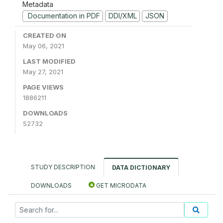
Metadata
Documentation in PDF
DDI/XML
JSON
CREATED ON
May 06, 2021
LAST MODIFIED
May 27, 2021
PAGE VIEWS
1886211
DOWNLOADS
52732
STUDY DESCRIPTION
DATA DICTIONARY
DOWNLOADS
GET MICRODATA