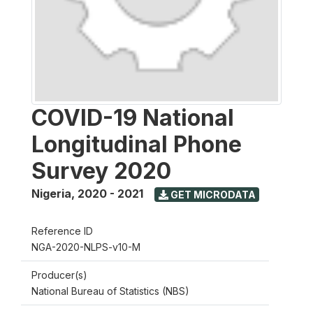
COVID-19 National
Longitudinal Phone
Survey 2020
Nigeria
,
2020 - 2021
GET MICRODATA
Reference ID
NGA-2020-NLPS-v10-M
Producer(s)
National Bureau of Statistics (NBS)