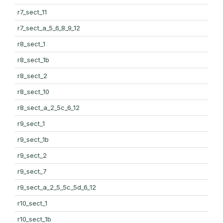
r7_sect_11
r7_sect_a_5_6_8_9_12
r8_sect_1
r8_sect_1b
r8_sect_2
r8_sect_10
r8_sect_a_2_5c_6_12
r9_sect_1
r9_sect_1b
r9_sect_2
r9_sect_7
r9_sect_a_2_5_5c_5d_6_12
r10_sect_1
r10_sect_1b