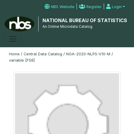
|
|
NBS Website
Register
Login
NATIONAL BUREAU OF STATISTICS
An Online Microdata Catalog
Home
/
Central Data Catalog
/
NGA-2020-NLPS-V10-M
/
variable [F58]