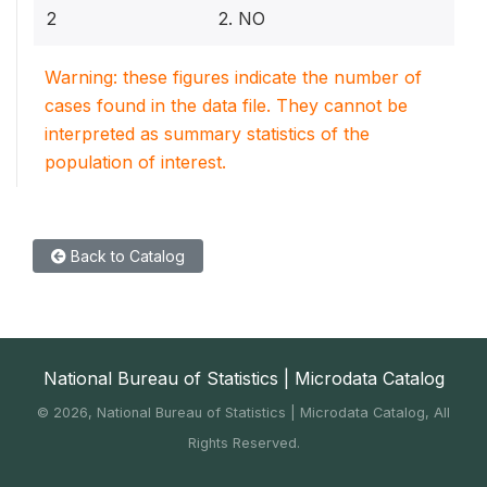
2
2. NO
Warning: these figures indicate the number of
cases found in the data file. They cannot be
interpreted as summary statistics of the
population of interest.
Back to Catalog
National Bureau of Statistics | Microdata Catalog
©
2026, National Bureau of Statistics | Microdata Catalog, All
Rights Reserved.