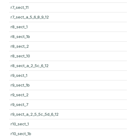
r7_sect_11
r7_sect_a_5_6_8_9_12
r8_sect_1
r8_sect_1b
r8_sect_2
r8_sect_10
r8_sect_a_2_5c_6_12
r9_sect_1
r9_sect_1b
r9_sect_2
r9_sect_7
r9_sect_a_2_5_5c_5d_6_12
r10_sect_1
r10_sect_1b