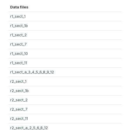
Data files
r1_sect_1
r1_sect_1b
r1_sect_2
r1_sect_7
r1_sect_10
r1_sect_11
r1_sect_a_3_4_5_6_8_9_12
r2_sect_1
r2_sect_1b
r2_sect_2
r2_sect_7
r2_sect_11
r2_sect_a_2_5_6_8_12