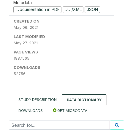
Metadata
Documentation in PDF
DDI/XML
JSON
CREATED ON
May 06, 2021
LAST MODIFIED
May 27, 2021
PAGE VIEWS
1887565
DOWNLOADS
52756
STUDY DESCRIPTION
DATA DICTIONARY
DOWNLOADS
GET MICRODATA