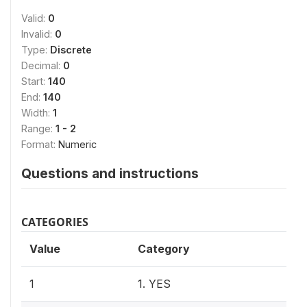
Valid:
0
Invalid:
0
Type:
Discrete
Decimal:
0
Start:
140
End:
140
Width:
1
Range:
1 - 2
Format:
Numeric
Questions and instructions
CATEGORIES
Value
Category
1
1. YES