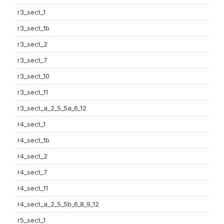
r3_sect_1
r3_sect_1b
r3_sect_2
r3_sect_7
r3_sect_10
r3_sect_11
r3_sect_a_2_5_5a_6_12
r4_sect_1
r4_sect_1b
r4_sect_2
r4_sect_7
r4_sect_11
r4_sect_a_2_5_5b_6_8_9_12
r5_sect_1