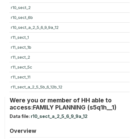
r10_sect_2
r10_sect_6b
r10_sect_a_2_5_6_9_9a_12
r11_sect_1
r11_sect_1b
r11_sect_2
r11_sect_5c
r11_sect_11
r11_sect_a_2_5_5b_6_12b_12
Were you or member of HH able to
access:FAMILY PLANNING (s5q1h__1)
Data file:
r10_sect_a_2_5_6_9_9a_12
Overview