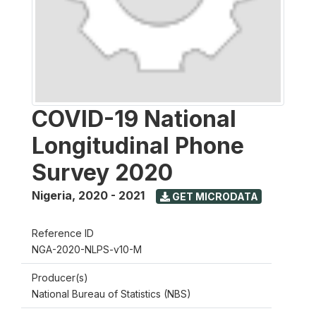
COVID-19 National
Longitudinal Phone
Survey 2020
Nigeria
,
2020 - 2021
GET MICRODATA
Reference ID
NGA-2020-NLPS-v10-M
Producer(s)
National Bureau of Statistics (NBS)