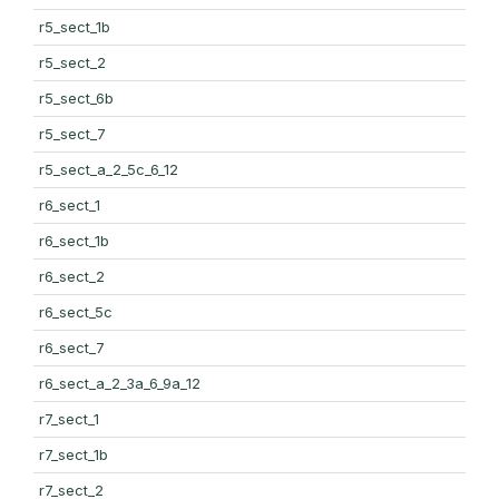
r5_sect_1b
r5_sect_2
r5_sect_6b
r5_sect_7
r5_sect_a_2_5c_6_12
r6_sect_1
r6_sect_1b
r6_sect_2
r6_sect_5c
r6_sect_7
r6_sect_a_2_3a_6_9a_12
r7_sect_1
r7_sect_1b
r7_sect_2