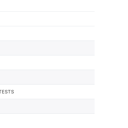
 TESTS