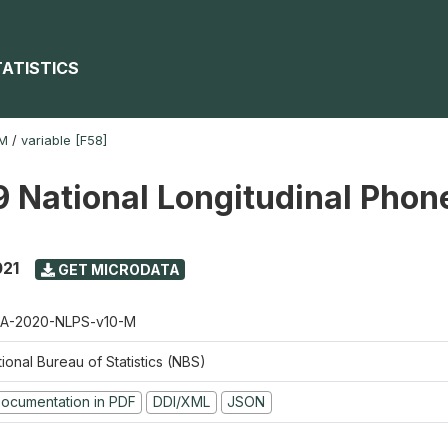
TATISTICS
-M
/
variable [F58]
 National Longitudinal Phon
021
GET MICRODATA
A-2020-NLPS-v10-M
ional Bureau of Statistics (NBS)
ocumentation in PDF
DDI/XML
JSON