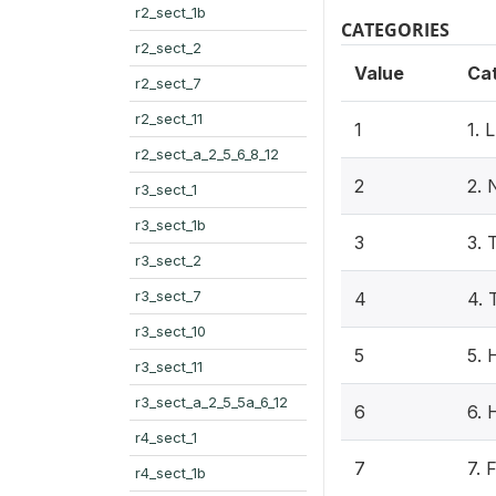
r2_sect_1b
CATEGORIES
r2_sect_2
Value
Ca
r2_sect_7
r2_sect_11
1
1.
r2_sect_a_2_5_6_8_12
2
2.
r3_sect_1
r3_sect_1b
3
3.
r3_sect_2
r3_sect_7
4
4.
r3_sect_10
5
5.
r3_sect_11
r3_sect_a_2_5_5a_6_12
6
6.
r4_sect_1
7
7.
r4_sect_1b