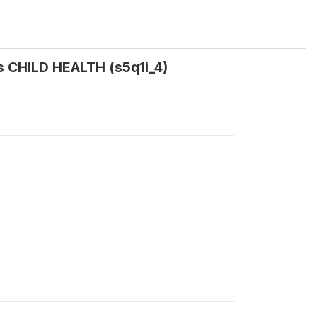
s CHILD HEALTH (s5q1i_4)