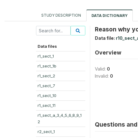
STUDY DESCRIPTION
DATA DICTIONARY
Reason why yo
Data file:
r10_sect_
Data files
Overview
r1_sect_1
r1_sect_1b
Valid:
0
r1_sect_2
Invalid:
0
r1_sect_7
r1_sect_10
r1_sect_11
r1_sect_a_3_4_5_6_8_9_1
2
Questions and 
r2_sect_1