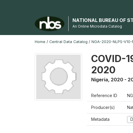
NATIONAL BUREAU OF S
An Online Microdata Catalog
Home
/
Central Data Catalog
/
NGA-2020-NLPS-V10
COVID-19
2020
Nigeria
,
2020 - 2
Reference ID
NG
Producer(s)
Nat
Metadata
D