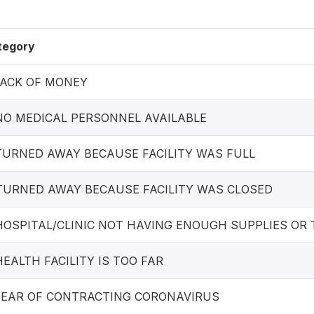
tegory
 LACK OF MONEY
 NO MEDICAL PERSONNEL AVAILABLE
 TURNED AWAY BECAUSE FACILITY WAS FULL
 TURNED AWAY BECAUSE FACILITY WAS CLOSED
 HOSPITAL/CLINIC NOT HAVING ENOUGH SUPPLIES OR
 HEALTH FACILITY IS TOO FAR
 FEAR OF CONTRACTING CORONAVIRUS