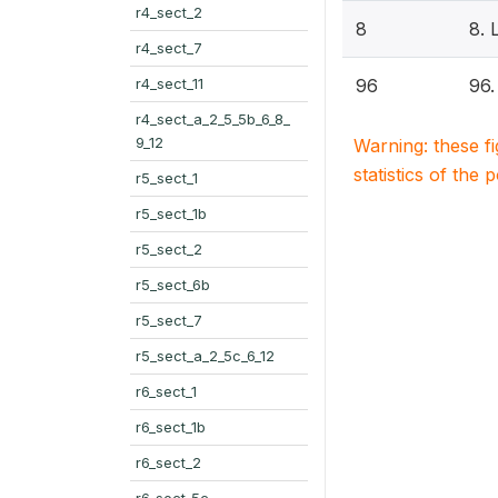
r4_sect_2
8
8.
r4_sect_7
r4_sect_11
96
96
r4_sect_a_2_5_5b_6_8_
9_12
Warning: these f
statistics of the 
r5_sect_1
r5_sect_1b
r5_sect_2
r5_sect_6b
r5_sect_7
r5_sect_a_2_5c_6_12
r6_sect_1
r6_sect_1b
r6_sect_2
r6_sect_5c