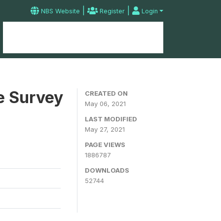
|
|
NBS Website
Register
Login
Home
Microdata Catalog
Contact
e Survey
CREATED ON
May 06, 2021
LAST MODIFIED
May 27, 2021
PAGE VIEWS
1886787
DOWNLOADS
52744