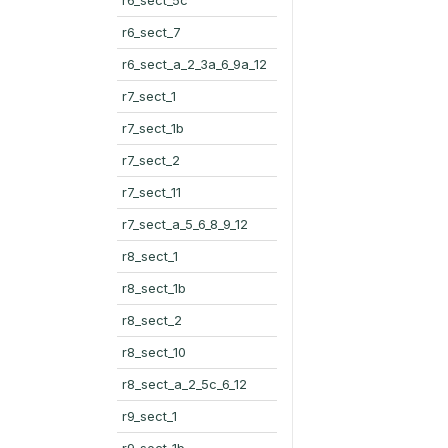
r6_sect_7
r6_sect_a_2_3a_6_9a_12
r7_sect_1
r7_sect_1b
r7_sect_2
r7_sect_11
r7_sect_a_5_6_8_9_12
r8_sect_1
r8_sect_1b
r8_sect_2
r8_sect_10
r8_sect_a_2_5c_6_12
r9_sect_1
r9_sect_1b