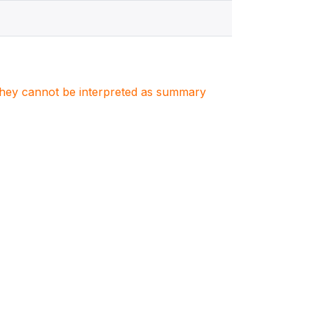
. They cannot be interpreted as summary