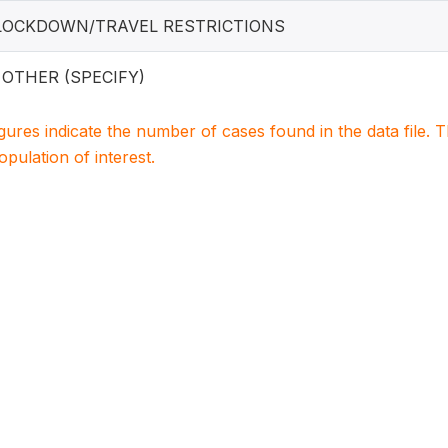
 LOCKDOWN/TRAVEL RESTRICTIONS
. OTHER (SPECIFY)
igures indicate the number of cases found in the data file
population of interest.