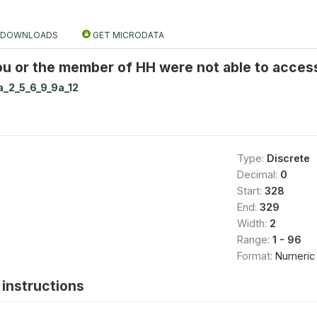
DOWNLOADS
GET MICRODATA
u or the member of HH were not able to acces
a_2_5_6_9_9a_12
Type:
Discrete
Decimal:
0
Start:
328
End:
329
Width:
2
Range:
1 - 96
Format:
Numeric
instructions