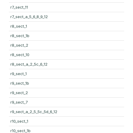
r7_sect_11
r7_sect_a_5_6_8_9_12
r8_sect_1
r8_sect_1b
r8_sect_2
r8_sect_10
r8_sect_a_2_5c_6_12
r9_sect_1
r9_sect_1b
r9_sect_2
r9_sect_7
r9_sect_a_2_5_5c_5d_6_12
r10_sect_1
r10_sect_1b