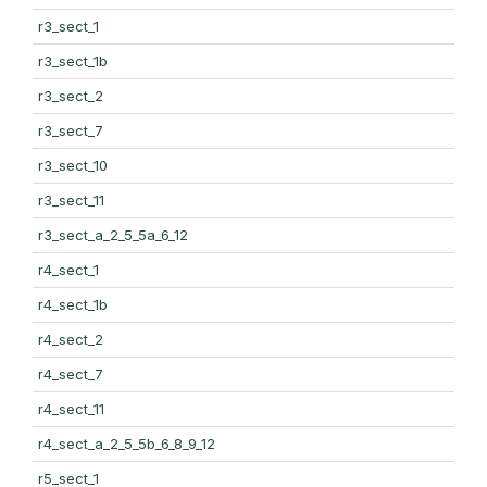
r3_sect_1
r3_sect_1b
r3_sect_2
r3_sect_7
r3_sect_10
r3_sect_11
r3_sect_a_2_5_5a_6_12
r4_sect_1
r4_sect_1b
r4_sect_2
r4_sect_7
r4_sect_11
r4_sect_a_2_5_5b_6_8_9_12
r5_sect_1