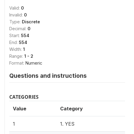
Valid:
0
Invalid:
0
Type:
Discrete
Decimal:
0
Start:
554
End:
554
Width:
1
Range:
1 - 2
Format:
Numeric
Questions and instructions
CATEGORIES
Value
Category
1
1. YES