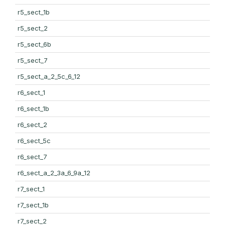
r5_sect_1b
r5_sect_2
r5_sect_6b
r5_sect_7
r5_sect_a_2_5c_6_12
r6_sect_1
r6_sect_1b
r6_sect_2
r6_sect_5c
r6_sect_7
r6_sect_a_2_3a_6_9a_12
r7_sect_1
r7_sect_1b
r7_sect_2