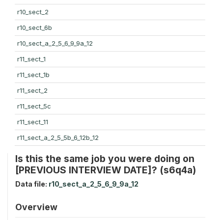
r10_sect_2
r10_sect_6b
r10_sect_a_2_5_6_9_9a_12
r11_sect_1
r11_sect_1b
r11_sect_2
r11_sect_5c
r11_sect_11
r11_sect_a_2_5_5b_6_12b_12
Is this the same job you were doing on
[PREVIOUS INTERVIEW DATE]? (s6q4a)
Data file:
r10_sect_a_2_5_6_9_9a_12
Overview