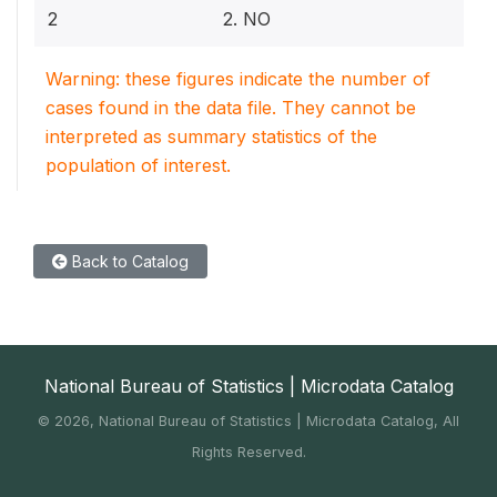
2
2. NO
Warning: these figures indicate the number of
cases found in the data file. They cannot be
interpreted as summary statistics of the
population of interest.
Back to Catalog
National Bureau of Statistics | Microdata Catalog
©
2026, National Bureau of Statistics | Microdata Catalog, All
Rights Reserved.