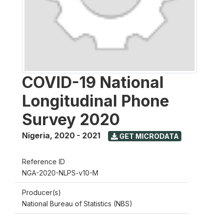
COVID-19 National
Longitudinal Phone
Survey 2020
Nigeria
,
2020 - 2021
GET MICRODATA
Reference ID
NGA-2020-NLPS-v10-M
Producer(s)
National Bureau of Statistics (NBS)