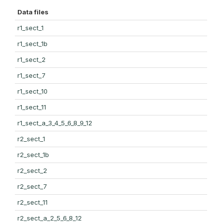
Data files
r1_sect_1
r1_sect_1b
r1_sect_2
r1_sect_7
r1_sect_10
r1_sect_11
r1_sect_a_3_4_5_6_8_9_12
r2_sect_1
r2_sect_1b
r2_sect_2
r2_sect_7
r2_sect_11
r2_sect_a_2_5_6_8_12