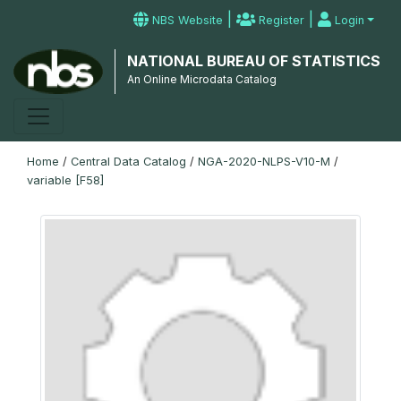
|
|
NBS Website
Register
Login
NATIONAL BUREAU OF STATISTICS
An Online Microdata Catalog
Home
/
Central Data Catalog
/
NGA-2020-NLPS-V10-M
/
variable [F58]