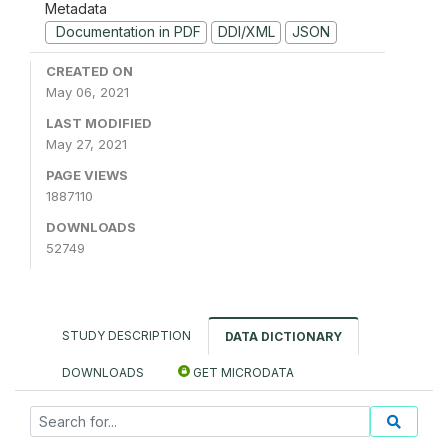
Metadata
Documentation in PDF
DDI/XML
JSON
CREATED ON
May 06, 2021
LAST MODIFIED
May 27, 2021
PAGE VIEWS
1887110
DOWNLOADS
52749
STUDY DESCRIPTION
DATA DICTIONARY
DOWNLOADS
GET MICRODATA