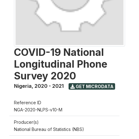
COVID-19 National
Longitudinal Phone
Survey 2020
Nigeria
,
2020 - 2021
GET MICRODATA
Reference ID
NGA-2020-NLPS-v10-M
Producer(s)
National Bureau of Statistics (NBS)