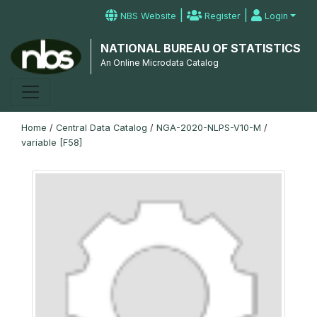
|
|
NBS Website
Register
Login
NATIONAL BUREAU OF STATISTICS
An Online Microdata Catalog
Home
/
Central Data Catalog
/
NGA-2020-NLPS-V10-M
/
variable [F58]