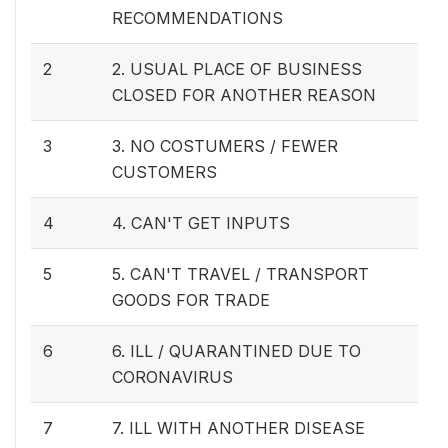
RECOMMENDATIONS
2
2. USUAL PLACE OF BUSINESS
CLOSED FOR ANOTHER REASON
3
3. NO COSTUMERS / FEWER
CUSTOMERS
4
4. CAN'T GET INPUTS
5
5. CAN'T TRAVEL / TRANSPORT
GOODS FOR TRADE
6
6. ILL / QUARANTINED DUE TO
CORONAVIRUS
7
7. ILL WITH ANOTHER DISEASE