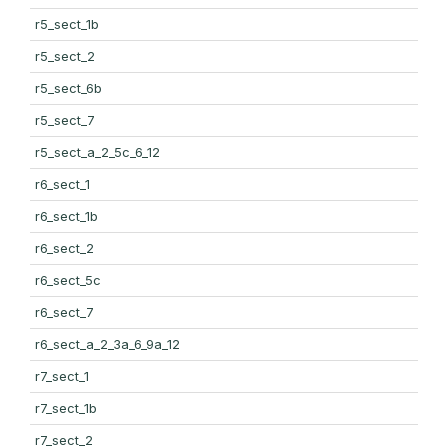
r5_sect_1b
r5_sect_2
r5_sect_6b
r5_sect_7
r5_sect_a_2_5c_6_12
r6_sect_1
r6_sect_1b
r6_sect_2
r6_sect_5c
r6_sect_7
r6_sect_a_2_3a_6_9a_12
r7_sect_1
r7_sect_1b
r7_sect_2