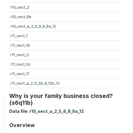
r10_sect_2
r10_sect_6b
r10_sect_a_2_5_6_9_9a_12
r11_sect_1
r11_sect_1b
r11_sect_2
r11_sect_5c
r11_sect_11
r11_sect_a_2_5_5b_6_12b_12
Why is your family business closed?
(s6q11b)
Data file:
r10_sect_a_2_5_6_9_9a_12
Overview