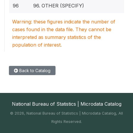
96
96. OTHER (SPECIFY)
Warning: these figures indicate the number of
cases found in the data file. They cannot be
interpreted as summary statistics of the
population of interest.
Back to Catalog
National Bureau of Statistics | Microdata Catalog
©
2026, National Bureau of Statistics | Microdata Catalog, All
Rights Reserved.