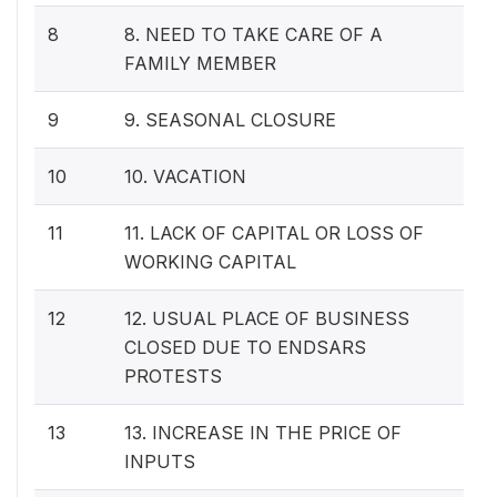
8
8. NEED TO TAKE CARE OF A
FAMILY MEMBER
9
9. SEASONAL CLOSURE
10
10. VACATION
11
11. LACK OF CAPITAL OR LOSS OF
WORKING CAPITAL
12
12. USUAL PLACE OF BUSINESS
CLOSED DUE TO ENDSARS
PROTESTS
13
13. INCREASE IN THE PRICE OF
INPUTS