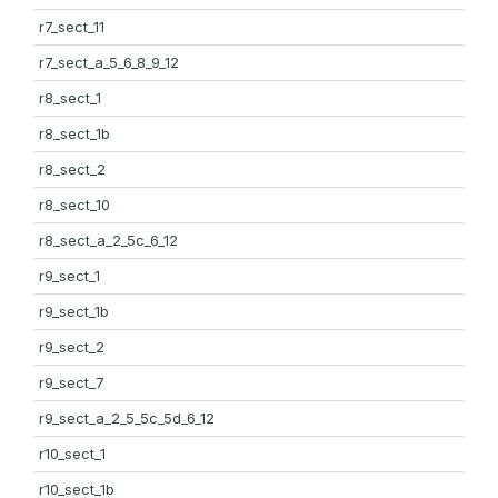
r7_sect_11
r7_sect_a_5_6_8_9_12
r8_sect_1
r8_sect_1b
r8_sect_2
r8_sect_10
r8_sect_a_2_5c_6_12
r9_sect_1
r9_sect_1b
r9_sect_2
r9_sect_7
r9_sect_a_2_5_5c_5d_6_12
r10_sect_1
r10_sect_1b