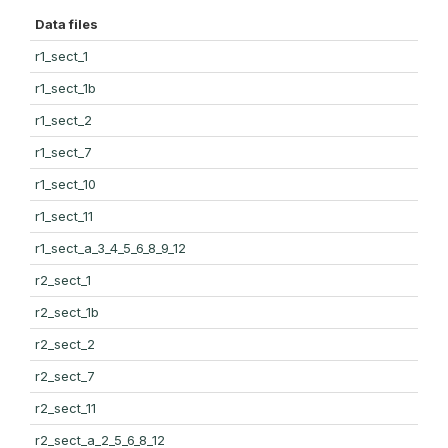
Data files
r1_sect_1
r1_sect_1b
r1_sect_2
r1_sect_7
r1_sect_10
r1_sect_11
r1_sect_a_3_4_5_6_8_9_12
r2_sect_1
r2_sect_1b
r2_sect_2
r2_sect_7
r2_sect_11
r2_sect_a_2_5_6_8_12