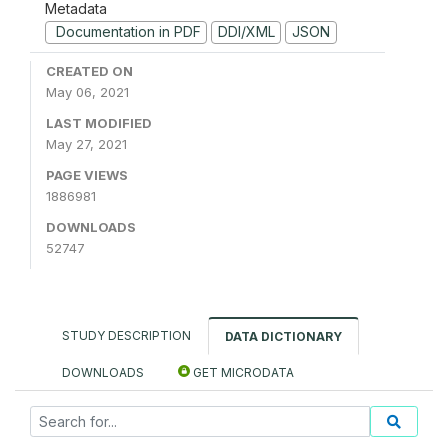
Metadata
Documentation in PDF
DDI/XML
JSON
CREATED ON
May 06, 2021
LAST MODIFIED
May 27, 2021
PAGE VIEWS
1886981
DOWNLOADS
52747
STUDY DESCRIPTION
DATA DICTIONARY
DOWNLOADS
GET MICRODATA