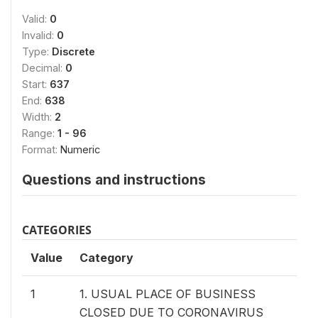
Valid:
0
Invalid:
0
Type:
Discrete
Decimal:
0
Start:
637
End:
638
Width:
2
Range:
1 - 96
Format:
Numeric
Questions and instructions
CATEGORIES
Value
Category
1
1. USUAL PLACE OF BUSINESS
CLOSED DUE TO CORONAVIRUS