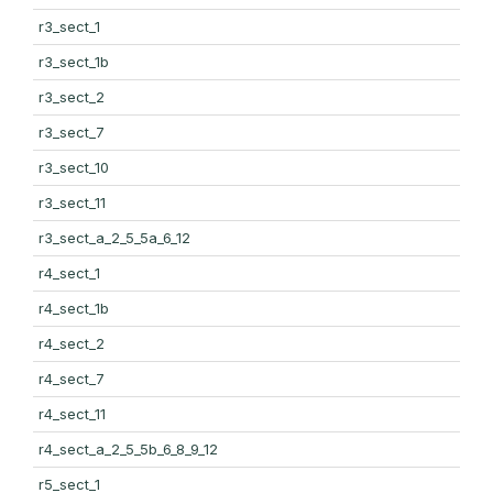
r3_sect_1
r3_sect_1b
r3_sect_2
r3_sect_7
r3_sect_10
r3_sect_11
r3_sect_a_2_5_5a_6_12
r4_sect_1
r4_sect_1b
r4_sect_2
r4_sect_7
r4_sect_11
r4_sect_a_2_5_5b_6_8_9_12
r5_sect_1