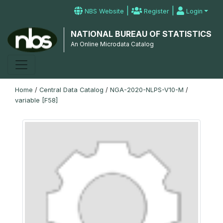
|
|
NBS Website
Register
Login
NATIONAL BUREAU OF STATISTICS
An Online Microdata Catalog
Home
/
Central Data Catalog
/
NGA-2020-NLPS-V10-M
/
variable [F58]