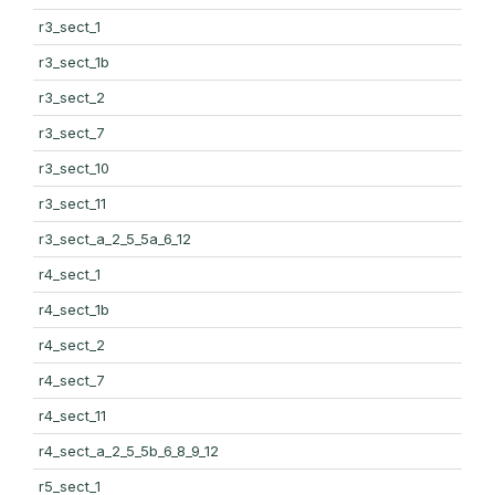
r3_sect_1
r3_sect_1b
r3_sect_2
r3_sect_7
r3_sect_10
r3_sect_11
r3_sect_a_2_5_5a_6_12
r4_sect_1
r4_sect_1b
r4_sect_2
r4_sect_7
r4_sect_11
r4_sect_a_2_5_5b_6_8_9_12
r5_sect_1