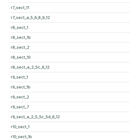
r7_sect_11
r7_sect_a_5_6_8_9_12
r8_sect_1
r8_sect_1b
r8_sect_2
r8_sect_10
r8_sect_a_2_5c_6_12
r9_sect_1
r9_sect_1b
r9_sect_2
r9_sect_7
r9_sect_a_2_5_5c_5d_6_12
r10_sect_1
r10_sect_1b