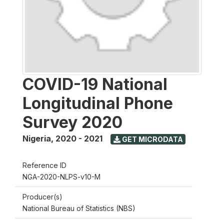
COVID-19 National
Longitudinal Phone
Survey 2020
Nigeria
,
2020 - 2021
GET MICRODATA
Reference ID
NGA-2020-NLPS-v10-M
Producer(s)
National Bureau of Statistics (NBS)