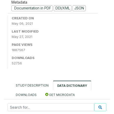
Metadata
Documentation in PDF
DDI/XML
JSON
CREATED ON
May 06, 2021
LAST MODIFIED
May 27, 2021
PAGE VIEWS
1887567
DOWNLOADS
52756
STUDY DESCRIPTION
DATA DICTIONARY
DOWNLOADS
GET MICRODATA