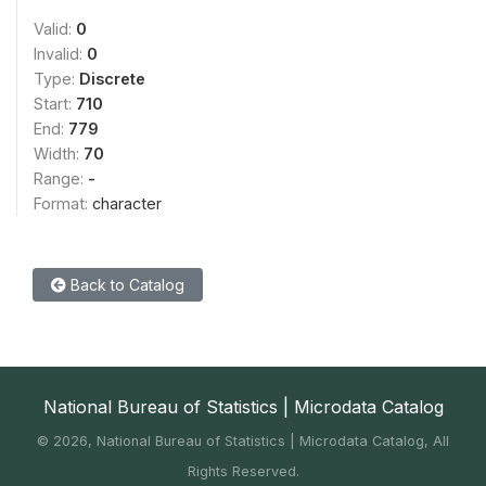
Valid:
0
Invalid:
0
Type:
Discrete
Start:
710
End:
779
Width:
70
Range:
-
Format:
character
Back to Catalog
National Bureau of Statistics | Microdata Catalog
©
2026, National Bureau of Statistics | Microdata Catalog, All
Rights Reserved.