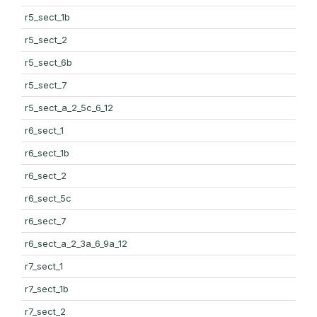
r5_sect_1b
r5_sect_2
r5_sect_6b
r5_sect_7
r5_sect_a_2_5c_6_12
r6_sect_1
r6_sect_1b
r6_sect_2
r6_sect_5c
r6_sect_7
r6_sect_a_2_3a_6_9a_12
r7_sect_1
r7_sect_1b
r7_sect_2