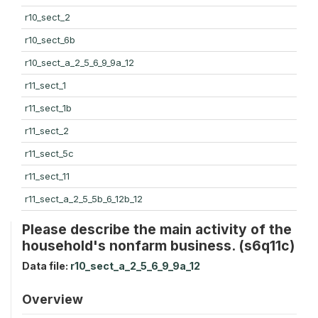
r10_sect_2
r10_sect_6b
r10_sect_a_2_5_6_9_9a_12
r11_sect_1
r11_sect_1b
r11_sect_2
r11_sect_5c
r11_sect_11
r11_sect_a_2_5_5b_6_12b_12
Please describe the main activity of the
household's nonfarm business. (s6q11c)
Data file:
r10_sect_a_2_5_6_9_9a_12
Overview