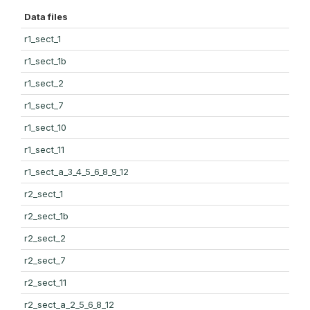
Data files
r1_sect_1
r1_sect_1b
r1_sect_2
r1_sect_7
r1_sect_10
r1_sect_11
r1_sect_a_3_4_5_6_8_9_12
r2_sect_1
r2_sect_1b
r2_sect_2
r2_sect_7
r2_sect_11
r2_sect_a_2_5_6_8_12