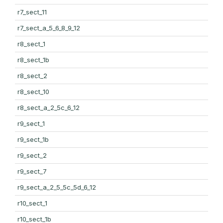
r7_sect_11
r7_sect_a_5_6_8_9_12
r8_sect_1
r8_sect_1b
r8_sect_2
r8_sect_10
r8_sect_a_2_5c_6_12
r9_sect_1
r9_sect_1b
r9_sect_2
r9_sect_7
r9_sect_a_2_5_5c_5d_6_12
r10_sect_1
r10_sect_1b