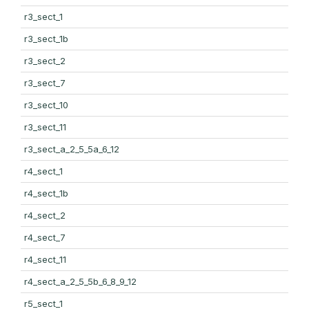
r3_sect_1
r3_sect_1b
r3_sect_2
r3_sect_7
r3_sect_10
r3_sect_11
r3_sect_a_2_5_5a_6_12
r4_sect_1
r4_sect_1b
r4_sect_2
r4_sect_7
r4_sect_11
r4_sect_a_2_5_5b_6_8_9_12
r5_sect_1