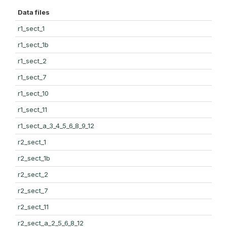
Data files
r1_sect_1
r1_sect_1b
r1_sect_2
r1_sect_7
r1_sect_10
r1_sect_11
r1_sect_a_3_4_5_6_8_9_12
r2_sect_1
r2_sect_1b
r2_sect_2
r2_sect_7
r2_sect_11
r2_sect_a_2_5_6_8_12