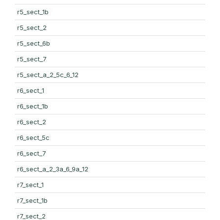
r5_sect_1b
r5_sect_2
r5_sect_6b
r5_sect_7
r5_sect_a_2_5c_6_12
r6_sect_1
r6_sect_1b
r6_sect_2
r6_sect_5c
r6_sect_7
r6_sect_a_2_3a_6_9a_12
r7_sect_1
r7_sect_1b
r7_sect_2