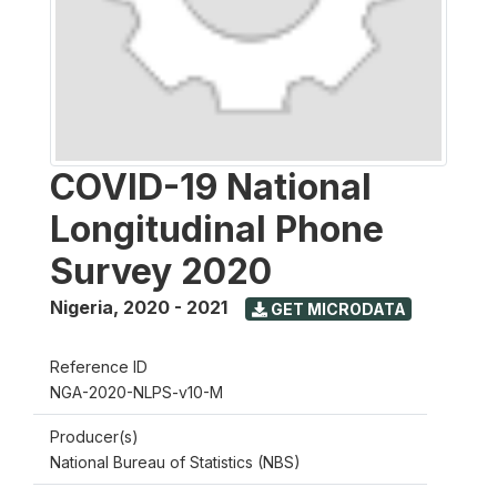
COVID-19 National
Longitudinal Phone
Survey 2020
Nigeria
,
2020 - 2021
GET MICRODATA
Reference ID
NGA-2020-NLPS-v10-M
Producer(s)
National Bureau of Statistics (NBS)