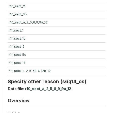
r10_sect_2
r10_sect_6b
r10_sect_a_2_5_6_9_9a_12
r11_sect_1
r11_sect_1b
r11_sect_2
r11_sect_5c
r11_sect_11
r11_sect_a_2_5_5b_6_12b_12
Specify other reason (s6q14_os)
Data file:
r10_sect_a_2_5_6_9_9a_12
Overview