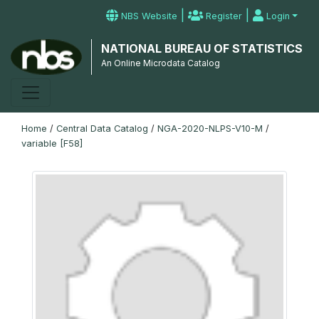
|
|
NBS Website
Register
Login
NATIONAL BUREAU OF STATISTICS
An Online Microdata Catalog
Home
/
Central Data Catalog
/
NGA-2020-NLPS-V10-M
/
variable [F58]