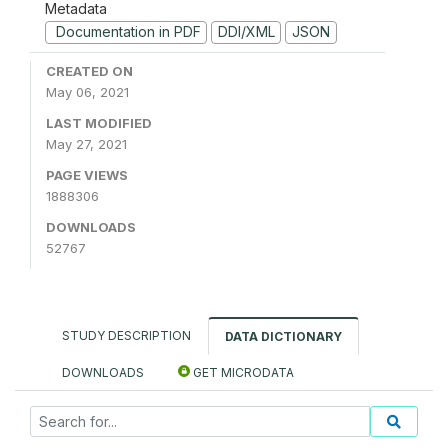
Metadata
Documentation in PDF
DDI/XML
JSON
CREATED ON
May 06, 2021
LAST MODIFIED
May 27, 2021
PAGE VIEWS
1888306
DOWNLOADS
52767
STUDY DESCRIPTION
DATA DICTIONARY
DOWNLOADS
GET MICRODATA