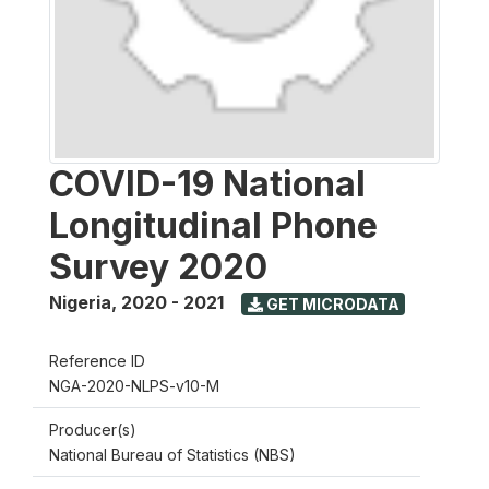
COVID-19 National
Longitudinal Phone
Survey 2020
Nigeria
,
2020 - 2021
GET MICRODATA
Reference ID
NGA-2020-NLPS-v10-M
Producer(s)
National Bureau of Statistics (NBS)