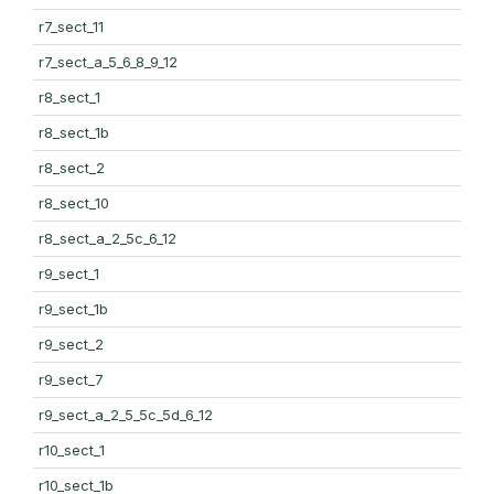
r7_sect_11
r7_sect_a_5_6_8_9_12
r8_sect_1
r8_sect_1b
r8_sect_2
r8_sect_10
r8_sect_a_2_5c_6_12
r9_sect_1
r9_sect_1b
r9_sect_2
r9_sect_7
r9_sect_a_2_5_5c_5d_6_12
r10_sect_1
r10_sect_1b