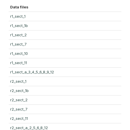
Data files
r1_sect_1
r1_sect_1b
r1_sect_2
r1_sect_7
r1_sect_10
r1_sect_11
r1_sect_a_3_4_5_6_8_9_12
r2_sect_1
r2_sect_1b
r2_sect_2
r2_sect_7
r2_sect_11
r2_sect_a_2_5_6_8_12