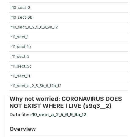
r10_sect_2
r10_sect_6b
r10_sect_a_2_5_6_9_9a_12
r11_sect_1
r11_sect_1b
r11_sect_2
r11_sect_5c
r11_sect_11
r11_sect_a_2_5_5b_6_12b_12
Why not worried: CORONAVIRUS DOES
NOT EXIST WHERE I LIVE (s9q3__2)
Data file:
r10_sect_a_2_5_6_9_9a_12
Overview