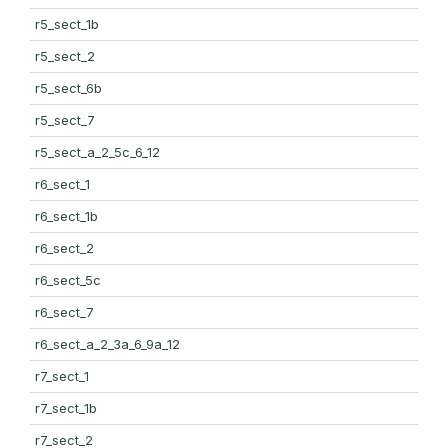
r5_sect_1b
r5_sect_2
r5_sect_6b
r5_sect_7
r5_sect_a_2_5c_6_12
r6_sect_1
r6_sect_1b
r6_sect_2
r6_sect_5c
r6_sect_7
r6_sect_a_2_3a_6_9a_12
r7_sect_1
r7_sect_1b
r7_sect_2