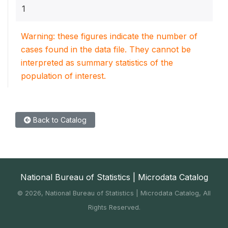
1
Warning: these figures indicate the number of
cases found in the data file. They cannot be
interpreted as summary statistics of the
population of interest.
Back to Catalog
National Bureau of Statistics | Microdata Catalog
©
2026, National Bureau of Statistics | Microdata Catalog, All
Rights Reserved.