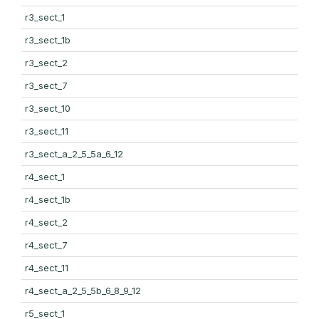
r3_sect_1
r3_sect_1b
r3_sect_2
r3_sect_7
r3_sect_10
r3_sect_11
r3_sect_a_2_5_5a_6_12
r4_sect_1
r4_sect_1b
r4_sect_2
r4_sect_7
r4_sect_11
r4_sect_a_2_5_5b_6_8_9_12
r5_sect_1