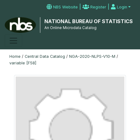
|
|
NBS Website
Register
Login
NATIONAL BUREAU OF STATISTICS
An Online Microdata Catalog
Home
/
Central Data Catalog
/
NGA-2020-NLPS-V10-M
/
variable [F58]