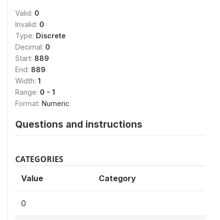
Valid:
0
Invalid:
0
Type:
Discrete
Decimal:
0
Start:
889
End:
889
Width:
1
Range:
0 - 1
Format:
Numeric
Questions and instructions
CATEGORIES
Value
Category
0