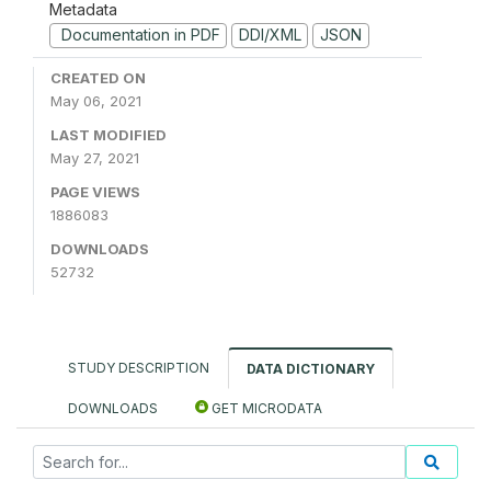
Metadata
Documentation in PDF
DDI/XML
JSON
CREATED ON
May 06, 2021
LAST MODIFIED
May 27, 2021
PAGE VIEWS
1886083
DOWNLOADS
52732
STUDY DESCRIPTION
DATA DICTIONARY
DOWNLOADS
GET MICRODATA